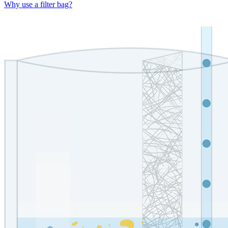
Why use a filter bag?