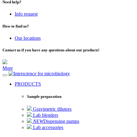
Need help?
Info request
How to find us?
Our locations
Contact us if you have any questions about our products!
More
for microbiology
PRODUCTS
Sample preparation
Gravimetric dilutors
Lab blenders
NEW
Dispensing pumps
Lab accessories