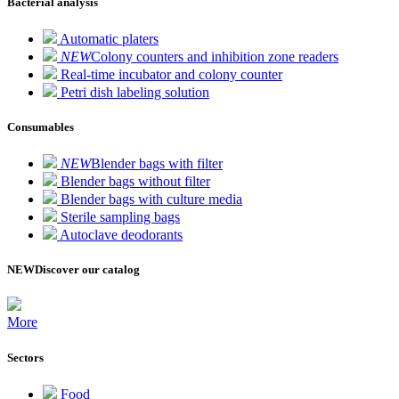
Bacterial analysis
Automatic platers
NEW
Colony counters and inhibition zone readers
Real-time incubator and colony counter
Petri dish labeling solution
Consumables
NEW
Blender bags with filter
Blender bags without filter
Blender bags with culture media
Sterile sampling bags
Autoclave deodorants
NEW
Discover our catalog
More
Sectors
Food