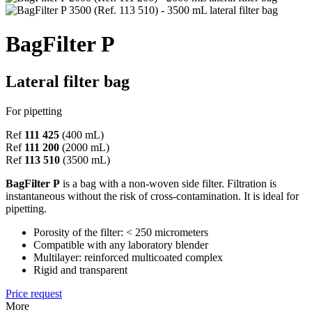
BagFilter P
Lateral filter bag
For pipetting
Ref
111 425
(400 mL)
Ref
111 200
(2000 mL)
Ref
113 510
(3500 mL)
BagFilter P
is a bag with a non-woven side filter. Filtration is
instantaneous without the risk of cross-contamination. It is ideal for
pipetting.
Porosity of the filter: < 250 micrometers
Compatible with any laboratory blender
Multilayer: reinforced multicoated complex
Rigid and transparent
Price request
More