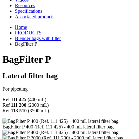
Resources
Specifications
Associated products
Home
PRODUCTS
Blender bags with filter
BagFilter P
BagFilter P
Lateral filter bag
For pipetting
Ref
111 425
(400 mL)
Ref
111 200
(2000 mL)
Ref
113 510
(3500 mL)
BagFilter P 400 (Ref. 111 425) - 400 mL lateral filter bag