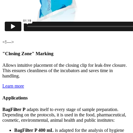
<!—>
"Closing Zone" Marking
Allows intuitive placement of the closing clip for leak-free closure.
This ensures cleanliness of the incubators and saves time in
handling.
Learn more
Applications
BagFilter P
adapts itself to every stage of sample preparation.
Depending on the protocols, it is used in the food, pharmaceutical,
cosmetic, environmental, animal health and public institutes:
BagFilter P 400 mL
is adapted for the analysis of hygiene