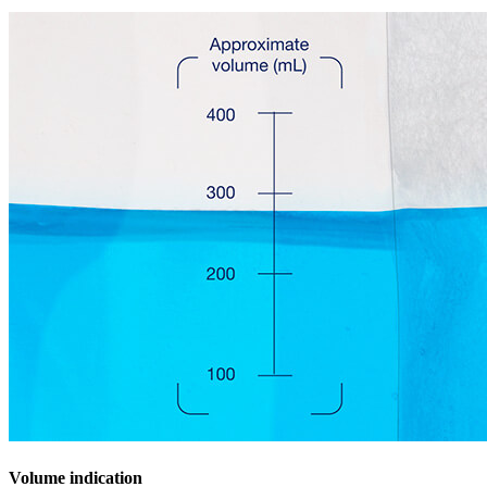
Volume indication