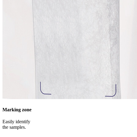
Marking zone
Easily identify
the samples.