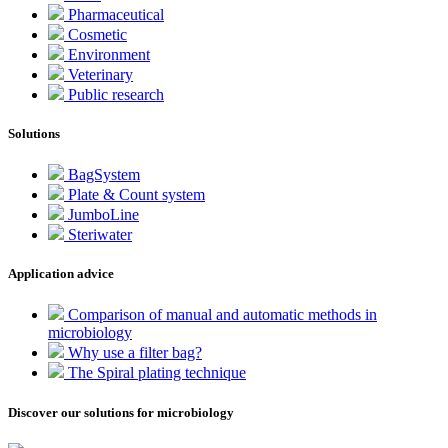
Pharmaceutical
Cosmetic
Environment
Veterinary
Public research
Solutions
BagSystem
Plate & Count system
JumboLine
Steriwater
Application advice
Comparison of manual and automatic methods in
microbiology
Why use a filter bag?
The Spiral plating technique
Discover our solutions for microbiology