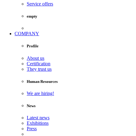
Service offers
empty
COMPANY
Profile
About us
Certification
They trust us
Human Resources
We are hiring!
News
Latest news
Exhibitions
Press