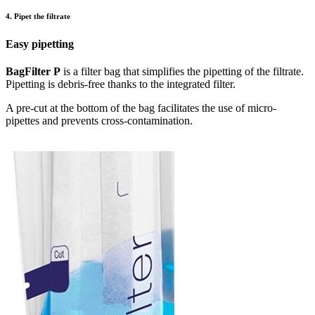
4. Pipet the filtrate
Easy pipetting
BagFilter P
is a filter bag that simplifies the pipetting of the filtrate.
Pipetting is debris-free thanks to the integrated filter.
A pre-cut at the bottom of the bag facilitates the use of micro-
pipettes and prevents cross-contamination.