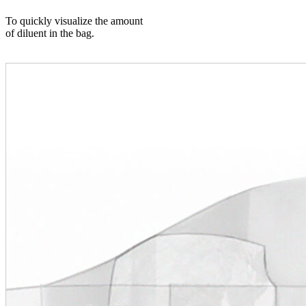
To quickly visualize the amount
of diluent in the bag.