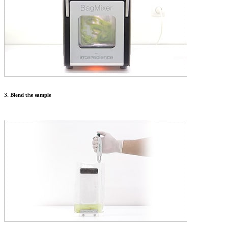
3. Blend the sample