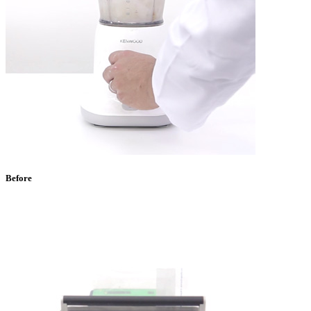
Before