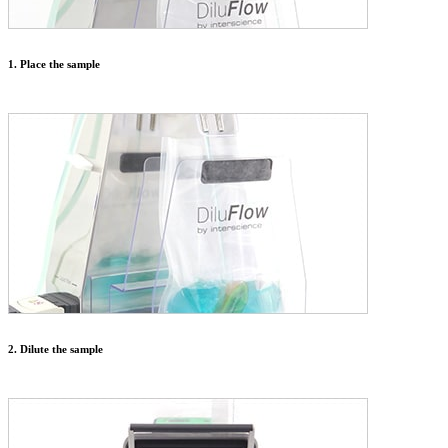
1. Place the sample
2. Dilute the sample