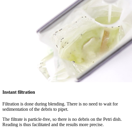
Instant filtration
Filtration is done during blending. There is no need to wait for
sedimentation of the debris to pipet.
The filtrate is particle-free, so there is no debris on the Petri dish.
Reading is thus facilitated and the results more precise.