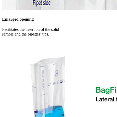
Enlarged opening
Facilitates the insertion of the solid
sample and the pipettes’ tips.