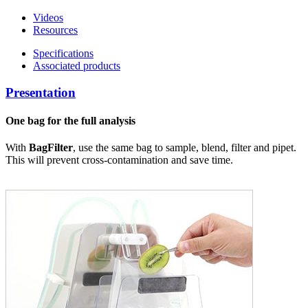
Videos
Resources
Specifications
Associated products
Presentation
One bag for the full analysis
With
BagFilter
, use the same bag to sample, blend, filter and pipet.
This will prevent cross-contamination and save time.