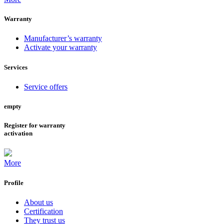
Warranty
Manufacturer’s warranty
Activate your warranty
Services
Service offers
empty
Register for warranty
activation
More
Profile
About us
Certification
They trust us