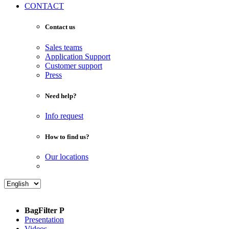
CONTACT
Contact us
Sales teams
Application Support
Customer support
Press
Need help?
Info request
How to find us?
Our locations
BagFilter P
Presentation
Videos