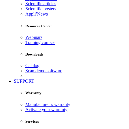
Scientific articles
Scientific posters
Appli’News
Resource Center
Webinars
Training courses
Downloads
Catalog
Scan demo software
SUPPORT
Warranty
Manufacturer’s warranty
Activate your warranty
Services