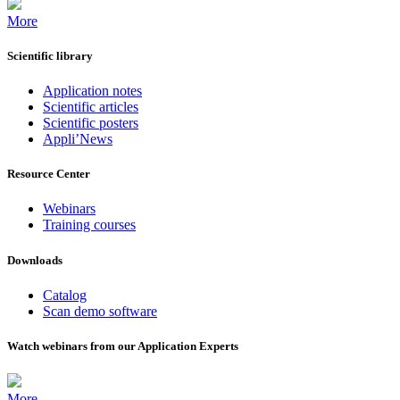
More
Scientific library
Application notes
Scientific articles
Scientific posters
Appli’News
Resource Center
Webinars
Training courses
Downloads
Catalog
Scan demo software
Watch webinars from our Application Experts
More