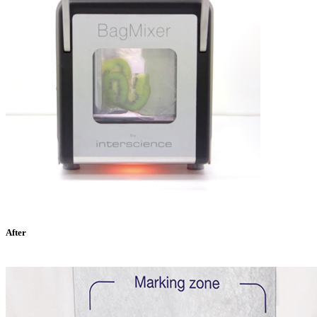
After