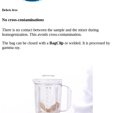
Debris free
No cross-contaminations
There is no contact between the sample and the mixer during
homogenization. This avoids cross-contamination.
The bag can be closed with a
BagClip
or welded. It is processed by
gamma ray.