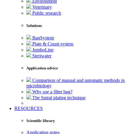
Environment
Veterinary
Public research
Solutions
BagSystem
Plate & Count system
JumboLine
Steriwater
Application advice
Comparison of manual and automatic methods in
microbiology
Why use a filter bag?
The Spiral plating technique
RESOURCES
Scientific library
Application notes