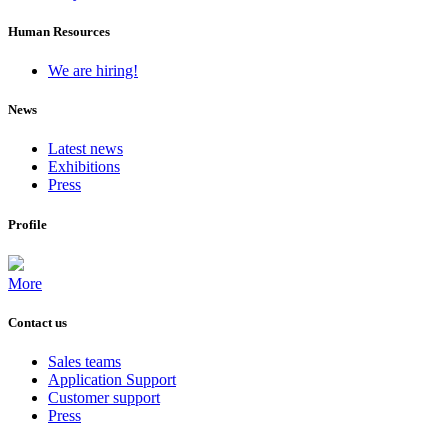
Human Resources
We are hiring!
News
Latest news
Exhibitions
Press
Profile
More
Contact us
Sales teams
Application Support
Customer support
Press