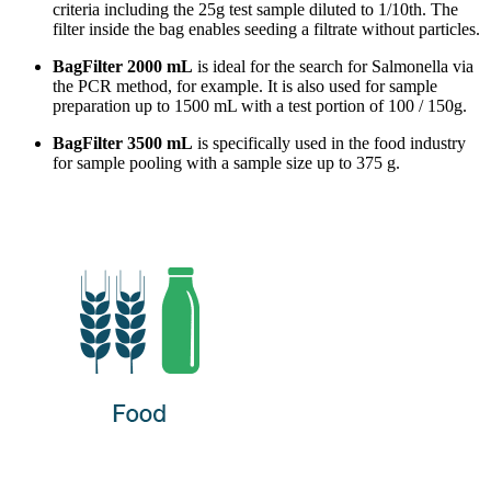
criteria including the 25g test sample diluted to 1/10th. The
filter inside the bag enables seeding a filtrate without particles.
BagFilter 2000 mL
is ideal for the search for Salmonella via
the PCR method, for example. It is also used for sample
preparation up to 1500 mL with a test portion of 100 / 150g.
BagFilter 3500 mL
is specifically used in the food industry
for sample pooling with a sample size up to 375 g.