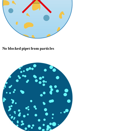
No blocked pipet from particles