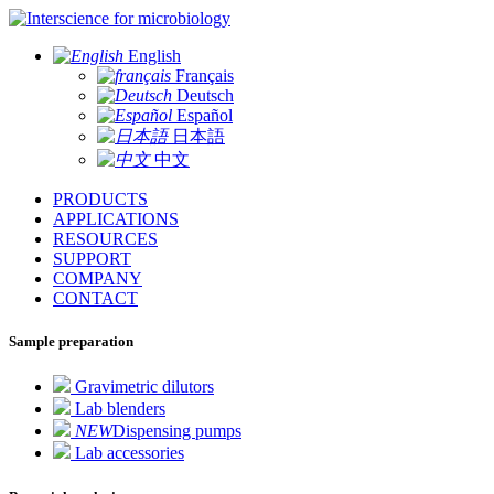
for microbiology
English
Français
Deutsch
Español
日本語
中文
PRODUCTS
APPLICATIONS
RESOURCES
SUPPORT
COMPANY
CONTACT
Sample preparation
Gravimetric dilutors
Lab blenders
NEW
Dispensing pumps
Lab accessories