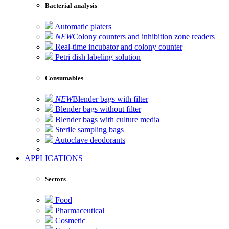
Bacterial analysis
Automatic platers
NEW
Colony counters and inhibition zone readers
Real-time incubator and colony counter
Petri dish labeling solution
Consumables
NEW
Blender bags with filter
Blender bags without filter
Blender bags with culture media
Sterile sampling bags
Autoclave deodorants
APPLICATIONS
Sectors
Food
Pharmaceutical
Cosmetic