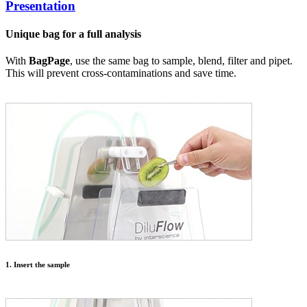
Presentation
Unique bag for a full analysis
With
BagPage
, use the same bag to sample, blend, filter and pipet.
This will prevent cross-contaminations and save time.
1. Insert the sample