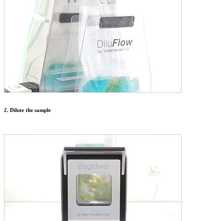
2. Dilute the sample