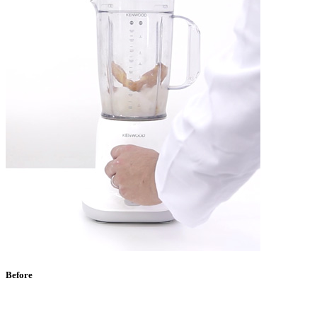
Before