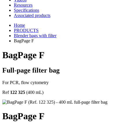
Resources
Specifications
Associated products
Home
PRODUCTS
Blender bags with filter
BagPage F
BagPage F
Full-page filter bag
For PCR, flow cytometry
Ref
122 325
(400 mL)
BagPage F