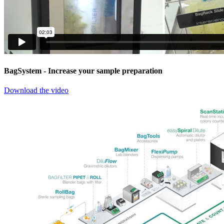
BagSystem
- Increase your sample preparation
Download the video