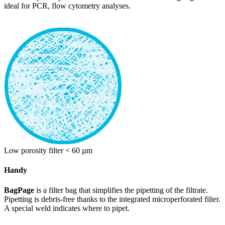
ideal for PCR, flow cytometry analyses.
Low porosity filter < 60 µm
Handy
BagPage
is a filter bag that simplifies the pipetting of the filtrate.
Pipetting is debris-free thanks to the integrated microperforated filter.
A special weld indicates where to pipet.