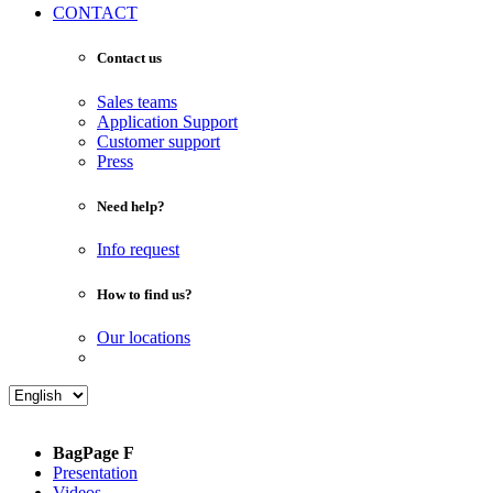
CONTACT
Contact us
Sales teams
Application Support
Customer support
Press
Need help?
Info request
How to find us?
Our locations
BagPage F
Presentation
Videos