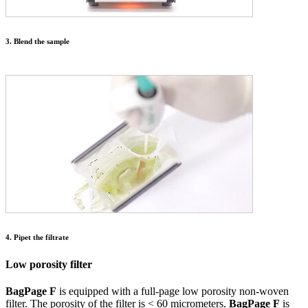
3. Blend the sample
4. Pipet the filtrate
Low porosity filter
BagPage F
is equipped with a full-page low porosity non-woven
filter. The porosity of the filter is < 60 micrometers.
BagPage F
is