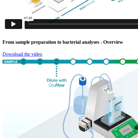
From sample preparation to bacterial analyses
- Overview
Download the video