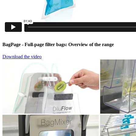
BagPage
- Full-page filter bags: Overview of the range
Download the video