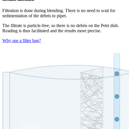
Filtration is done during blending. There is no need to wait for
sedimentation of the debris to pipet.
The filtrate is particle-free, so there is no debris on the Petri dish.
Reading is thus facilitated and the results more precise.
Why use a filter bag?