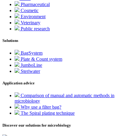
Pharmaceutical
Cosmetic
Environment
Veterinary
Public research
Solutions
BagSystem
Plate & Count system
JumboLine
Steriwater
Application advice
Comparison of manual and automatic methods in
microbiology
Why use a filter bag?
The Spiral plating technique
Discover our solutions for microbiology