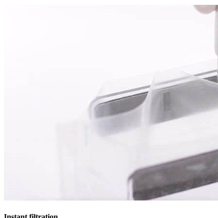
Instant filtration