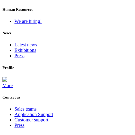
Human Resources
We are hiring!
News
Latest news
Exhibitions
Press
Profile
More
Contact us
Sales teams
Application Support
Customer support
Press