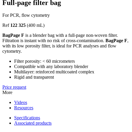
Full-page filter bag
For PCR, flow cytometry
Ref
122 325
(400 mL)
BagPage F
is a blender bag with a full-page non-woven filter.
Filtration is instant with no risk of cross-contamination.
BagPage F
,
with its low porosity filter, is ideal for PCR analyses and flow
cytometry.
Filter porosity: < 60 micrometers
Compatible with any laboratory blender
Multilayer: reinforced multicoated complex
Rigid and transparent
Price request
More
Videos
Resources
Specifications
Associated products