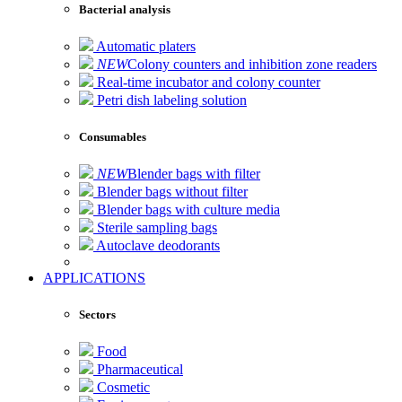
Bacterial analysis
Automatic platers
NEW
Colony counters and inhibition zone readers
Real-time incubator and colony counter
Petri dish labeling solution
Consumables
NEW
Blender bags with filter
Blender bags without filter
Blender bags with culture media
Sterile sampling bags
Autoclave deodorants
APPLICATIONS
Sectors
Food
Pharmaceutical
Cosmetic