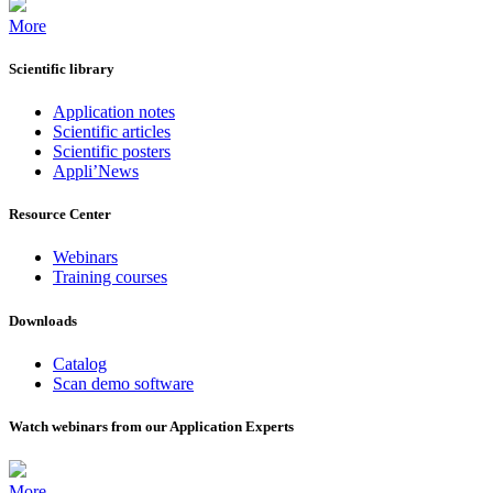
More
Scientific library
Application notes
Scientific articles
Scientific posters
Appli’News
Resource Center
Webinars
Training courses
Downloads
Catalog
Scan demo software
Watch webinars from our Application Experts
More