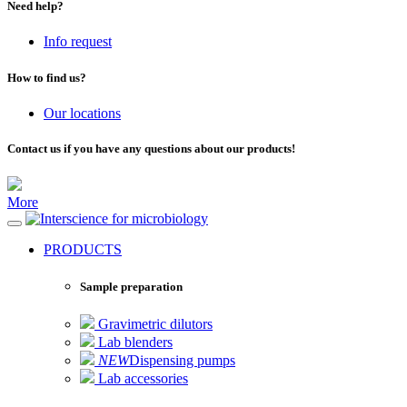
Need help?
Info request
How to find us?
Our locations
Contact us if you have any questions about our products!
More
for microbiology
PRODUCTS
Sample preparation
Gravimetric dilutors
Lab blenders
NEW
Dispensing pumps
Lab accessories