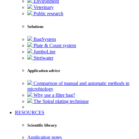
Environment
Veterinary
Public research
Solutions
BagSystem
Plate & Count system
JumboLine
Steriwater
Application advice
Comparison of manual and automatic methods in
microbiology
Why use a filter bag?
The Spiral plating technique
RESOURCES
Scientific library
Application notes