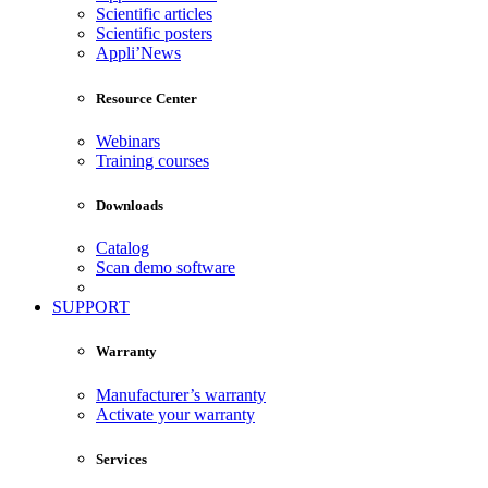
Scientific articles
Scientific posters
Appli’News
Resource Center
Webinars
Training courses
Downloads
Catalog
Scan demo software
SUPPORT
Warranty
Manufacturer’s warranty
Activate your warranty
Services