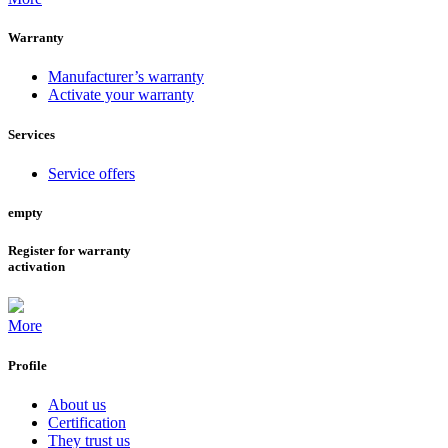
Warranty
Manufacturer’s warranty
Activate your warranty
Services
Service offers
empty
Register for warranty
activation
More
Profile
About us
Certification
They trust us