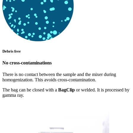
Debris free
No cross-contaminations
There is no contact between the sample and the mixer during
homogenization. This avoids cross-contamination.
The bag can be closed with a
BagClip
or welded. It is processed by
gamma ray.