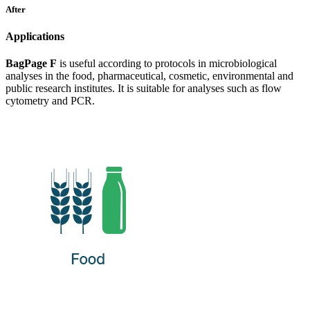
After
Applications
BagPage F
is useful according to protocols in microbiological
analyses in the food, pharmaceutical, cosmetic, environmental and
public research institutes. It is suitable for analyses such as flow
cytometry and PCR.