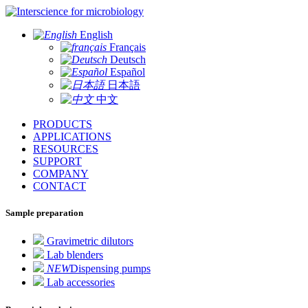
for microbiology
English
Français
Deutsch
Español
日本語
中文
PRODUCTS
APPLICATIONS
RESOURCES
SUPPORT
COMPANY
CONTACT
Sample preparation
Gravimetric dilutors
Lab blenders
NEW
Dispensing pumps
Lab accessories