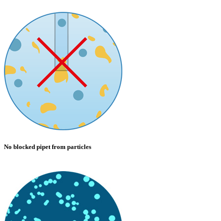
No blocked pipet from particles