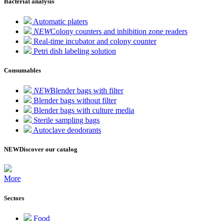
Bacterial analysis
Automatic platers
NEW
Colony counters and inhibition zone readers
Real-time incubator and colony counter
Petri dish labeling solution
Consumables
NEW
Blender bags with filter
Blender bags without filter
Blender bags with culture media
Sterile sampling bags
Autoclave deodorants
NEW
Discover our catalog
More
Sectors
Food