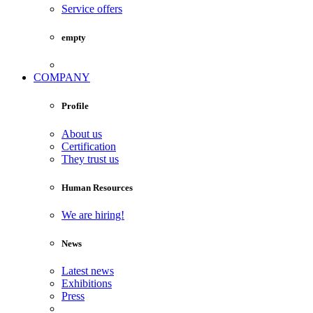
Service offers
empty
COMPANY
Profile
About us
Certification
They trust us
Human Resources
We are hiring!
News
Latest news
Exhibitions
Press