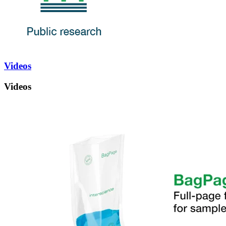
Videos
Videos