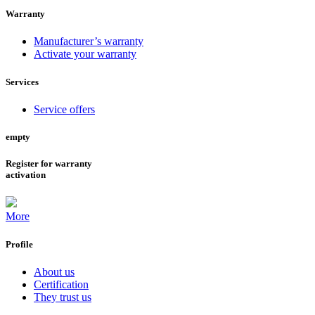
Warranty
Manufacturer’s warranty
Activate your warranty
Services
Service offers
empty
Register for warranty
activation
More
Profile
About us
Certification
They trust us