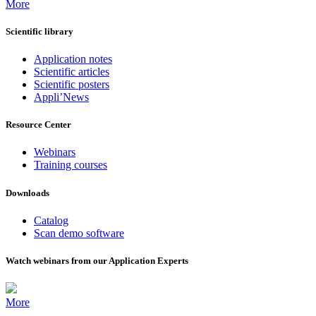
More
Scientific library
Application notes
Scientific articles
Scientific posters
Appli’News
Resource Center
Webinars
Training courses
Downloads
Catalog
Scan demo software
Watch webinars from our Application Experts
More