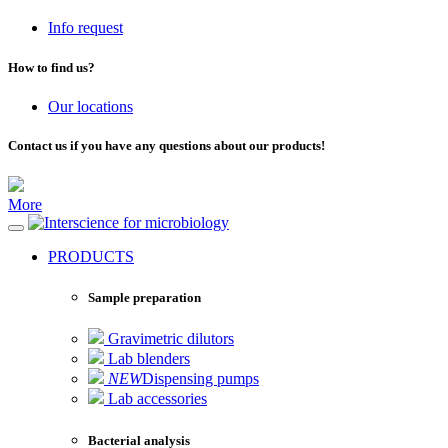
Info request
How to find us?
Our locations
Contact us if you have any questions about our products!
More
for microbiology
PRODUCTS
Sample preparation
Gravimetric dilutors
Lab blenders
NEW
Dispensing pumps
Lab accessories
Bacterial analysis