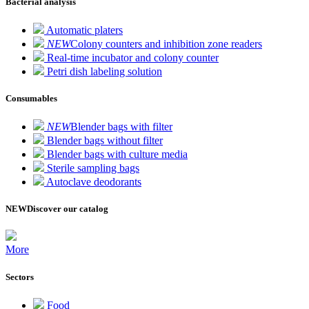
Bacterial analysis
Automatic platers
NEW
Colony counters and inhibition zone readers
Real-time incubator and colony counter
Petri dish labeling solution
Consumables
NEW
Blender bags with filter
Blender bags without filter
Blender bags with culture media
Sterile sampling bags
Autoclave deodorants
NEW
Discover our catalog
More
Sectors
Food