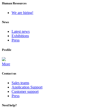
Human Resources
We are hiring!
News
Latest news
Exhibitions
Press
Profile
More
Contact us
Sales teams
Application Support
Customer support
Press
Need help?