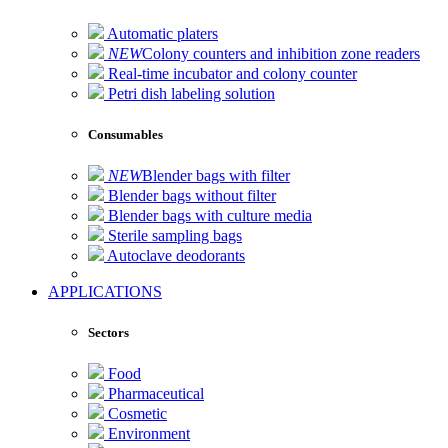
Automatic platers
NEW
Colony counters and inhibition zone readers
Real-time incubator and colony counter
Petri dish labeling solution
Consumables
NEW
Blender bags with filter
Blender bags without filter
Blender bags with culture media
Sterile sampling bags
Autoclave deodorants
APPLICATIONS
Sectors
Food
Pharmaceutical
Cosmetic
Environment