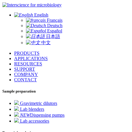
for microbiology
English
Français
Deutsch
Español
日本語
中文
PRODUCTS
APPLICATIONS
RESOURCES
SUPPORT
COMPANY
CONTACT
Sample preparation
Gravimetric dilutors
Lab blenders
NEW
Dispensing pumps
Lab accessories