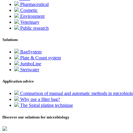
Pharmaceutical
Cosmetic
Environment
Veterinary
Public research
Solutions
BagSystem
Plate & Count system
JumboLine
Steriwater
Application advice
Comparison of manual and automatic methods in microbiol
Why use a filter bag?
The Spiral plating technique
Discover our solutions for microbiology