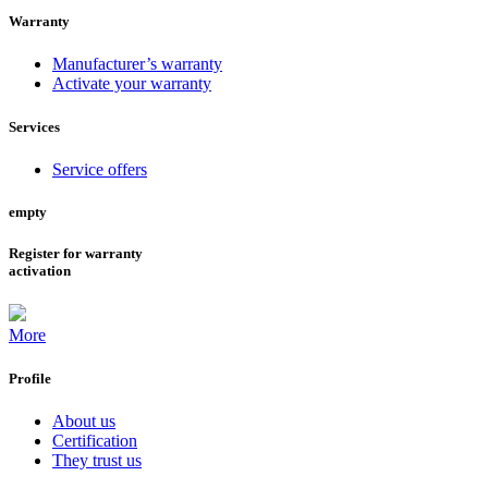
Warranty
Manufacturer’s warranty
Activate your warranty
Services
Service offers
empty
Register for warranty
activation
More
Profile
About us
Certification
They trust us