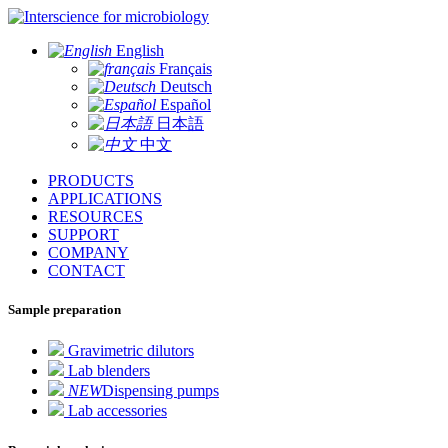
for microbiology
English
Français
Deutsch
Español
日本語
中文
PRODUCTS
APPLICATIONS
RESOURCES
SUPPORT
COMPANY
CONTACT
Sample preparation
Gravimetric dilutors
Lab blenders
NEW
Dispensing pumps
Lab accessories