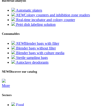
Bacterial analysis
Automatic platers
NEW
Colony counters and inhibition zone readers
Real-time incubator and colony counter
Petri dish labeling solution
Consumables
NEW
Blender bags with filter
Blender bags without filter
Blender bags with culture media
Sterile sampling bags
Autoclave deodorants
NEW
Discover our catalog
More
Sectors
Food