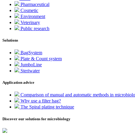
Pharmaceutical
Cosmetic
Environment
Veterinary
Public research
Solutions
BagSystem
Plate & Count system
JumboLine
Steriwater
Application advice
Comparison of manual and automatic methods in microbiol
Why use a filter bag?
The Spiral plating technique
Discover our solutions for microbiology