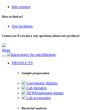
Info request
How to find us?
Our locations
Contact us if you have any questions about our products!
More
for microbiology
PRODUCTS
Sample preparation
Gravimetric dilutors
Lab blenders
NEW
Dispensing pumps
Lab accessories
Bacterial analysis