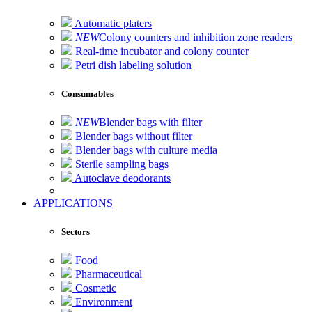
Automatic platers
NEW
Colony counters and inhibition zone readers
Real-time incubator and colony counter
Petri dish labeling solution
Consumables
NEW
Blender bags with filter
Blender bags without filter
Blender bags with culture media
Sterile sampling bags
Autoclave deodorants
APPLICATIONS
Sectors
Food
Pharmaceutical
Cosmetic
Environment