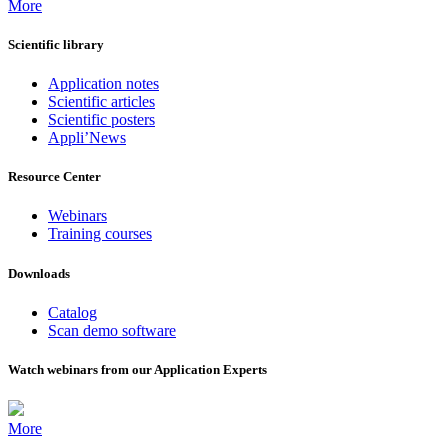
More
Scientific library
Application notes
Scientific articles
Scientific posters
Appli’News
Resource Center
Webinars
Training courses
Downloads
Catalog
Scan demo software
Watch webinars from our Application Experts
More