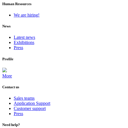
Human Resources
We are hiring!
News
Latest news
Exhibitions
Press
Profile
More
Contact us
Sales teams
Application Support
Customer support
Press
Need help?