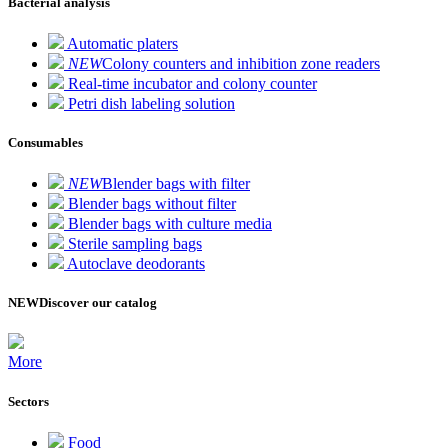
Bacterial analysis
Automatic platers
NEW
Colony counters and inhibition zone readers
Real-time incubator and colony counter
Petri dish labeling solution
Consumables
NEW
Blender bags with filter
Blender bags without filter
Blender bags with culture media
Sterile sampling bags
Autoclave deodorants
NEW
Discover our catalog
More
Sectors
Food