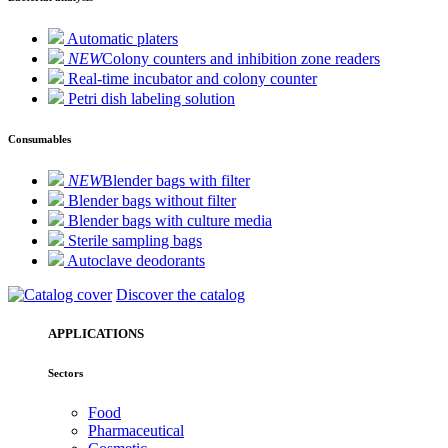
Automatic platers
NEW
Colony counters and inhibition zone readers
Real-time incubator and colony counter
Petri dish labeling solution
Consumables
NEW
Blender bags with filter
Blender bags without filter
Blender bags with culture media
Sterile sampling bags
Autoclave deodorants
Discover the catalog
APPLICATIONS
Sectors
Food
Pharmaceutical