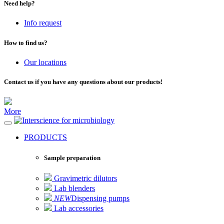
Need help?
Info request
How to find us?
Our locations
Contact us if you have any questions about our products!
More
for microbiology
PRODUCTS
Sample preparation
Gravimetric dilutors
Lab blenders
NEW
Dispensing pumps
Lab accessories