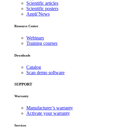
Scientific articles
Scientific posters
Appli’News
Resource Center
Webinars
Training courses
Downloads
Catalog
Scan demo software
SUPPORT
Warranty
Manufacturer’s warranty
Activate your warranty
Services