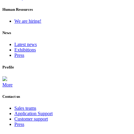
Human Resources
We are hiring!
News
Latest news
Exhibitions
Press
Profile
More
Contact us
Sales teams
Application Support
Customer support
Press