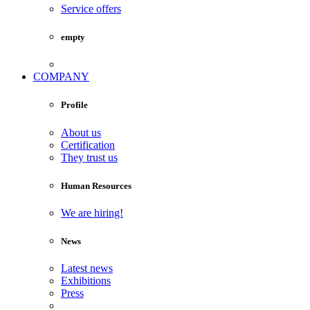
Service offers
empty
COMPANY
Profile
About us
Certification
They trust us
Human Resources
We are hiring!
News
Latest news
Exhibitions
Press