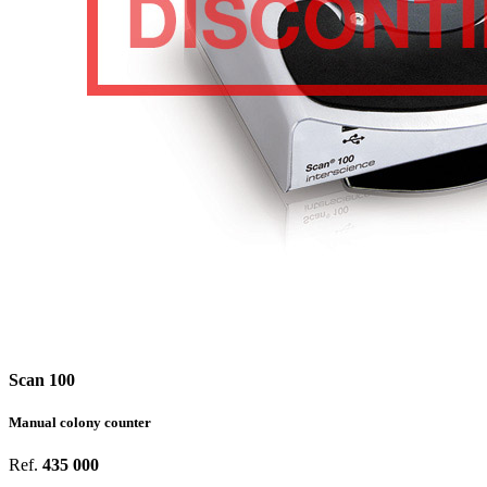
Scan 100
Manual colony counter
Ref.
435 000