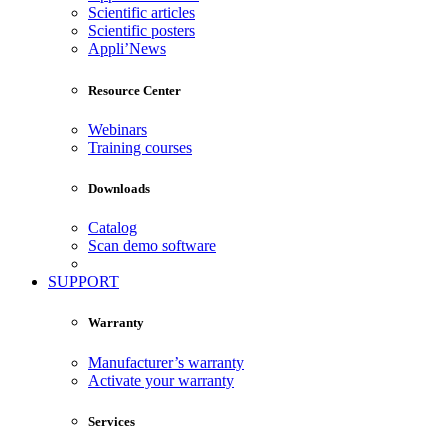
Scientific articles
Scientific posters
Appli’News
Resource Center
Webinars
Training courses
Downloads
Catalog
Scan demo software
SUPPORT
Warranty
Manufacturer’s warranty
Activate your warranty
Services