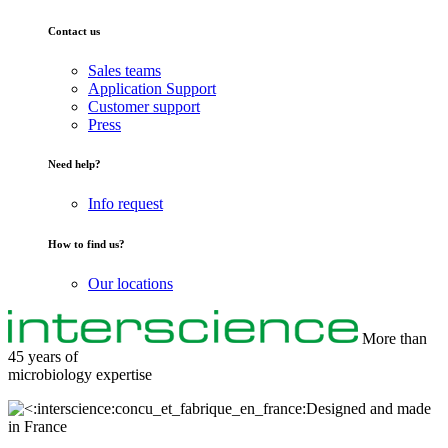
Contact us
Sales teams
Application Support
Customer support
Press
Need help?
Info request
How to find us?
Our locations
More than
45 years of
microbiology
expertise
Designed and made
in France