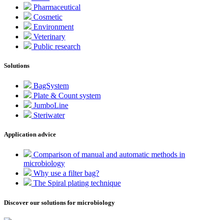
Pharmaceutical
Cosmetic
Environment
Veterinary
Public research
Solutions
BagSystem
Plate & Count system
JumboLine
Steriwater
Application advice
Comparison of manual and automatic methods in
microbiology
Why use a filter bag?
The Spiral plating technique
Discover our solutions for microbiology