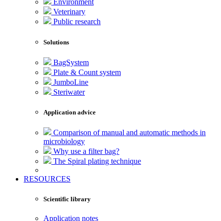
Environment
Veterinary
Public research
Solutions
BagSystem
Plate & Count system
JumboLine
Steriwater
Application advice
Comparison of manual and automatic methods in
microbiology
Why use a filter bag?
The Spiral plating technique
RESOURCES
Scientific library
Application notes