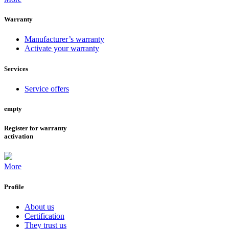
Warranty
Manufacturer’s warranty
Activate your warranty
Services
Service offers
empty
Register for warranty
activation
More
Profile
About us
Certification
They trust us