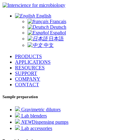
for microbiology
English
Français
Deutsch
Español
日本語
中文
PRODUCTS
APPLICATIONS
RESOURCES
SUPPORT
COMPANY
CONTACT
Sample preparation
Gravimetric dilutors
Lab blenders
NEW
Dispensing pumps
Lab accessories