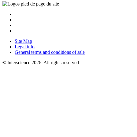
Site Map
Legal info
General terms and conditions of sale
© Interscience 2026. All rights reserved