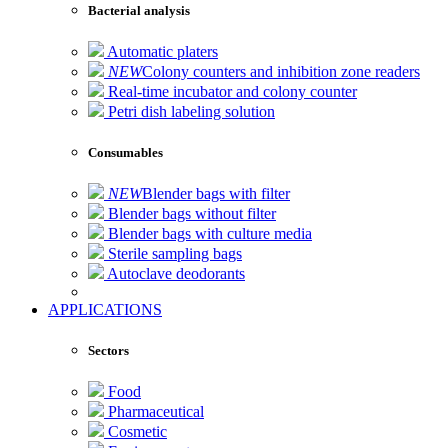
Bacterial analysis
Automatic platers
NEW
Colony counters and inhibition zone readers
Real-time incubator and colony counter
Petri dish labeling solution
Consumables
NEW
Blender bags with filter
Blender bags without filter
Blender bags with culture media
Sterile sampling bags
Autoclave deodorants
APPLICATIONS
Sectors
Food
Pharmaceutical
Cosmetic