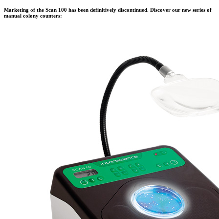
Marketing of the Scan 100 has been definitively discontinued. Discover our new series of
manual colony counters: