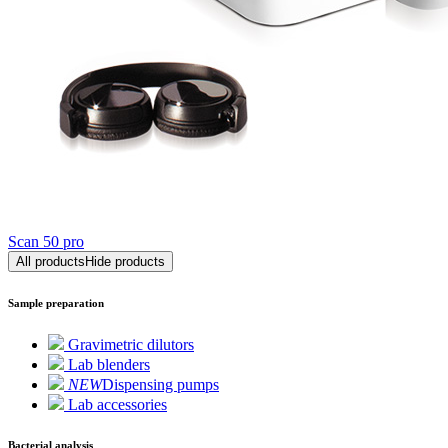
Scan 50 pro
All products
Hide products
Sample preparation
Gravimetric dilutors
Lab blenders
NEW
Dispensing pumps
Lab accessories
Bacterial analysis