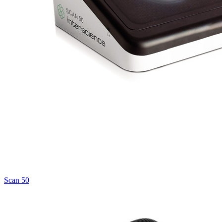
Scan 50