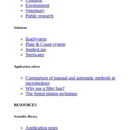
Cosmetic
Environment
Veterinary
Public research
Solutions
BagSystem
Plate & Count system
JumboLine
Steriwater
Application advice
Comparison of manual and automatic methods in
microbiology
Why use a filter bag?
The Spiral plating technique
RESOURCES
Scientific library
Application notes