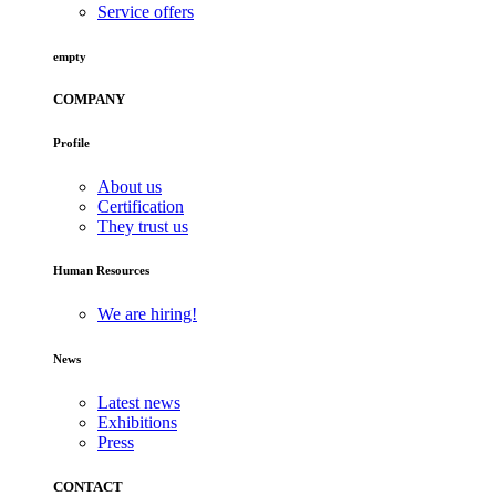
Service offers
empty
COMPANY
Profile
About us
Certification
They trust us
Human Resources
We are hiring!
News
Latest news
Exhibitions
Press
CONTACT