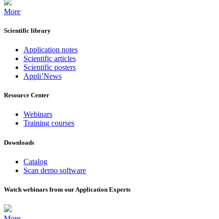
More
Scientific library
Application notes
Scientific articles
Scientific posters
Appli’News
Resource Center
Webinars
Training courses
Downloads
Catalog
Scan demo software
Watch webinars from our Application Experts
More