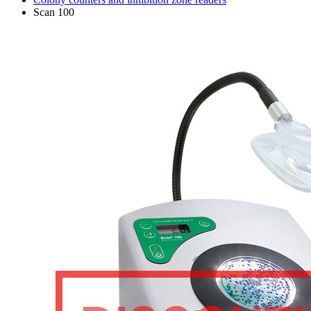
Scan 100