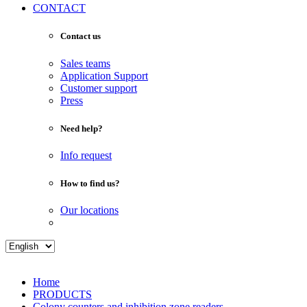
CONTACT
Contact us
Sales teams
Application Support
Customer support
Press
Need help?
Info request
How to find us?
Our locations
Home
PRODUCTS
Colony counters and inhibition zone readers