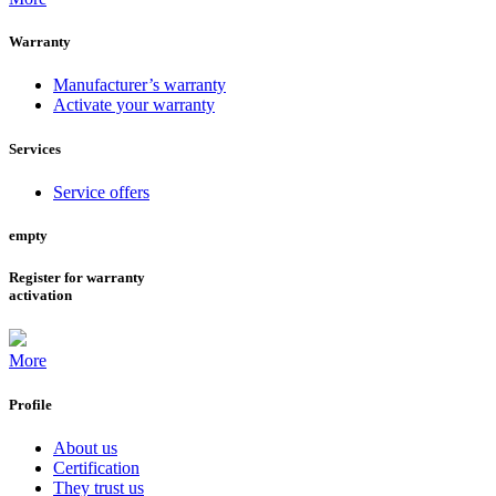
Warranty
Manufacturer’s warranty
Activate your warranty
Services
Service offers
empty
Register for warranty
activation
More
Profile
About us
Certification
They trust us