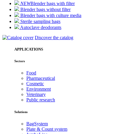
NEW
Blender bags with filter
Blender bags without filter
Blender bags with culture media
Sterile sampling bags
Autoclave deodorants
Discover the catalog
APPLICATIONS
Sectors
Food
Pharmaceutical
Cosmetic
Environment
Veterinary
Public research
Solutions
BagSystem
Plate & Count system