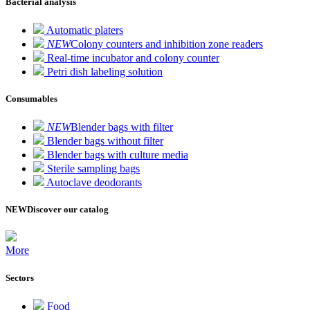
Bacterial analysis
Automatic platers
NEW
Colony counters and inhibition zone readers
Real-time incubator and colony counter
Petri dish labeling solution
Consumables
NEW
Blender bags with filter
Blender bags without filter
Blender bags with culture media
Sterile sampling bags
Autoclave deodorants
NEW
Discover our catalog
More
Sectors
Food