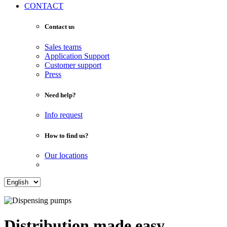
CONTACT
Contact us
Sales teams
Application Support
Customer support
Press
Need help?
Info request
How to find us?
Our locations
Distribution made easy