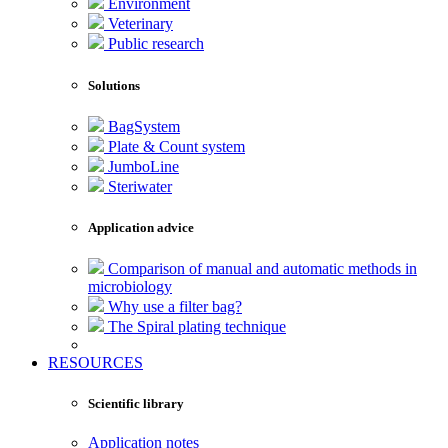
Environment
Veterinary
Public research
Solutions
BagSystem
Plate & Count system
JumboLine
Steriwater
Application advice
Comparison of manual and automatic methods in
microbiology
Why use a filter bag?
The Spiral plating technique
RESOURCES
Scientific library
Application notes