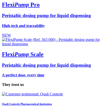
Flexi
Pump
Pro
Peristaltic dosing pump for liquid dispensing
High-tech and traceability
NEW
Flexi
Pump
Scale
Peristaltic dosing pump for liquid dispensing
A perfect dose, every time
They trust us
Quali Controle
Pharmaceutical Institution