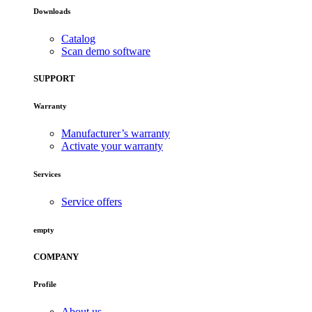
Downloads
Catalog
Scan demo software
SUPPORT
Warranty
Manufacturer’s warranty
Activate your warranty
Services
Service offers
empty
COMPANY
Profile
About us