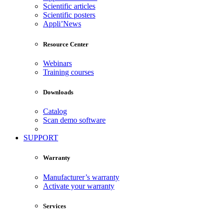
Scientific articles
Scientific posters
Appli’News
Resource Center
Webinars
Training courses
Downloads
Catalog
Scan demo software
SUPPORT
Warranty
Manufacturer’s warranty
Activate your warranty
Services