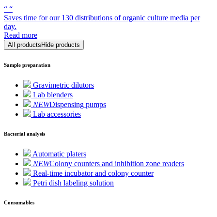
“
“
Saves time for our 130 distributions of organic culture media per
day.
Read more
All products
Hide products
Sample preparation
Gravimetric dilutors
Lab blenders
NEW
Dispensing pumps
Lab accessories
Bacterial analysis
Automatic platers
NEW
Colony counters and inhibition zone readers
Real-time incubator and colony counter
Petri dish labeling solution
Consumables