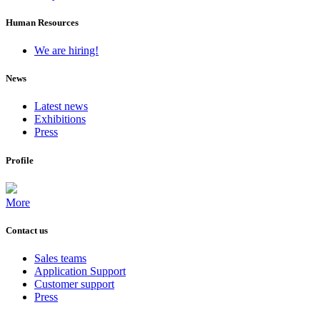
Human Resources
We are hiring!
News
Latest news
Exhibitions
Press
Profile
More
Contact us
Sales teams
Application Support
Customer support
Press