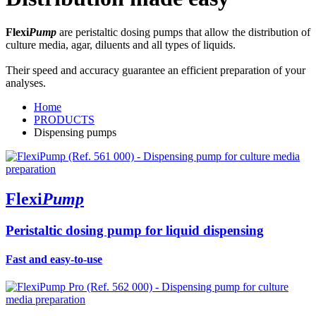
Flexi
Pump
are peristaltic dosing pumps that allow the distribution of
culture media, agar, diluents and all types of liquids.
Their speed and accuracy guarantee an efficient preparation of your
analyses.
Home
PRODUCTS
Dispensing pumps
Flexi
Pump
Peristaltic dosing pump for liquid dispensing
Fast and easy-to-use