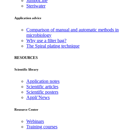
JumboLine
Steriwater
Application advice
Comparison of manual and automatic methods in
microbiology
Why use a filter bag?
The Spiral plating technique
RESOURCES
Scientific library
Application notes
Scientific articles
Scientific posters
Appli’News
Resource Center
Webinars
Training courses