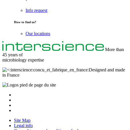
Info request
How to find us?
Our locations
More than
45 years of
microbiology
expertise
Designed and made
in France
Site Map
Legal info