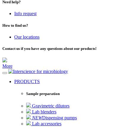
Need help?
Info request
How to find us?
Our locations
Contact us if you have any questions about our products!
More
for microbiology
PRODUCTS
Sample preparation
Gravimetric dilutors
Lab blenders
NEW
Dispensing pumps
Lab accessories