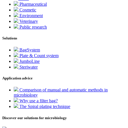
Pharmaceutical
Cosmetic
Environment
Veterinary
Public research
Solutions
BagSystem
Plate & Count system
JumboLine
Steriwater
Application advice
Comparison of manual and automatic methods in
microbiology
Why use a filter bag?
The Spiral plating technique
Discover our solutions for microbiology