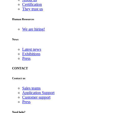
Certification
They trust us
Human Resources
We are hiring!
News
Latest news
Exhibitions
Press
CONTACT
Contact us
Sales teams
Application Support
Customer support
Press
Need help?