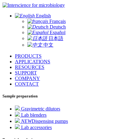
for microbiology
English
Français
Deutsch
Español
日本語
中文
PRODUCTS
APPLICATIONS
RESOURCES
SUPPORT
COMPANY
CONTACT
Sample preparation
Gravimetric dilutors
Lab blenders
NEW
Dispensing pumps
Lab accessories