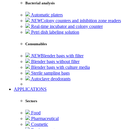
Bacterial analysis
Automatic platers
NEW
Colony counters and inhibition zone readers
Real-time incubator and colony counter
Petri dish labeling solution
Consumables
NEW
Blender bags with filter
Blender bags without filter
Blender bags with culture media
Sterile sampling bags
Autoclave deodorants
APPLICATIONS
Sectors
Food
Pharmaceutical
Cosmetic