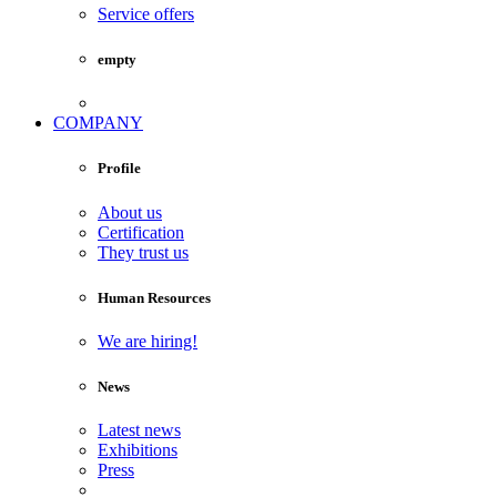
Service offers
empty
COMPANY
Profile
About us
Certification
They trust us
Human Resources
We are hiring!
News
Latest news
Exhibitions
Press