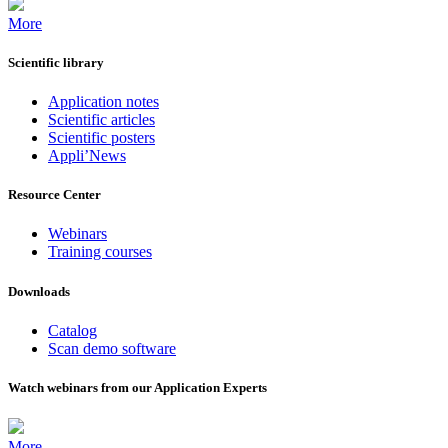
More
Scientific library
Application notes
Scientific articles
Scientific posters
Appli’News
Resource Center
Webinars
Training courses
Downloads
Catalog
Scan demo software
Watch webinars from our Application Experts
More