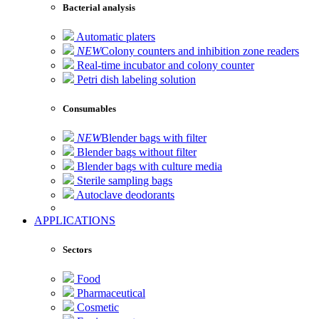
Bacterial analysis
Automatic platers
NEW
Colony counters and inhibition zone readers
Real-time incubator and colony counter
Petri dish labeling solution
Consumables
NEW
Blender bags with filter
Blender bags without filter
Blender bags with culture media
Sterile sampling bags
Autoclave deodorants
APPLICATIONS
Sectors
Food
Pharmaceutical
Cosmetic