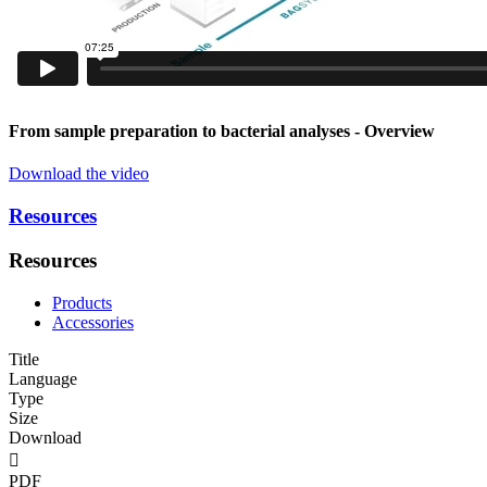
From sample preparation to bacterial analyses
- Overview
Download the video
Resources
Resources
Products
Accessories
Title
Language
Type
Size
Download

PDF