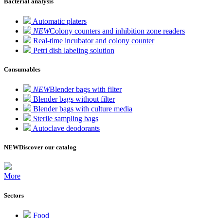
Bacterial analysis
Automatic platers
NEW
Colony counters and inhibition zone readers
Real-time incubator and colony counter
Petri dish labeling solution
Consumables
NEW
Blender bags with filter
Blender bags without filter
Blender bags with culture media
Sterile sampling bags
Autoclave deodorants
NEW
Discover our catalog
More
Sectors
Food