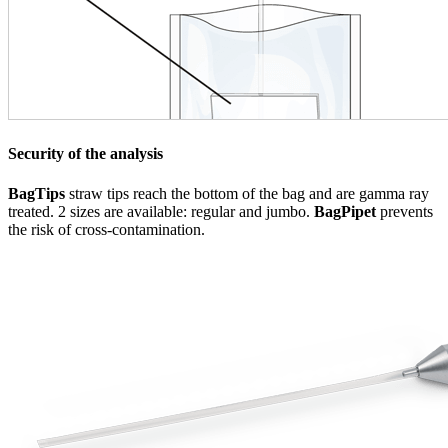
Security of the analysis
BagTips
straw tips reach the bottom of the bag and are gamma ray
treated. 2 sizes are available: regular and jumbo.
BagPipet
prevents
the risk of cross-contamination.