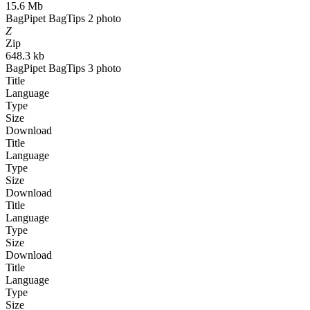
15.6 Mb
BagPipet BagTips 2 photo
Z
Zip
648.3 kb
BagPipet BagTips 3 photo
Title
Language
Type
Size
Download
Title
Language
Type
Size
Download
Title
Language
Type
Size
Download
Title
Language
Type
Size