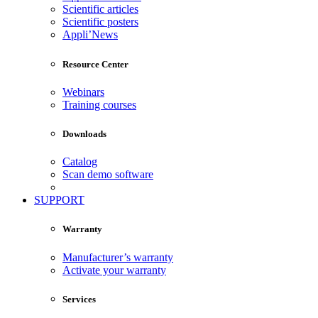
Scientific articles
Scientific posters
Appli’News
Resource Center
Webinars
Training courses
Downloads
Catalog
Scan demo software
SUPPORT
Warranty
Manufacturer’s warranty
Activate your warranty
Services