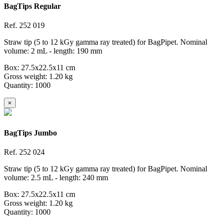
BagTips Regular
Ref.
252 019
Straw tip (5 to 12 kGy gamma ray treated) for BagPipet. Nominal
volume: 2 mL - length: 190 mm
Box: 27.5x22.5x11 cm
Gross weight: 1.20 kg
Quantity: 1000
×
BagTips Jumbo
Ref.
252 024
Straw tip (5 to 12 kGy gamma ray treated) for BagPipet. Nominal
volume: 2.5 mL - length: 240 mm
Box: 27.5x22.5x11 cm
Gross weight: 1.20 kg
Quantity: 1000