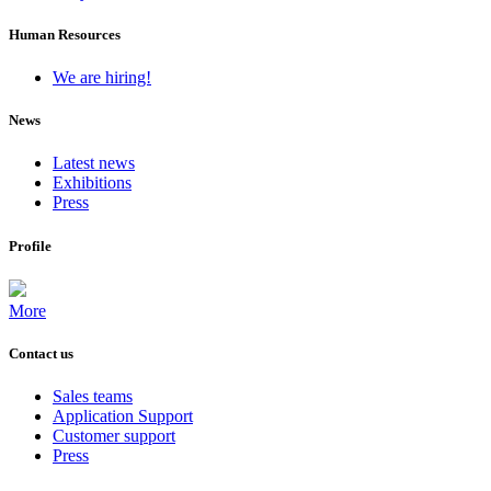
Human Resources
We are hiring!
News
Latest news
Exhibitions
Press
Profile
More
Contact us
Sales teams
Application Support
Customer support
Press