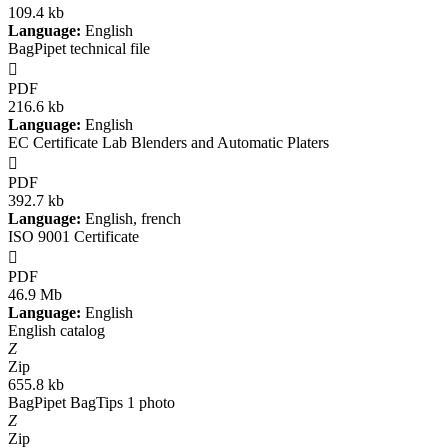
109.4 kb
Language:
English
BagPipet technical file

PDF
216.6 kb
Language:
English
EC Certificate Lab Blenders and Automatic Platers

PDF
392.7 kb
Language:
English, french
ISO 9001 Certificate

PDF
46.9 Mb
Language:
English
English catalog
Z
Zip
655.8 kb
BagPipet BagTips 1 photo
Z
Zip