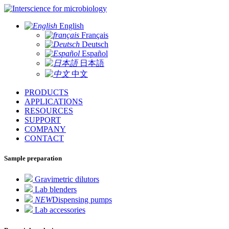
for microbiology
English
Français
Deutsch
Español
日本語
中文
PRODUCTS
APPLICATIONS
RESOURCES
SUPPORT
COMPANY
CONTACT
Sample preparation
Gravimetric dilutors
Lab blenders
NEW
Dispensing pumps
Lab accessories