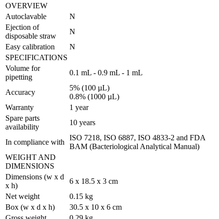
OVERVIEW
Autoclavable
N
Ejection of
N
disposable straw
Easy calibration
N
SPECIFICATIONS
Volume for
0.1 mL - 0.9 mL - 1 mL
pipetting
5% (100 µL)
Accuracy
0.8% (1000 µL)
Warranty
1 year
Spare parts
10 years
availability
ISO 7218, ISO 6887, ISO 4833-2 and FDA
In compliance with
BAM (Bacteriological Analytical Manual)
WEIGHT AND
DIMENSIONS
Dimensions (w x d
6 x 18.5 x 3 cm
x h)
Net weight
0.15 kg
Box (w x d x h)
30.5 x 10 x 6 cm
Gross weight
0.29 kg