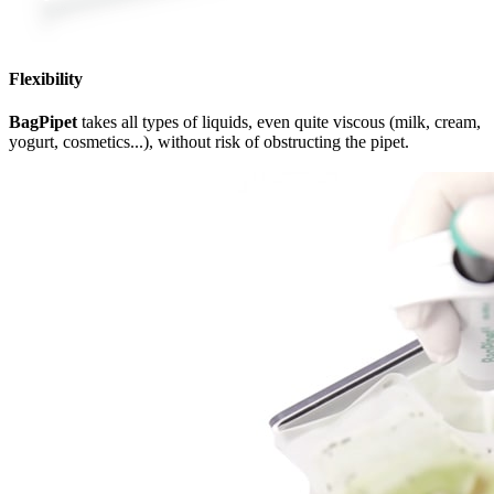
Flexibility
BagPipet
takes all types of liquids, even quite viscous (milk, cream,
yogurt, cosmetics...), without risk of obstructing the pipet.