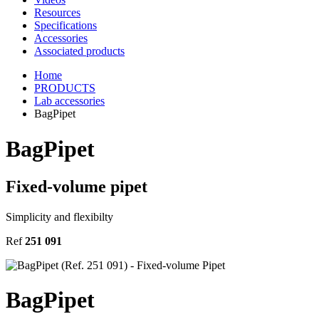
Resources
Specifications
Accessories
Associated products
Home
PRODUCTS
Lab accessories
BagPipet
BagPipet
Fixed-volume pipet
Simplicity and flexibilty
Ref
251 091
BagPipet