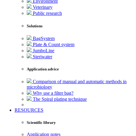
Environment
Veterinary
Public research
Solutions
BagSystem
Plate & Count system
JumboLine
Steriwater
Application advice
Comparison of manual and automatic methods in
microbiology
Why use a filter bag?
The Spiral plating technique
RESOURCES
Scientific library
Application notes