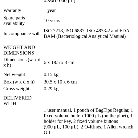
0.8% (1000 µL)
Warranty
1 year
Spare parts
10 years
availability
ISO 7218, ISO 6887, ISO 4833-2 and FDA
In compliance with
BAM (Bacteriological Analytical Manual)
WEIGHT AND
DIMENSIONS
Dimensions (w x d
6 x 18.5 x 3 cm
x h)
Net weight
0.15 kg
Box (w x d x h)
30.5 x 10 x 6 cm
Gross weight
0.29 kg
DELIVERED
WITH
1 user manual, 1 pouch of BagTips Regular, 1
fixed volume button 1000 μL (on the pipet), 1
holder for key, 2 fixed volume buttons
(900 μL, 100 μL), 2 O-Rings, 1 Allen wrench,
Oil