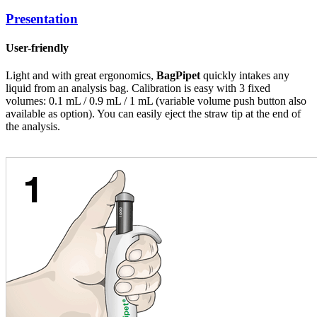
Presentation
User-friendly
Light and with great ergonomics,
BagPipet
quickly intakes any
liquid from an analysis bag. Calibration is easy with 3 fixed
volumes: 0.1 mL / 0.9 mL / 1 mL (variable volume push button also
available as option). You can easily eject the straw tip at the end of
the analysis.