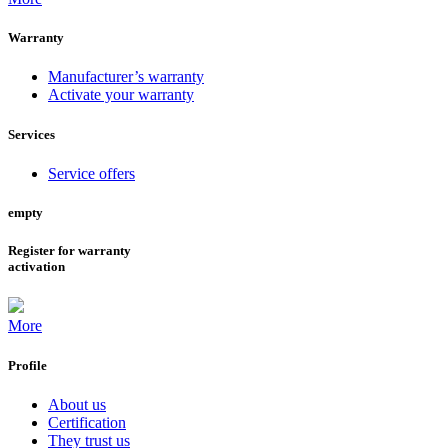
Warranty
Manufacturer’s warranty
Activate your warranty
Services
Service offers
empty
Register for warranty
activation
More
Profile
About us
Certification
They trust us