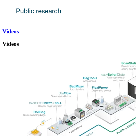
Videos
Videos