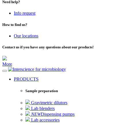
Need help?
Info request
How to find us?
Our locations
Contact us if you have any questions about our products!
More
for microbiology
PRODUCTS
Sample preparation
Gravimetric dilutors
Lab blenders
NEW
Dispensing pumps
Lab accessories