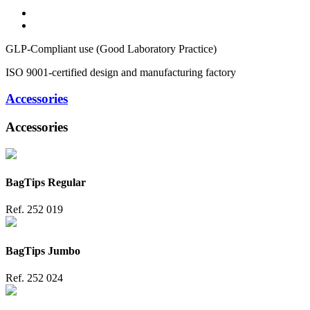
GLP-Compliant use (Good Laboratory Practice)
ISO 9001-certified design and manufacturing factory
Accessories
Accessories
BagTips Regular
Ref.
252 019
BagTips Jumbo
Ref.
252 024