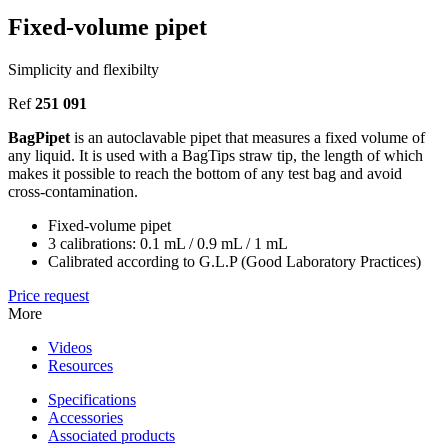
Fixed-volume pipet
Simplicity and flexibilty
Ref
251 091
BagPipet
is an autoclavable pipet that measures a fixed volume of
any liquid. It is used with a BagTips straw tip, the length of which
makes it possible to reach the bottom of any test bag and avoid
cross-contamination.
Fixed-volume pipet
3 calibrations: 0.1 mL / 0.9 mL / 1 mL
Calibrated according to G.L.P (Good Laboratory Practices)
Price request
More
Videos
Resources
Specifications
Accessories
Associated products