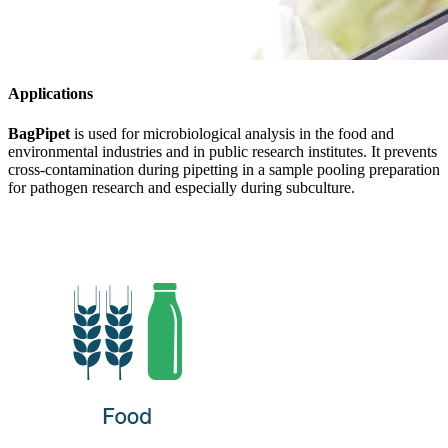
Applications
BagPipet
is used for microbiological analysis in the food and
environmental industries and in public research institutes. It prevents
cross-contamination during pipetting in a sample pooling preparation
for pathogen research and especially during subculture.