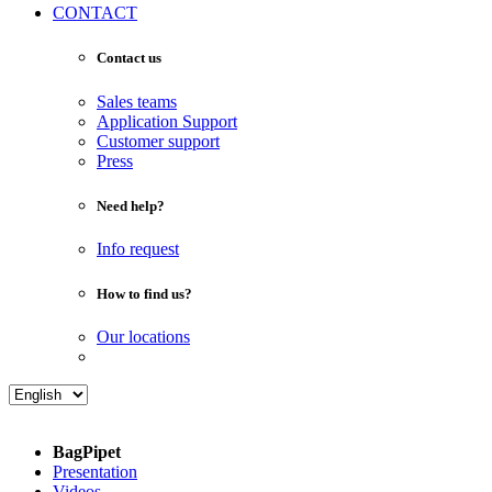
CONTACT
Contact us
Sales teams
Application Support
Customer support
Press
Need help?
Info request
How to find us?
Our locations
BagPipet
Presentation
Videos