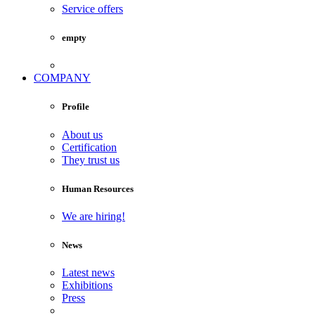
Service offers
empty
COMPANY
Profile
About us
Certification
They trust us
Human Resources
We are hiring!
News
Latest news
Exhibitions
Press