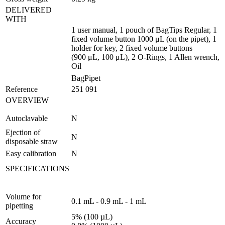
DELIVERED
WITH
1 user manual, 1 pouch of BagTips Regular, 1
fixed volume button 1000 μL (on the pipet), 1
holder for key, 2 fixed volume buttons
(900 μL, 100 μL), 2 O-Rings, 1 Allen wrench,
Oil
BagPipet
Reference
251 091
OVERVIEW
Autoclavable
N
Ejection of
N
disposable straw
Easy calibration
N
SPECIFICATIONS
Volume for
0.1 mL - 0.9 mL - 1 mL
pipetting
5% (100 µL)
Accuracy