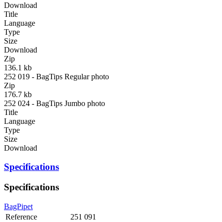
Download
Title
Language
Type
Size
Download
Zip
136.1 kb
252 019 - BagTips Regular photo
Zip
176.7 kb
252 024 - BagTips Jumbo photo
Title
Language
Type
Size
Download
Specifications
Specifications
BagPipet
Reference
251 091