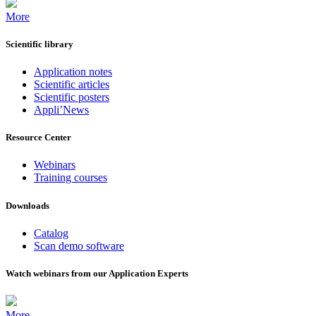
More
Scientific library
Application notes
Scientific articles
Scientific posters
Appli’News
Resource Center
Webinars
Training courses
Downloads
Catalog
Scan demo software
Watch webinars from our Application Experts
More