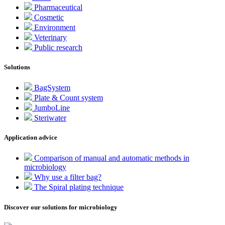
Pharmaceutical
Cosmetic
Environment
Veterinary
Public research
Solutions
BagSystem
Plate & Count system
JumboLine
Steriwater
Application advice
Comparison of manual and automatic methods in
microbiology
Why use a filter bag?
The Spiral plating technique
Discover our solutions for microbiology