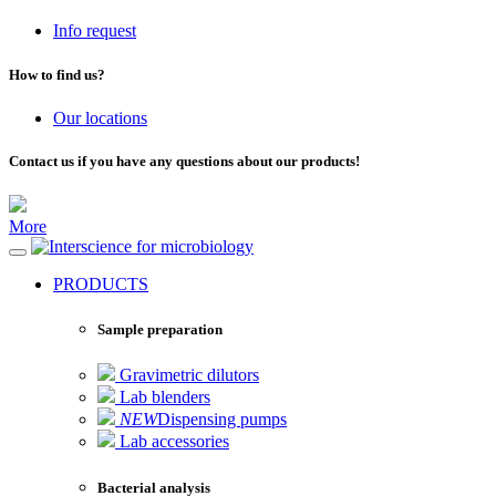
Info request
How to find us?
Our locations
Contact us if you have any questions about our products!
More
for microbiology
PRODUCTS
Sample preparation
Gravimetric dilutors
Lab blenders
NEW
Dispensing pumps
Lab accessories
Bacterial analysis