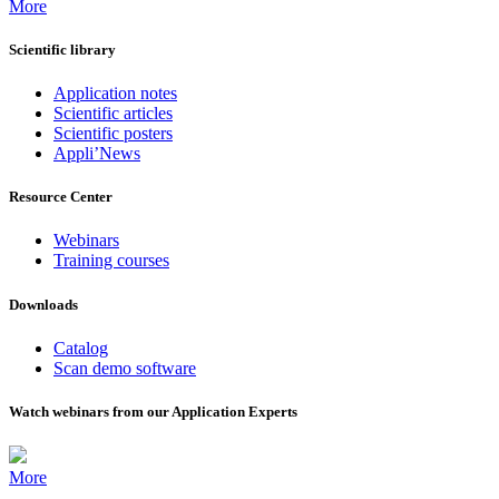
More
Scientific library
Application notes
Scientific articles
Scientific posters
Appli’News
Resource Center
Webinars
Training courses
Downloads
Catalog
Scan demo software
Watch webinars from our Application Experts
More