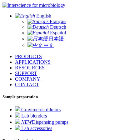
for microbiology
English
Français
Deutsch
Español
日本語
中文
PRODUCTS
APPLICATIONS
RESOURCES
SUPPORT
COMPANY
CONTACT
Sample preparation
Gravimetric dilutors
Lab blenders
NEW
Dispensing pumps
Lab accessories