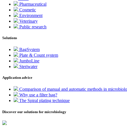
Pharmaceutical
Cosmetic
Environment
Veterinary
Public research
Solutions
BagSystem
Plate & Count system
JumboLine
Steriwater
Application advice
Comparison of manual and automatic methods in microbiol
Why use a filter bag?
The Spiral plating technique
Discover our solutions for microbiology