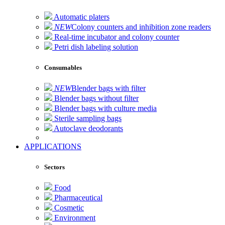
Automatic platers
NEW
Colony counters and inhibition zone readers
Real-time incubator and colony counter
Petri dish labeling solution
Consumables
NEW
Blender bags with filter
Blender bags without filter
Blender bags with culture media
Sterile sampling bags
Autoclave deodorants
APPLICATIONS
Sectors
Food
Pharmaceutical
Cosmetic
Environment