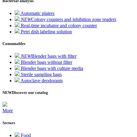
Bacterial analysis
Automatic platers
NEW
Colony counters and inhibition zone readers
Real-time incubator and colony counter
Petri dish labeling solution
Consumables
NEW
Blender bags with filter
Blender bags without filter
Blender bags with culture media
Sterile sampling bags
Autoclave deodorants
NEW
Discover our catalog
More
Sectors
Food