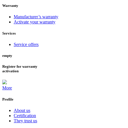
Warranty
Manufacturer’s warranty
Activate your warranty
Services
Service offers
empty
Register for warranty
activation
More
Profile
About us
Certification
They trust us