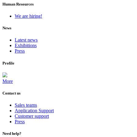
Human Resources
We are hiring!
News
Latest news
Exhibitions
Press
Profile
More
Contact us
Sales teams
Application Support
Customer support
Press
Need help?