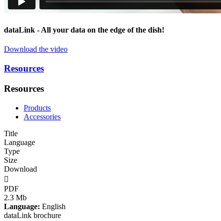
data
Link
- All your data on the edge of the dish!
Download the video
Resources
Resources
Products
Accessories
Title
Language
Type
Size
Download

PDF
2.3 Mb
Language:
English
dataLink brochure