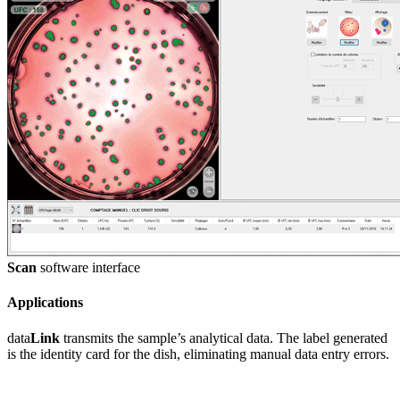
Scan
software interface
Applications
data
Link
transmits the sample’s analytical data. The label generated
is the identity card for the dish, eliminating manual data entry errors.