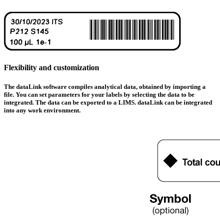
Flexibility and customization
The data
Link
software compiles analytical data, obtained by importing a
file.
You can set parameters for your labels by selecting the data to be
integrated.
The data can be exported to a LIMS. data
Link can be integrated
into any work environment
.