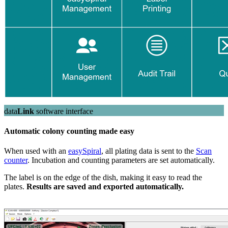
data
Link
software interface
Automatic colony counting made easy
When used with an
easySpiral
, all plating data is sent to the
Scan
counter
. Incubation and counting parameters are set automatically.
The label is on the edge of the dish, making it easy to read the
plates.
Results are saved and exported automatically.