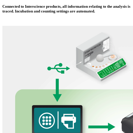
Connected to Interscience products, all information relating to the analysis is
traced. Incubation and counting settings are automated.