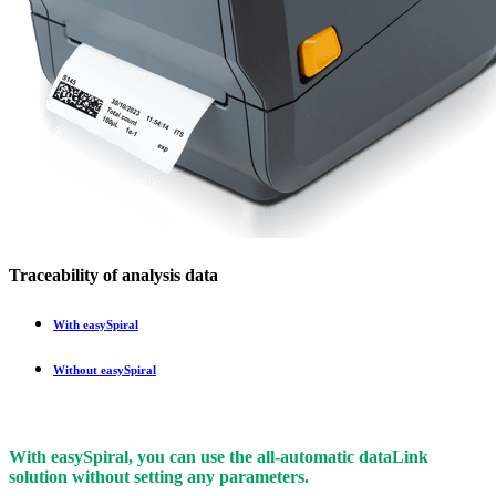
Traceability of analysis data
With
easy
Spiral
Without
easy
Spiral
With
easy
Spiral, you can use the all-automatic
data
Link
solution without setting any parameters.