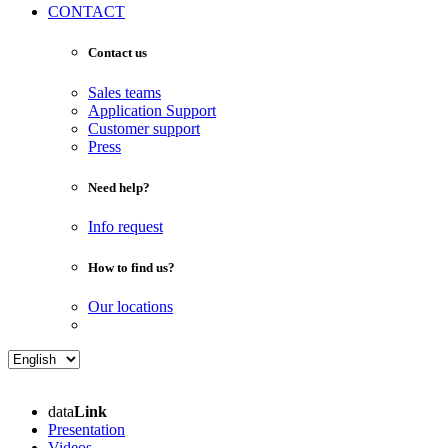
CONTACT
Contact us
Sales teams
Application Support
Customer support
Press
Need help?
Info request
How to find us?
Our locations
data
Link
Presentation
Videos