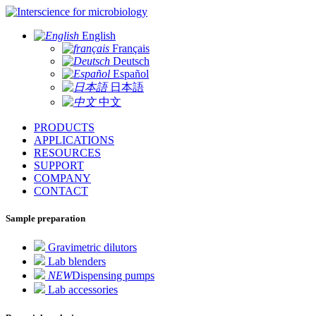
for microbiology
English
Français
Deutsch
Español
日本語
中文
PRODUCTS
APPLICATIONS
RESOURCES
SUPPORT
COMPANY
CONTACT
Sample preparation
Gravimetric dilutors
Lab blenders
NEW
Dispensing pumps
Lab accessories