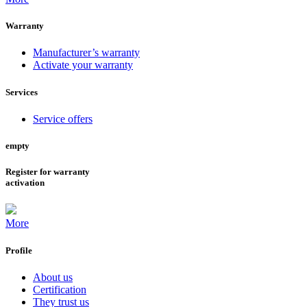
Warranty
Manufacturer’s warranty
Activate your warranty
Services
Service offers
empty
Register for warranty
activation
More
Profile
About us
Certification
They trust us