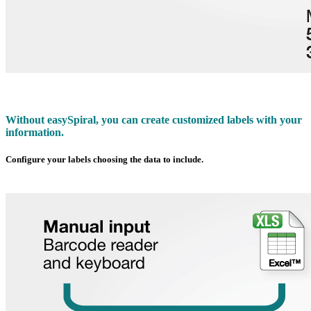
Without
easy
Spiral, you can create customized labels with your
information.
Configure your labels choosing the data to include.