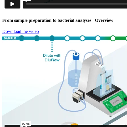
From sample preparation to bacterial analyses
- Overview
Download the video