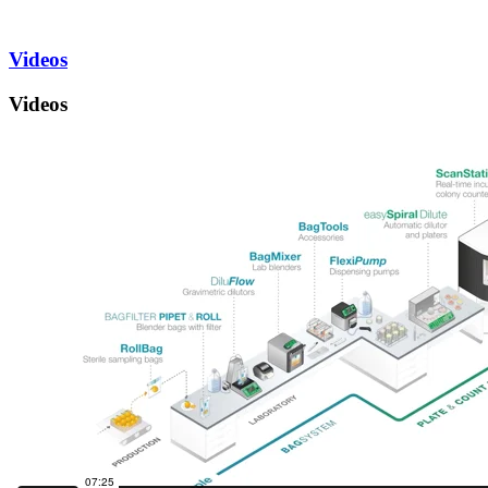
Videos
Videos