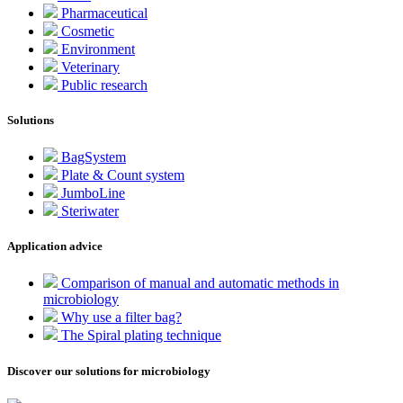
Pharmaceutical
Cosmetic
Environment
Veterinary
Public research
Solutions
BagSystem
Plate & Count system
JumboLine
Steriwater
Application advice
Comparison of manual and automatic methods in
microbiology
Why use a filter bag?
The Spiral plating technique
Discover our solutions for microbiology