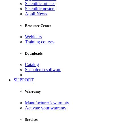
Scientific articles
Scientific posters
Appli’News
Resource Center
Webinars
Training courses
Downloads
Catalog
Scan demo software
SUPPORT
Warranty
Manufacturer’s warranty
Activate your warranty
Services