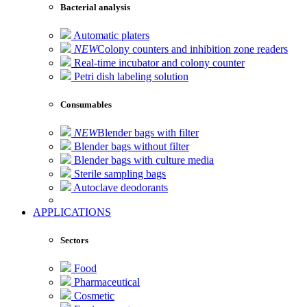
Bacterial analysis
Automatic platers
NEW
Colony counters and inhibition zone readers
Real-time incubator and colony counter
Petri dish labeling solution
Consumables
NEW
Blender bags with filter
Blender bags without filter
Blender bags with culture media
Sterile sampling bags
Autoclave deodorants
APPLICATIONS
Sectors
Food
Pharmaceutical
Cosmetic