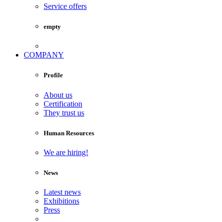
Service offers
empty
COMPANY
Profile
About us
Certification
They trust us
Human Resources
We are hiring!
News
Latest news
Exhibitions
Press