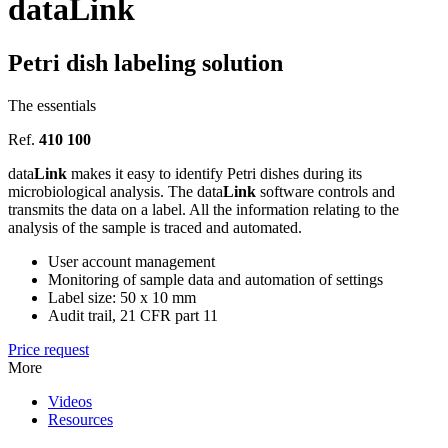
data
Link
Petri dish labeling solution
The essentials
Ref.
410 100
data
Link
makes it easy to identify Petri dishes during its
microbiological analysis. The data
Link
software controls and
transmits the data on a label. All the information relating to the
analysis of the sample is traced and automated.
User account management
Monitoring of sample data and automation of settings
Label size: 50 x 10 mm
Audit trail, 21 CFR part 11
Price request
More
Videos
Resources