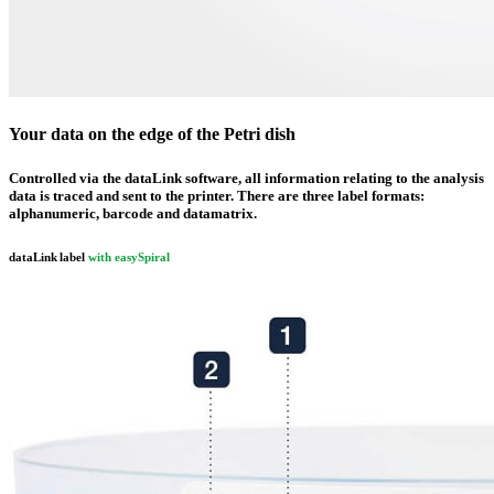
Your data on the edge of the Petri dish
Controlled via the data
Link
software, all information relating to the analysis
data is traced and sent to the printer. There are three label formats:
alphanumeric
,
barcode
and
datamatrix
.
data
Link
label
with
easy
Spiral