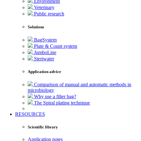
Environment
Veterinary
Public research
Solutions
BagSystem
Plate & Count system
JumboLine
Steriwater
Application advice
Comparison of manual and automatic methods in
microbiology
Why use a filter bag?
The Spiral plating technique
RESOURCES
Scientific library
Application notes