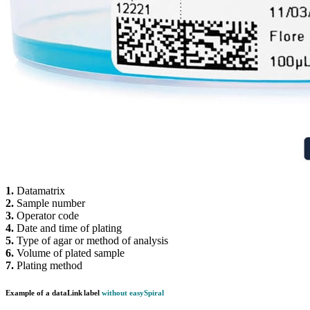
1.
Datamatrix
2.
Sample number
3.
Operator code
4.
Date and time of plating
5.
Type of agar or method of analysis
6.
Volume of plated sample
7.
Plating method
Example of a
data
Link
label
without
easy
Spiral