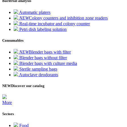
Bacterial analysis
Automatic platers
NEW
Colony counters and inhibition zone readers
Real-time incubator and colony counter
Petri dish labeling solution
Consumables
NEW
Blender bags with filter
Blender bags without filter
Blender bags with culture media
Sterile sampling bags
Autoclave deodorants
NEW
Discover our catalog
More
Sectors
Food