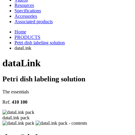
Resources
Specifications
Accessories
Associated products
Home
PRODUCTS
Petri dish labeling solution
dataLink
data
Link
Petri dish labeling solution
The essentials
Ref.
410 100
dataLink pack