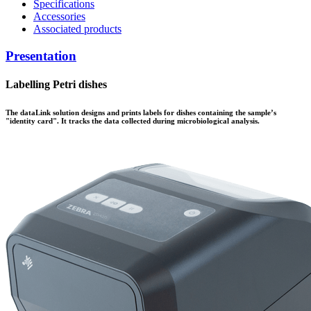
Specifications
Accessories
Associated products
Presentation
Labelling Petri dishes
The data
Link
solution designs and prints labels for dishes containing the sample’s
"identity card". It tracks the data collected during microbiological analysis.