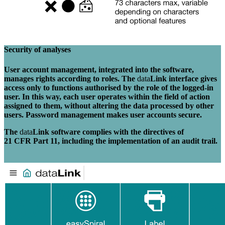
Security of analyses
User account management, integrated into the software,
manages rights according to roles. The
data
Link interface gives
access only to functions authorised by the role of the logged-in
user. In this way, each user operates within the field of action
assigned to them, without altering the data processed by other
users. Password management makes user accounts secure.
The
data
Link software complies with the directives of
21 CFR Part 11, including the implementation of an audit trail.