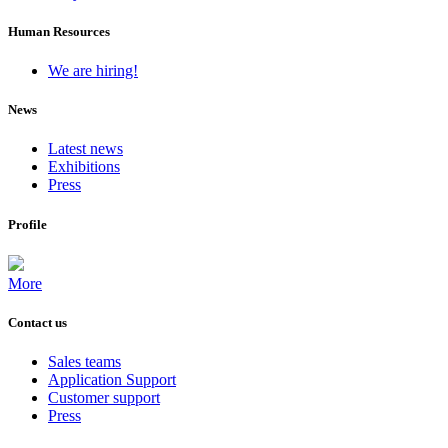
Human Resources
We are hiring!
News
Latest news
Exhibitions
Press
Profile
More
Contact us
Sales teams
Application Support
Customer support
Press