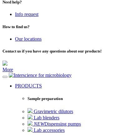
Need help?
Info request
How to find us?
Our locations
Contact us if you have any questions about our products!
More
for microbiology
PRODUCTS
Sample preparation
Gravimetric dilutors
Lab blenders
NEW
Dispensing pumps
Lab accessories