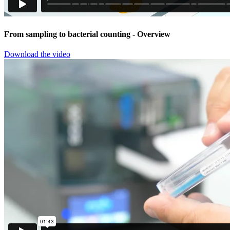
From sampling to bacterial counting
- Overview
Download the video