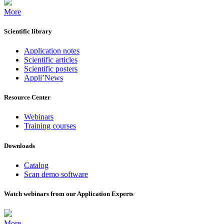
More
Scientific library
Application notes
Scientific articles
Scientific posters
Appli’News
Resource Center
Webinars
Training courses
Downloads
Catalog
Scan demo software
Watch webinars from our Application Experts
More