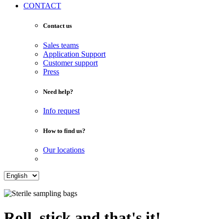
CONTACT
Contact us
Sales teams
Application Support
Customer support
Press
Need help?
Info request
How to find us?
Our locations
Roll, stick and that's it!