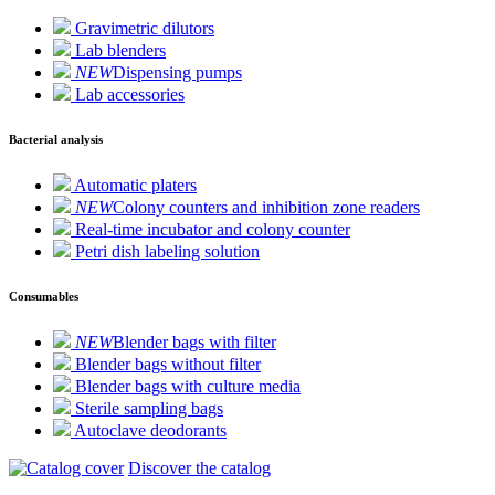
Gravimetric dilutors
Lab blenders
NEW
Dispensing pumps
Lab accessories
Bacterial analysis
Automatic platers
NEW
Colony counters and inhibition zone readers
Real-time incubator and colony counter
Petri dish labeling solution
Consumables
NEW
Blender bags with filter
Blender bags without filter
Blender bags with culture media
Sterile sampling bags
Autoclave deodorants
Discover the catalog