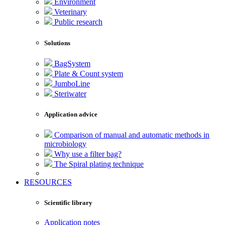
Environment
Veterinary
Public research
Solutions
BagSystem
Plate & Count system
JumboLine
Steriwater
Application advice
Comparison of manual and automatic methods in
microbiology
Why use a filter bag?
The Spiral plating technique
RESOURCES
Scientific library
Application notes