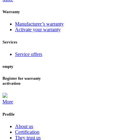
Warranty
Manufacturer’s warranty
Activate your warranty
Services
Service offers
empty
Register for warranty
activation
More
Profile
About us
Certification
They trust us