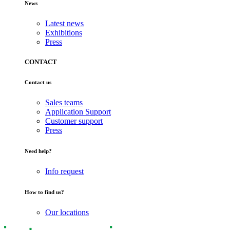
News
Latest news
Exhibitions
Press
CONTACT
Contact us
Sales teams
Application Support
Customer support
Press
Need help?
Info request
How to find us?
Our locations