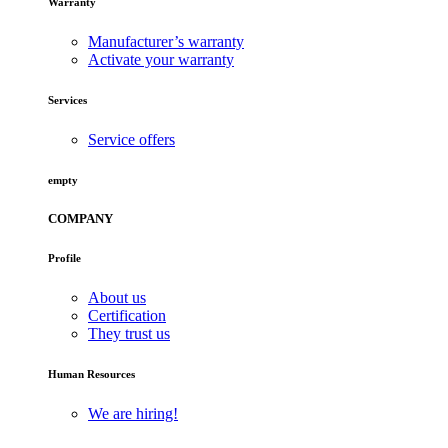
Warranty
Manufacturer’s warranty
Activate your warranty
Services
Service offers
empty
COMPANY
Profile
About us
Certification
They trust us
Human Resources
We are hiring!