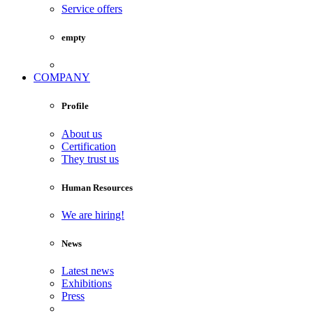
Service offers
empty
COMPANY
Profile
About us
Certification
They trust us
Human Resources
We are hiring!
News
Latest news
Exhibitions
Press