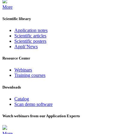
More
Scientific library
Application notes
Scientific articles
Scientific posters
Appli’News
Resource Center
Webinars
Training courses
Downloads
Catalog
Scan demo software
Watch webinars from our Application Experts
More