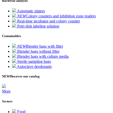
Bacterial analysis
Automatic platers
NEW
Colony counters and inhibition zone readers
Real-time incubator and colony counter
Petri dish labeling solution
Consumables
NEW
Blender bags with filter
Blender bags without filter
Blender bags with culture media
Sterile sampling bags
Autoclave deodorants
NEW
Discover our catalog
More
Sectors
Food