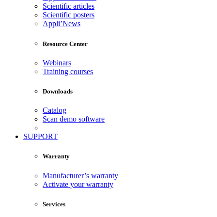
Scientific articles
Scientific posters
Appli’News
Resource Center
Webinars
Training courses
Downloads
Catalog
Scan demo software
SUPPORT
Warranty
Manufacturer’s warranty
Activate your warranty
Services