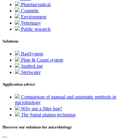
Pharmaceutical
Cosmetic
Environment
Veterinary
Public research
Solutions
BagSystem
Plate & Count system
JumboLine
Steriwater
Application advice
Comparison of manual and automatic methods in
microbiology
Why use a filter bag?
The Spiral plating technique
Discover our solutions for microbiology