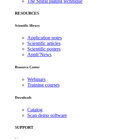
The Spiral plating technique
RESOURCES
Scientific library
Application notes
Scientific articles
Scientific posters
Appli’News
Resource Center
Webinars
Training courses
Downloads
Catalog
Scan demo software
SUPPORT