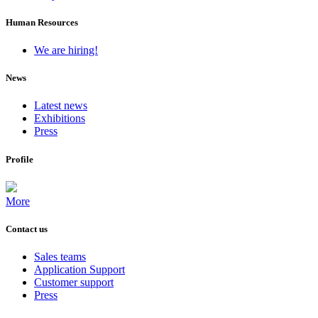
Human Resources
We are hiring!
News
Latest news
Exhibitions
Press
Profile
More
Contact us
Sales teams
Application Support
Customer support
Press