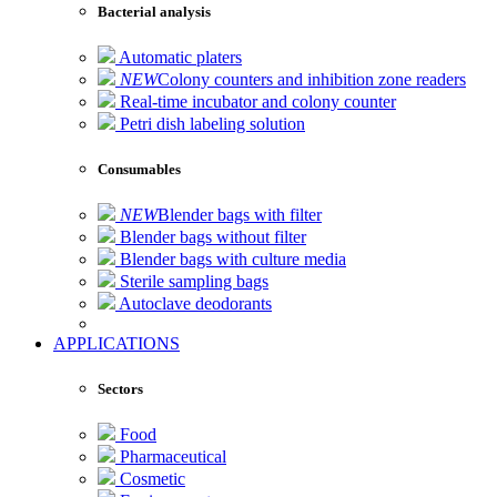
Bacterial analysis
Automatic platers
NEW
Colony counters and inhibition zone readers
Real-time incubator and colony counter
Petri dish labeling solution
Consumables
NEW
Blender bags with filter
Blender bags without filter
Blender bags with culture media
Sterile sampling bags
Autoclave deodorants
APPLICATIONS
Sectors
Food
Pharmaceutical
Cosmetic