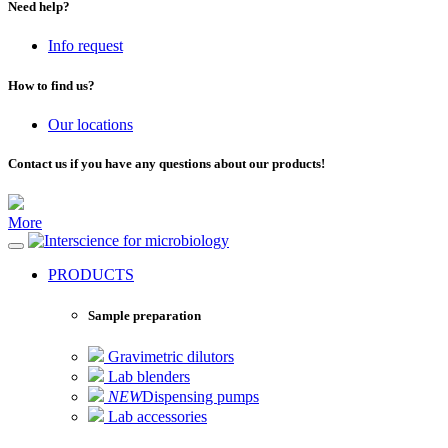
Need help?
Info request
How to find us?
Our locations
Contact us if you have any questions about our products!
More
for microbiology
PRODUCTS
Sample preparation
Gravimetric dilutors
Lab blenders
NEW
Dispensing pumps
Lab accessories