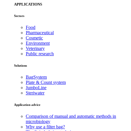
APPLICATIONS
Sectors
Food
Pharmaceutical
Cosmetic
Environment
Veterinary
Public research
Solutions
BagSystem
Plate & Count system
JumboLine
Steriwater
Application advice
Comparison of manual and automatic methods in
microbiology
Why use a filter bag?