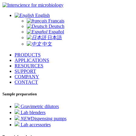
for microbiology
English
Français
Deutsch
Español
日本語
中文
PRODUCTS
APPLICATIONS
RESOURCES
SUPPORT
COMPANY
CONTACT
Sample preparation
Gravimetric dilutors
Lab blenders
NEW
Dispensing pumps
Lab accessories