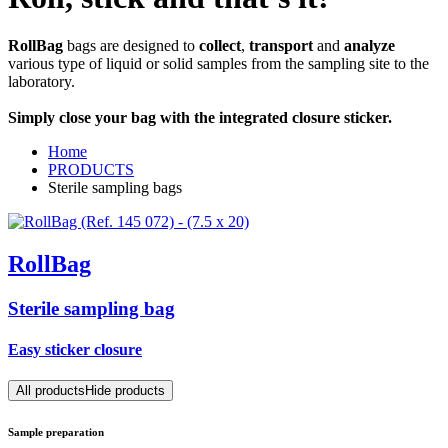
RollBag
bags are designed to
collect
,
transport
and
analyze
various type of liquid or solid samples from the sampling site to the
laboratory.
Simply close your bag with the integrated closure sticker.
Home
PRODUCTS
Sterile sampling bags
RollBag
Sterile sampling bag
Easy sticker closure
All products
Hide products
Sample preparation