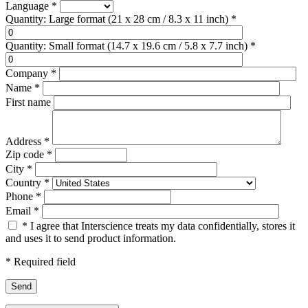
Language
*
Quantity: Large format (21 x 28 cm / 8.3 x 11 inch)
*
Quantity: Small format (14.7 x 19.6 cm / 5.8 x 7.7 inch)
*
Company
*
Name
*
First name
Address
*
Zip code
*
City
*
Country
*
Phone
*
Email
*
*
I agree that Interscience treats my data confidentially, stores it
and uses it to send product information.
*
Required field
Send