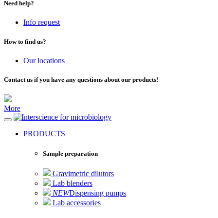
Need help?
Info request
How to find us?
Our locations
Contact us if you have any questions about our products!
More
for microbiology
PRODUCTS
Sample preparation
Gravimetric dilutors
Lab blenders
NEW
Dispensing pumps
Lab accessories