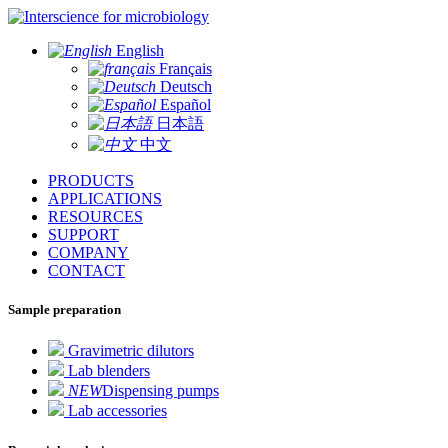
for microbiology
English
Français
Deutsch
Español
日本語
中文
PRODUCTS
APPLICATIONS
RESOURCES
SUPPORT
COMPANY
CONTACT
Sample preparation
Gravimetric dilutors
Lab blenders
NEW
Dispensing pumps
Lab accessories