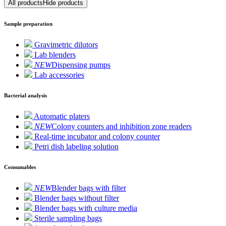
All products
Hide products
Sample preparation
Gravimetric dilutors
Lab blenders
NEW
Dispensing pumps
Lab accessories
Bacterial analysis
Automatic platers
NEW
Colony counters and inhibition zone readers
Real-time incubator and colony counter
Petri dish labeling solution
Consumables
NEW
Blender bags with filter
Blender bags without filter
Blender bags with culture media
Sterile sampling bags