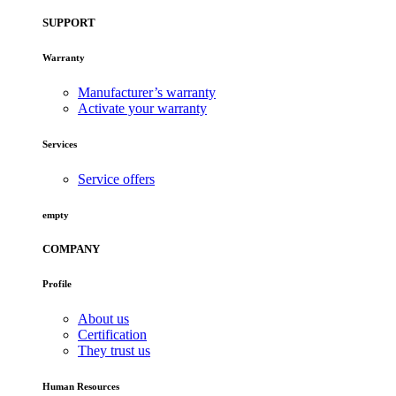
SUPPORT
Warranty
Manufacturer’s warranty
Activate your warranty
Services
Service offers
empty
COMPANY
Profile
About us
Certification
They trust us
Human Resources