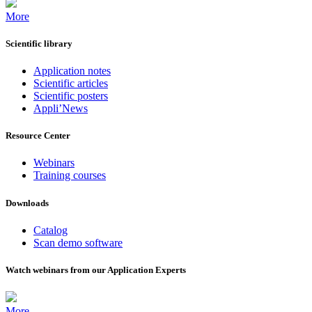
More
Scientific library
Application notes
Scientific articles
Scientific posters
Appli’News
Resource Center
Webinars
Training courses
Downloads
Catalog
Scan demo software
Watch webinars from our Application Experts
More