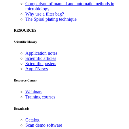
Comparison of manual and automatic methods in
microbiology
Why use a filter bag?
The Spiral plating technique
RESOURCES
Scientific library
Application notes
Scientific articles
Scientific posters
Appli’News
Resource Center
Webinars
Training courses
Downloads
Catalog
Scan demo software