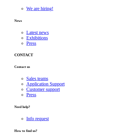
We are hiring!
News
Latest news
Exhibitions
Press
CONTACT
Contact us
Sales teams
Application Support
Customer support
Press
Need help?
Info request
How to find us?