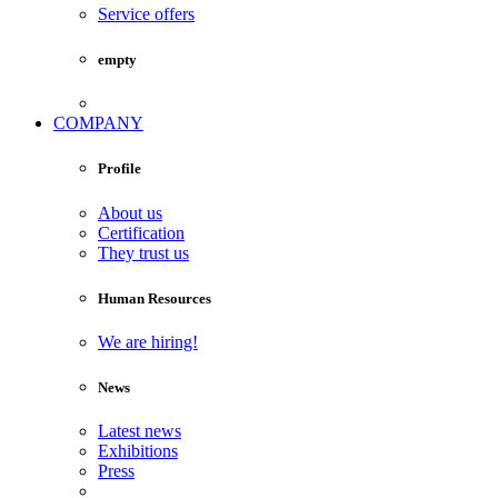
Service offers
empty
COMPANY
Profile
About us
Certification
They trust us
Human Resources
We are hiring!
News
Latest news
Exhibitions
Press