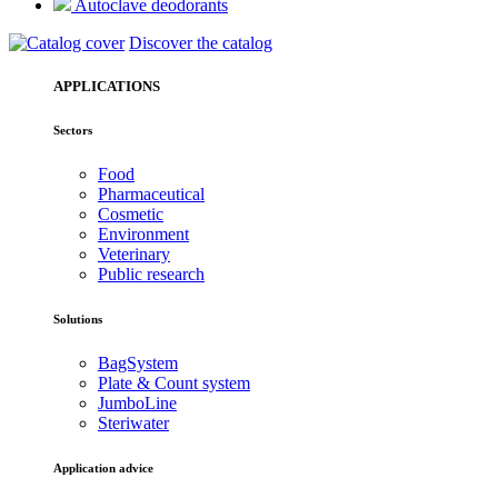
Autoclave deodorants
Discover the catalog
APPLICATIONS
Sectors
Food
Pharmaceutical
Cosmetic
Environment
Veterinary
Public research
Solutions
BagSystem
Plate & Count system
JumboLine
Steriwater
Application advice