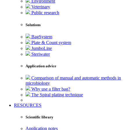
Environment
Veterinary
Public research
Solutions
BagSystem
Plate & Count system
JumboLine
Steriwater
Application advice
Comparison of manual and automatic methods in
microbiology
Why use a filter bag?
The Spiral plating technique
RESOURCES
Scientific library
Application notes