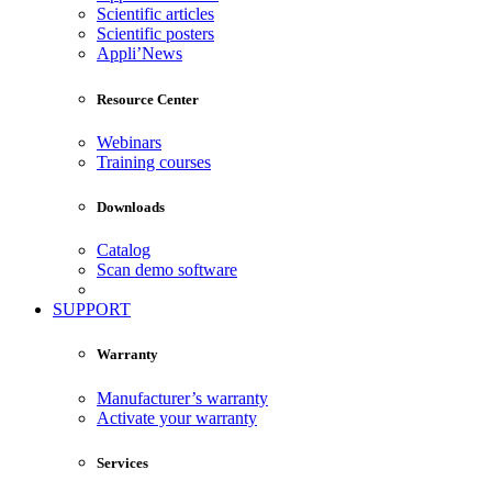
Scientific articles
Scientific posters
Appli’News
Resource Center
Webinars
Training courses
Downloads
Catalog
Scan demo software
SUPPORT
Warranty
Manufacturer’s warranty
Activate your warranty
Services