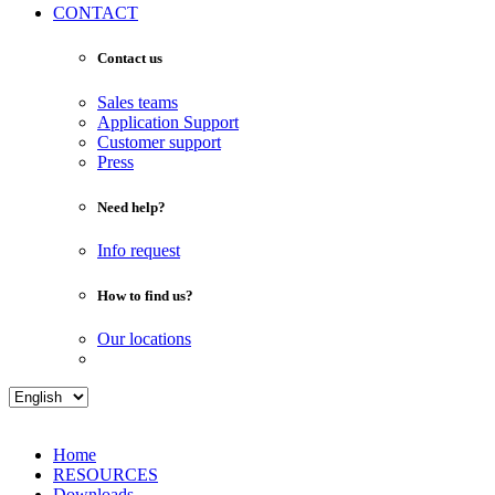
CONTACT
Contact us
Sales teams
Application Support
Customer support
Press
Need help?
Info request
How to find us?
Our locations
Home
RESOURCES
Downloads