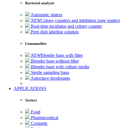
Bacterial analysis
Automatic platers
NEW
Colony counters and inhibition zone readers
Real-time incubator and colony counter
Petri dish labeling solution
Consumables
NEW
Blender bags with filter
Blender bags without filter
Blender bags with culture media
Sterile sampling bags
Autoclave deodorants
APPLICATIONS
Sectors
Food
Pharmaceutical
Cosmetic