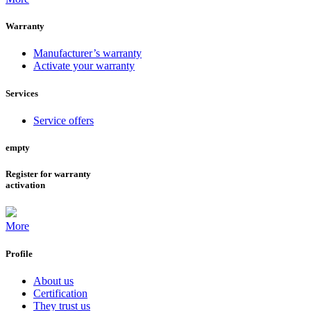
Warranty
Manufacturer’s warranty
Activate your warranty
Services
Service offers
empty
Register for warranty
activation
More
Profile
About us
Certification
They trust us