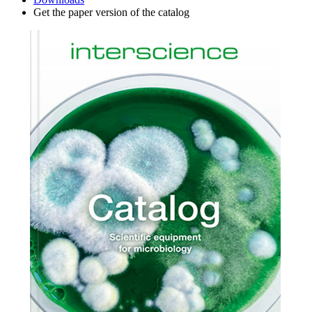
Get the paper version of the catalog