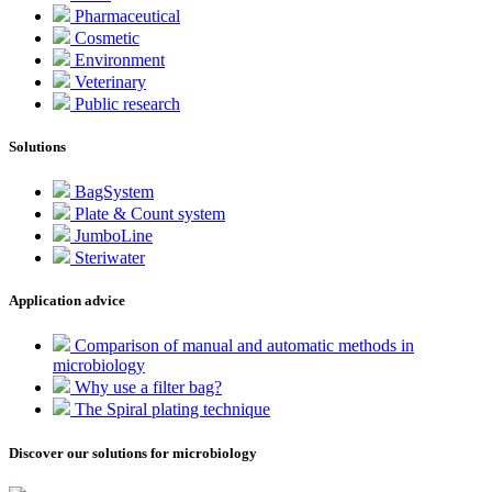
Pharmaceutical
Cosmetic
Environment
Veterinary
Public research
Solutions
BagSystem
Plate & Count system
JumboLine
Steriwater
Application advice
Comparison of manual and automatic methods in
microbiology
Why use a filter bag?
The Spiral plating technique
Discover our solutions for microbiology