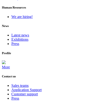
Human Resources
We are hiring!
News
Latest news
Exhibitions
Press
Profile
More
Contact us
Sales teams
Application Support
Customer support
Press