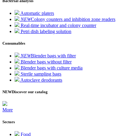
Bacterial analysis
Automatic platers
NEW
Colony counters and inhibition zone readers
Real-time incubator and colony counter
Petri dish labeling solution
Consumables
NEW
Blender bags with filter
Blender bags without filter
Blender bags with culture media
Sterile sampling bags
Autoclave deodorants
NEW
Discover our catalog
More
Sectors
Food