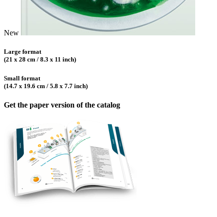
New
Large format
(21 x 28 cm / 8.3 x 11 inch)
Small format
(14.7 x 19.6 cm / 5.8 x 7.7 inch)
Get the paper version of the catalog