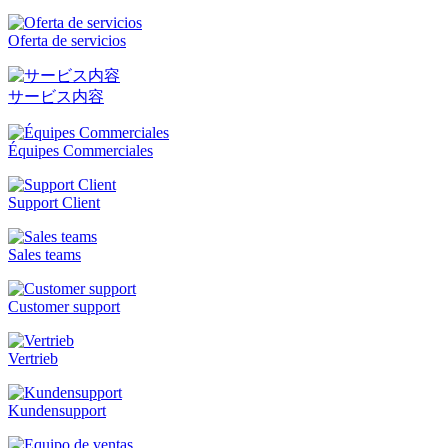
Oferta de servicios
サービス内容
Équipes Commerciales
Support Client
Sales teams
Customer support
Vertrieb
Kundensupport