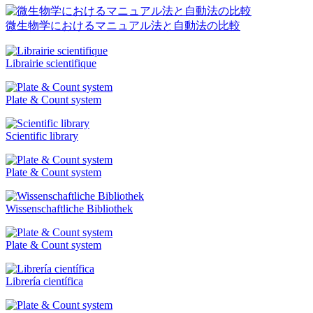
微生物学におけるマニュアル法と自動法の比較
Librairie scientifique
Plate & Count system
Scientific library
Plate & Count system
Wissenschaftliche Bibliothek
Plate & Count system
Librería científica