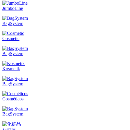
JumboLine
BagSystem
Cosmetic
BagSystem
Kosmetik
BagSystem
Cosméticos
BagSystem