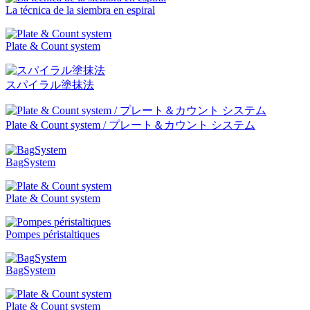
La técnica de la siembra en espiral
Plate & Count system
スパイラル塗抹法
Plate & Count system / プレート＆カウント システム
BagSystem
Plate & Count system
Pompes péristaltiques
BagSystem
Plate & Count system