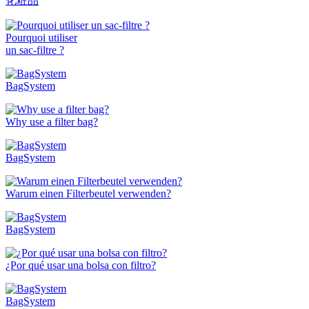
化粧品
Pourquoi utiliser
un sac-filtre ?
BagSystem
Why use a filter bag?
BagSystem
Warum einen Filterbeutel verwenden?
BagSystem
¿Por qué usar una bolsa con filtro?
BagSystem