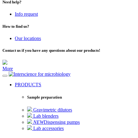
Need help?
Info request
How to find us?
Our locations
Contact us if you have any questions about our products!
More
for microbiology
PRODUCTS
Sample preparation
Gravimetric dilutors
Lab blenders
NEW
Dispensing pumps
Lab accessories