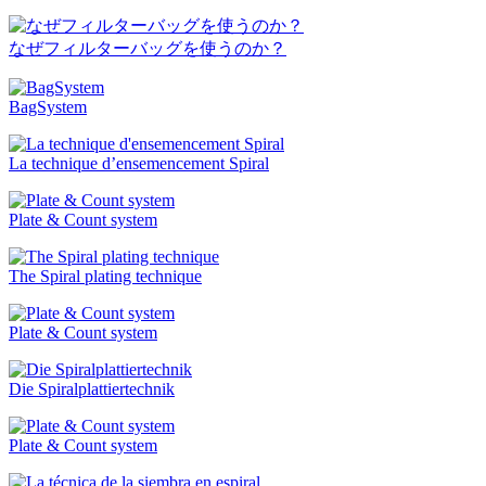
なぜフィルターバッグを使うのか？
BagSystem
La technique d’ensemencement Spiral
Plate & Count system
The Spiral plating technique
Plate & Count system
Die Spiralplattier­technik
Plate & Count system