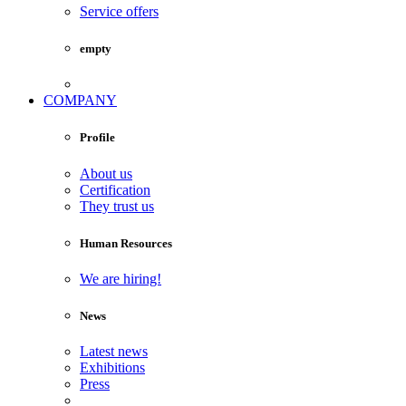
Service offers
empty
COMPANY
Profile
About us
Certification
They trust us
Human Resources
We are hiring!
News
Latest news
Exhibitions
Press