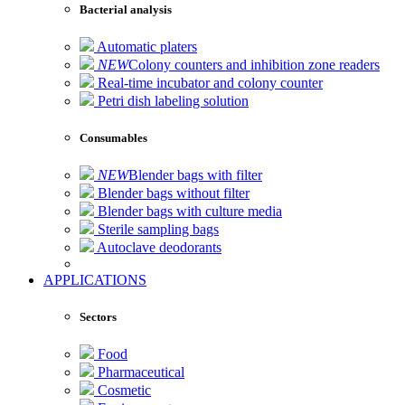
Bacterial analysis
Automatic platers
NEW
Colony counters and inhibition zone readers
Real-time incubator and colony counter
Petri dish labeling solution
Consumables
NEW
Blender bags with filter
Blender bags without filter
Blender bags with culture media
Sterile sampling bags
Autoclave deodorants
APPLICATIONS
Sectors
Food
Pharmaceutical
Cosmetic