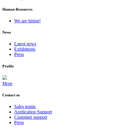
Human Resources
We are hiring!
News
Latest news
Exhibitions
Press
Profile
More
Contact us
Sales teams
Application Support
Customer support
Press