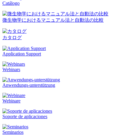
Catálogo
微生物学におけるマニュアル法と自動法の比較
カタログ
Application Support
Webinars
Anwendungs-unterstützung
Webinare
Soporte de aplicaciones
Seminarios