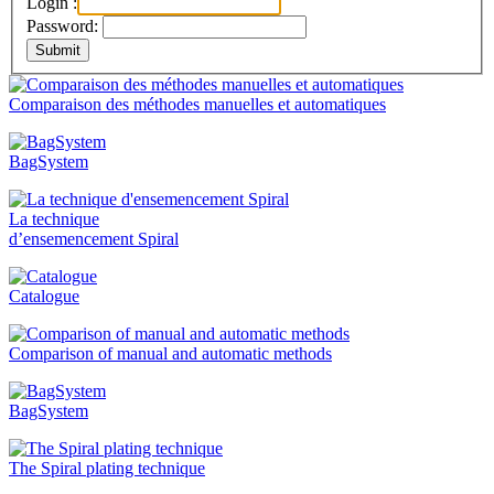
Login :
Password:
Comparaison des méthodes manuelles et automatiques
BagSystem
La technique
d’ensemencement Spiral
Catalogue
Comparison of manual and automatic methods
BagSystem
The Spiral plating technique