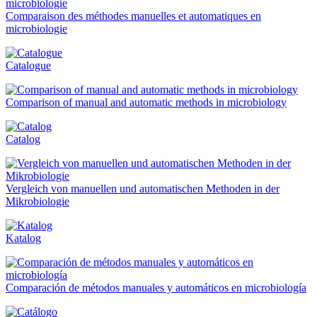
Comparaison des méthodes manuelles et automatiques en
microbiologie
Catalogue
Comparison of manual and automatic methods in microbiology
Catalog
Vergleich von manuellen und automatischen Methoden in der
Mikrobiologie
Katalog
Comparación de métodos manuales y automáticos en microbiología