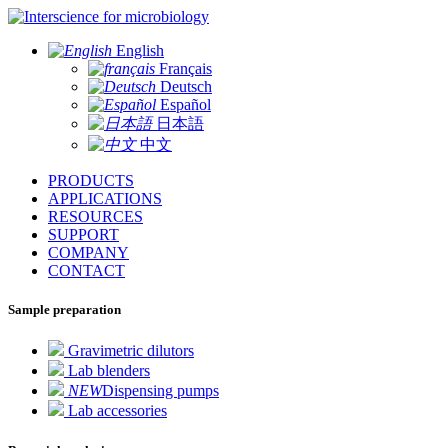
for microbiology
English
Français
Deutsch
Español
日本語
中文
PRODUCTS
APPLICATIONS
RESOURCES
SUPPORT
COMPANY
CONTACT
Sample preparation
Gravimetric dilutors
Lab blenders
NEW
Dispensing pumps
Lab accessories