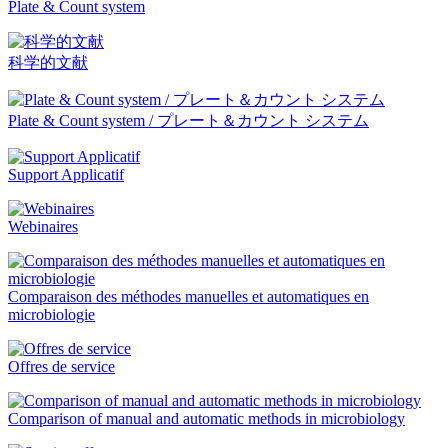
Plate & Count system
科学的文献
Plate & Count system / プレート＆カウント システム
Support Applicatif
Webinaires
Comparaison des méthodes manuelles et automatiques en
microbiologie
Offres de service
Comparison of manual and automatic methods in microbiology