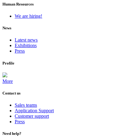
Human Resources
We are hiring!
News
Latest news
Exhibitions
Press
Profile
More
Contact us
Sales teams
Application Support
Customer support
Press
Need help?