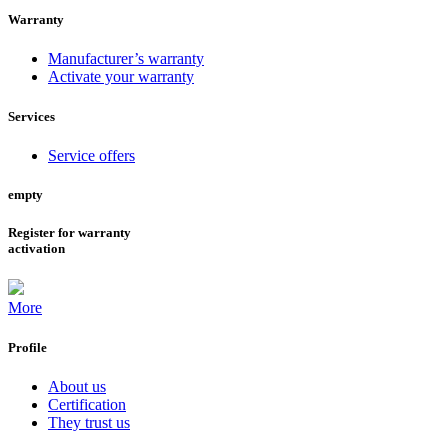
Warranty
Manufacturer’s warranty
Activate your warranty
Services
Service offers
empty
Register for warranty
activation
More
Profile
About us
Certification
They trust us