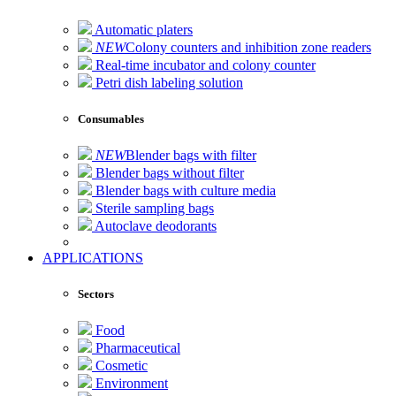
Automatic platers
NEW
Colony counters and inhibition zone readers
Real-time incubator and colony counter
Petri dish labeling solution
Consumables
NEW
Blender bags with filter
Blender bags without filter
Blender bags with culture media
Sterile sampling bags
Autoclave deodorants
APPLICATIONS
Sectors
Food
Pharmaceutical
Cosmetic
Environment