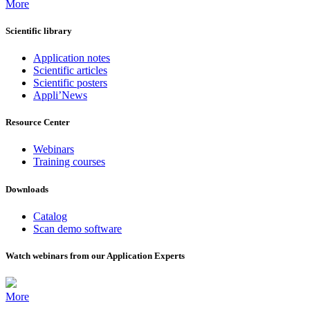
More
Scientific library
Application notes
Scientific articles
Scientific posters
Appli’News
Resource Center
Webinars
Training courses
Downloads
Catalog
Scan demo software
Watch webinars from our Application Experts
More