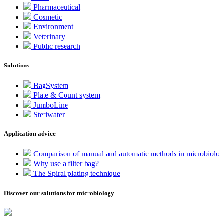
Pharmaceutical
Cosmetic
Environment
Veterinary
Public research
Solutions
BagSystem
Plate & Count system
JumboLine
Steriwater
Application advice
Comparison of manual and automatic methods in microbiol
Why use a filter bag?
The Spiral plating technique
Discover our solutions for microbiology