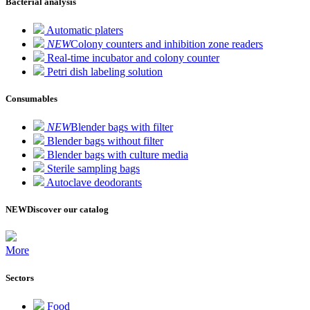
Bacterial analysis
Automatic platers
NEW
Colony counters and inhibition zone readers
Real-time incubator and colony counter
Petri dish labeling solution
Consumables
NEW
Blender bags with filter
Blender bags without filter
Blender bags with culture media
Sterile sampling bags
Autoclave deodorants
NEW
Discover our catalog
More
Sectors
Food