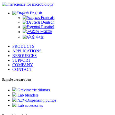
for microbiology
English
Français
Deutsch
Español
日本語
中文
PRODUCTS
APPLICATIONS
RESOURCES
SUPPORT
COMPANY
CONTACT
Sample preparation
Gravimetric dilutors
Lab blenders
NEW
Dispensing pumps
Lab accessories