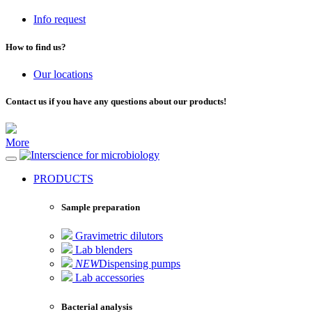
Info request
How to find us?
Our locations
Contact us if you have any questions about our products!
More
for microbiology
PRODUCTS
Sample preparation
Gravimetric dilutors
Lab blenders
NEW
Dispensing pumps
Lab accessories
Bacterial analysis