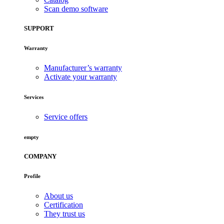
Scan demo software
SUPPORT
Warranty
Manufacturer’s warranty
Activate your warranty
Services
Service offers
empty
COMPANY
Profile
About us
Certification
They trust us