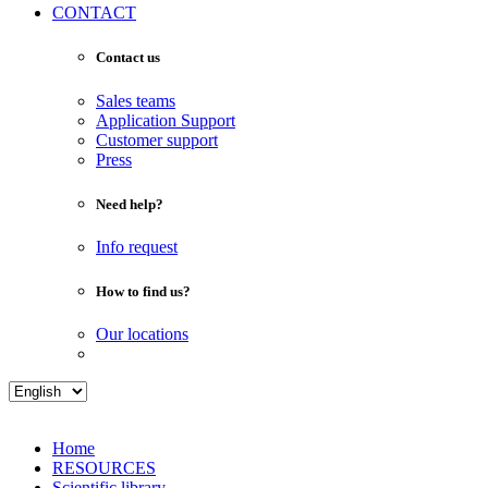
CONTACT
Contact us
Sales teams
Application Support
Customer support
Press
Need help?
Info request
How to find us?
Our locations
Home
RESOURCES
Scientific library