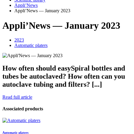
Appli’News
Appli’News — January 2023
Appli’News — January 2023
2023
Automatic platers
How often should easySpiral bottles and
tubes be autoclaved? How often can you
autoclave tubing and filters? [...]
Read full article
Associated products
Automatic platers