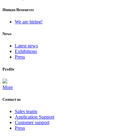
Human Resources
We are hiring!
News
Latest news
Exhibitions
Press
Profile
More
Contact us
Sales teams
Application Support
Customer support
Press