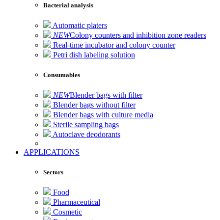
Bacterial analysis
Automatic platers
NEW
Colony counters and inhibition zone readers
Real-time incubator and colony counter
Petri dish labeling solution
Consumables
NEW
Blender bags with filter
Blender bags without filter
Blender bags with culture media
Sterile sampling bags
Autoclave deodorants
APPLICATIONS
Sectors
Food
Pharmaceutical
Cosmetic