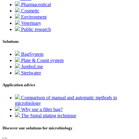
Pharmaceutical
Cosmetic
Environment
Veterinary
Public research
Solutions
BagSystem
Plate & Count system
JumboLine
Steriwater
Application advice
Comparison of manual and automatic methods in
microbiology
Why use a filter bag?
The Spiral plating technique
Discover our solutions for microbiology