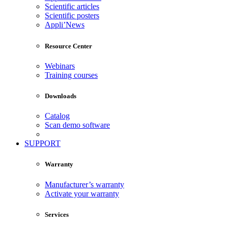
Scientific articles
Scientific posters
Appli’News
Resource Center
Webinars
Training courses
Downloads
Catalog
Scan demo software
SUPPORT
Warranty
Manufacturer’s warranty
Activate your warranty
Services