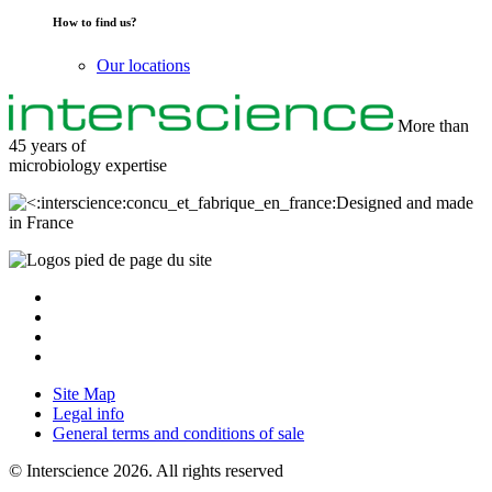
How to find us?
Our locations
More than
45 years of
microbiology
expertise
Designed and made
in France
Site Map
Legal info
General terms and conditions of sale
© Interscience 2026. All rights reserved