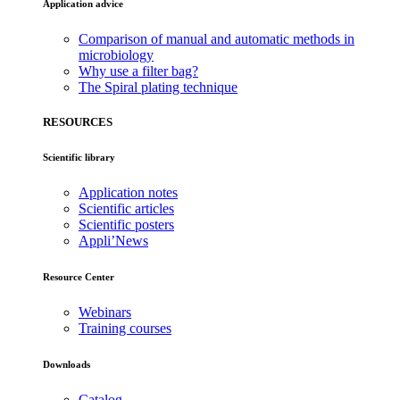
Application advice
Comparison of manual and automatic methods in
microbiology
Why use a filter bag?
The Spiral plating technique
RESOURCES
Scientific library
Application notes
Scientific articles
Scientific posters
Appli’News
Resource Center
Webinars
Training courses
Downloads
Catalog