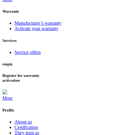
Warranty
Manufacturer’s warranty
Activate your warranty
Services
Service offers
empty
Register for warranty
activation
More
Profile
About us
Certification
They trust us