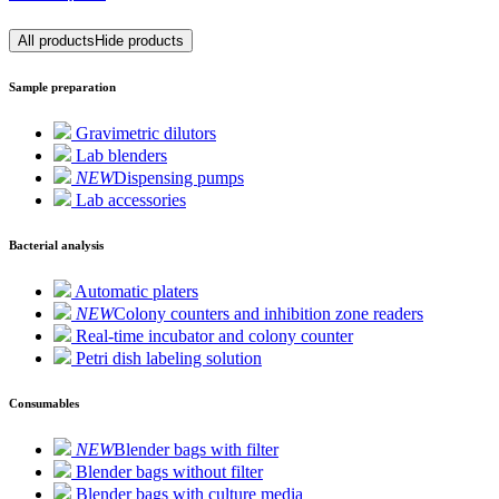
All products
Hide products
Sample preparation
Gravimetric dilutors
Lab blenders
NEW
Dispensing pumps
Lab accessories
Bacterial analysis
Automatic platers
NEW
Colony counters and inhibition zone readers
Real-time incubator and colony counter
Petri dish labeling solution
Consumables
NEW
Blender bags with filter
Blender bags without filter
Blender bags with culture media