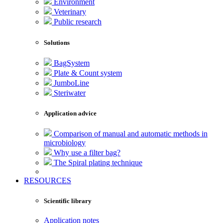
Environment
Veterinary
Public research
Solutions
BagSystem
Plate & Count system
JumboLine
Steriwater
Application advice
Comparison of manual and automatic methods in
microbiology
Why use a filter bag?
The Spiral plating technique
RESOURCES
Scientific library
Application notes