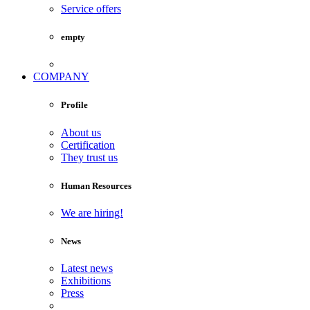
Service offers
empty
COMPANY
Profile
About us
Certification
They trust us
Human Resources
We are hiring!
News
Latest news
Exhibitions
Press