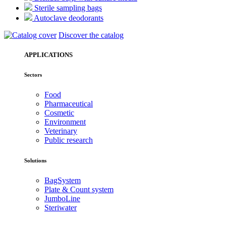
Sterile sampling bags
Autoclave deodorants
Discover the catalog
APPLICATIONS
Sectors
Food
Pharmaceutical
Cosmetic
Environment
Veterinary
Public research
Solutions
BagSystem
Plate & Count system
JumboLine
Steriwater