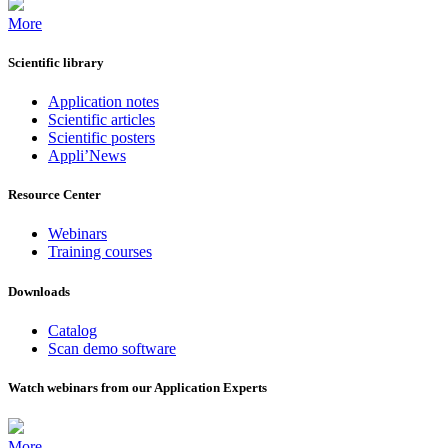
More
Scientific library
Application notes
Scientific articles
Scientific posters
Appli’News
Resource Center
Webinars
Training courses
Downloads
Catalog
Scan demo software
Watch webinars from our Application Experts
More