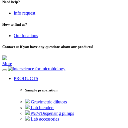
Need help?
Info request
How to find us?
Our locations
Contact us if you have any questions about our products!
More
for microbiology
PRODUCTS
Sample preparation
Gravimetric dilutors
Lab blenders
NEW
Dispensing pumps
Lab accessories