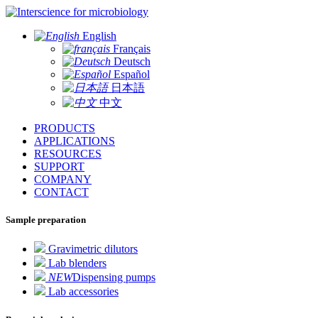
for microbiology
English
Français
Deutsch
Español
日本語
中文
PRODUCTS
APPLICATIONS
RESOURCES
SUPPORT
COMPANY
CONTACT
Sample preparation
Gravimetric dilutors
Lab blenders
NEW
Dispensing pumps
Lab accessories