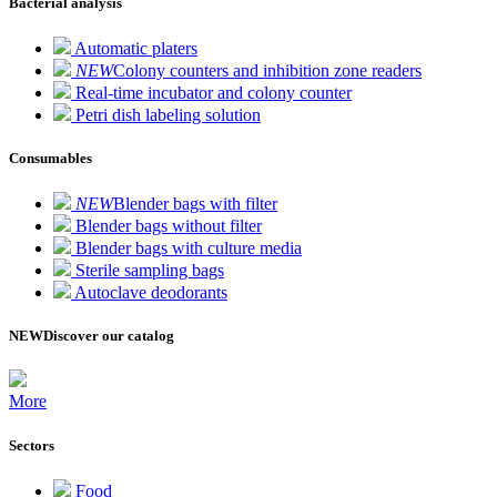
Bacterial analysis
Automatic platers
NEW
Colony counters and inhibition zone readers
Real-time incubator and colony counter
Petri dish labeling solution
Consumables
NEW
Blender bags with filter
Blender bags without filter
Blender bags with culture media
Sterile sampling bags
Autoclave deodorants
NEW
Discover our catalog
More
Sectors
Food