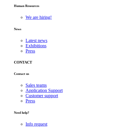
Human Resources
We are hiring!
News
Latest news
Exhibitions
Press
CONTACT
Contact us
Sales teams
Application Support
Customer support
Press
Need help?
Info request