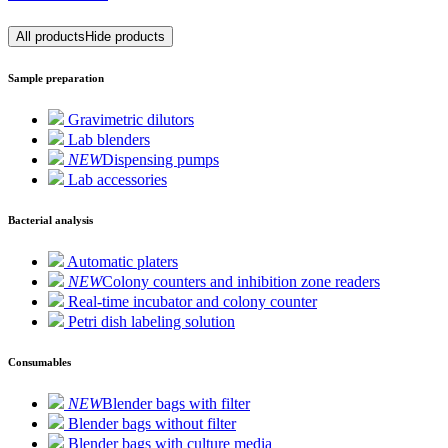
All products
Hide products
Sample preparation
Gravimetric dilutors
Lab blenders
NEW
Dispensing pumps
Lab accessories
Bacterial analysis
Automatic platers
NEW
Colony counters and inhibition zone readers
Real-time incubator and colony counter
Petri dish labeling solution
Consumables
NEW
Blender bags with filter
Blender bags without filter
Blender bags with culture media