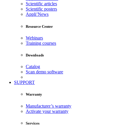
Scientific articles
Scientific posters
Appli’News
Resource Center
Webinars
Training courses
Downloads
Catalog
Scan demo software
SUPPORT
Warranty
Manufacturer’s warranty
Activate your warranty
Services