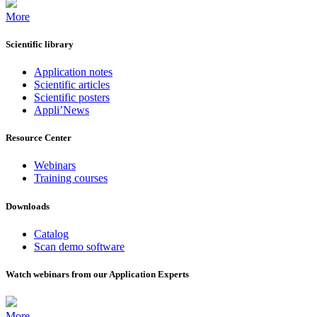
More
Scientific library
Application notes
Scientific articles
Scientific posters
Appli’News
Resource Center
Webinars
Training courses
Downloads
Catalog
Scan demo software
Watch webinars from our Application Experts
More