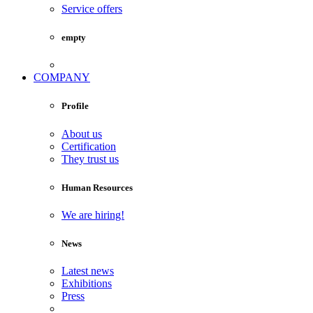
Service offers
empty
COMPANY
Profile
About us
Certification
They trust us
Human Resources
We are hiring!
News
Latest news
Exhibitions
Press