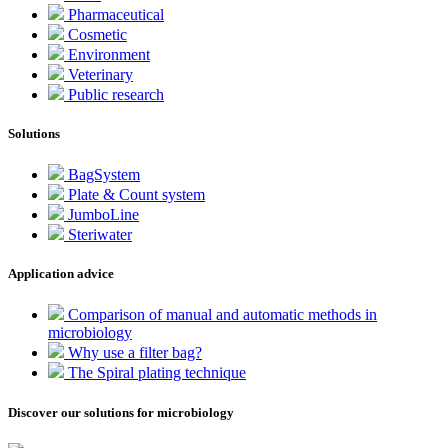
Pharmaceutical
Cosmetic
Environment
Veterinary
Public research
Solutions
BagSystem
Plate & Count system
JumboLine
Steriwater
Application advice
Comparison of manual and automatic methods in
microbiology
Why use a filter bag?
The Spiral plating technique
Discover our solutions for microbiology