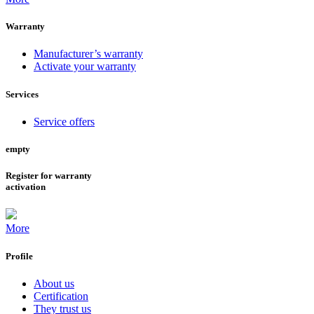
Warranty
Manufacturer’s warranty
Activate your warranty
Services
Service offers
empty
Register for warranty
activation
More
Profile
About us
Certification
They trust us