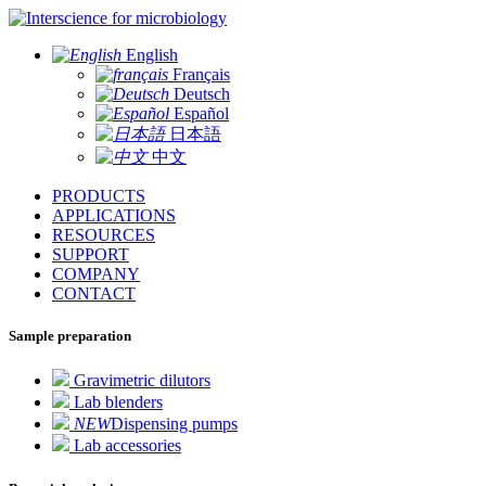
for microbiology
English
Français
Deutsch
Español
日本語
中文
PRODUCTS
APPLICATIONS
RESOURCES
SUPPORT
COMPANY
CONTACT
Sample preparation
Gravimetric dilutors
Lab blenders
NEW
Dispensing pumps
Lab accessories