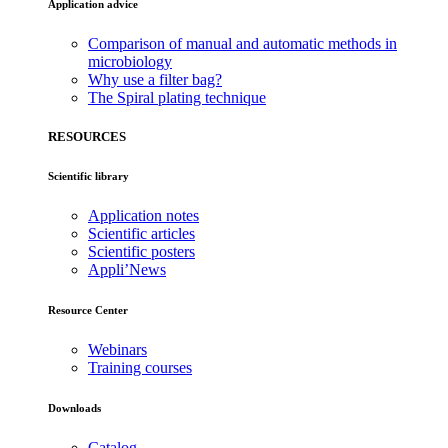
Application advice
Comparison of manual and automatic methods in
microbiology
Why use a filter bag?
The Spiral plating technique
RESOURCES
Scientific library
Application notes
Scientific articles
Scientific posters
Appli’News
Resource Center
Webinars
Training courses
Downloads
Catalog