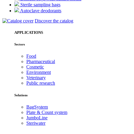
Sterile sampling bags
Autoclave deodorants
Discover the catalog
APPLICATIONS
Sectors
Food
Pharmaceutical
Cosmetic
Environment
Veterinary
Public research
Solutions
BagSystem
Plate & Count system
JumboLine
Steriwater