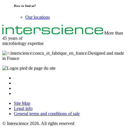
How to find us?
Our locations
More than
45 years of
microbiology
expertise
Designed and made
in France
Site Map
Legal info
General terms and conditions of sale
© Interscience 2026. All rights reserved