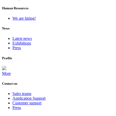
Human Resources
We are hiring!
News
Latest news
Exhibitions
Press
Profile
More
Contact us
Sales teams
Application Support
Customer support
Press