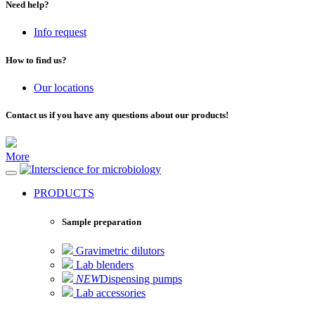
Need help?
Info request
How to find us?
Our locations
Contact us if you have any questions about our products!
More
for microbiology
PRODUCTS
Sample preparation
Gravimetric dilutors
Lab blenders
NEW
Dispensing pumps
Lab accessories