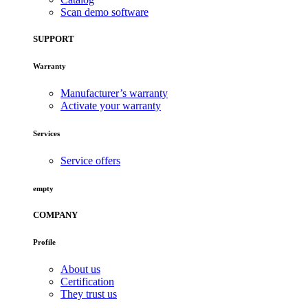
Scan demo software
SUPPORT
Warranty
Manufacturer’s warranty
Activate your warranty
Services
Service offers
empty
COMPANY
Profile
About us
Certification
They trust us