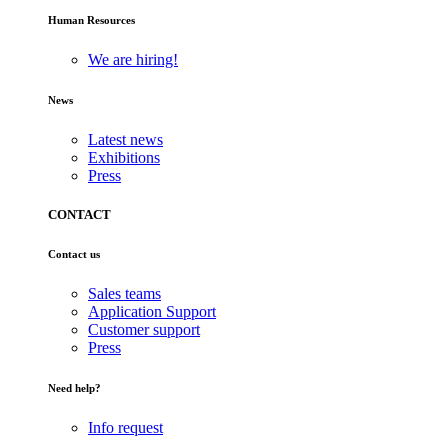
Human Resources
We are hiring!
News
Latest news
Exhibitions
Press
CONTACT
Contact us
Sales teams
Application Support
Customer support
Press
Need help?
Info request