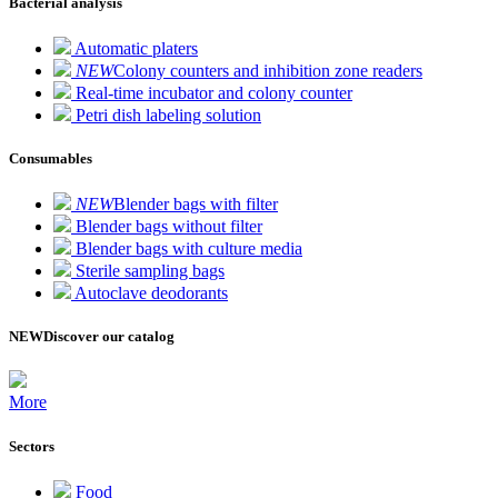
Bacterial analysis
Automatic platers
NEW
Colony counters and inhibition zone readers
Real-time incubator and colony counter
Petri dish labeling solution
Consumables
NEW
Blender bags with filter
Blender bags without filter
Blender bags with culture media
Sterile sampling bags
Autoclave deodorants
NEW
Discover our catalog
More
Sectors
Food