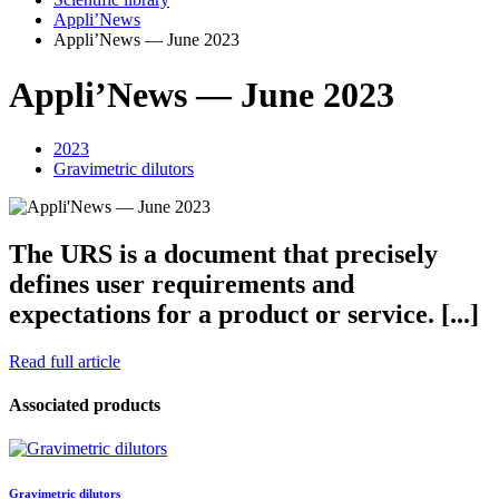
Appli’News
Appli’News — June 2023
Appli’News — June 2023
2023
Gravimetric dilutors
The URS is a document that precisely
defines user requirements and
expectations for a product or service. [...]
Read full article
Associated products
Gravimetric dilutors