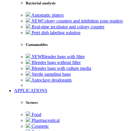
Bacterial analysis
Automatic platers
NEW
Colony counters and inhibition zone readers
Real-time incubator and colony counter
Petri dish labeling solution
Consumables
NEW
Blender bags with filter
Blender bags without filter
Blender bags with culture media
Sterile sampling bags
Autoclave deodorants
APPLICATIONS
Sectors
Food
Pharmaceutical
Cosmetic