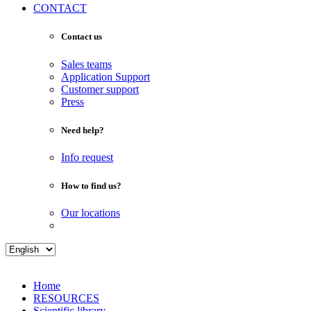
CONTACT
Contact us
Sales teams
Application Support
Customer support
Press
Need help?
Info request
How to find us?
Our locations
Home
RESOURCES
Scientific library