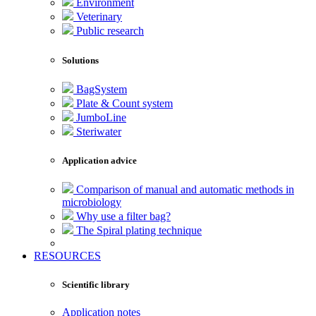
Environment
Veterinary
Public research
Solutions
BagSystem
Plate & Count system
JumboLine
Steriwater
Application advice
Comparison of manual and automatic methods in
microbiology
Why use a filter bag?
The Spiral plating technique
RESOURCES
Scientific library
Application notes