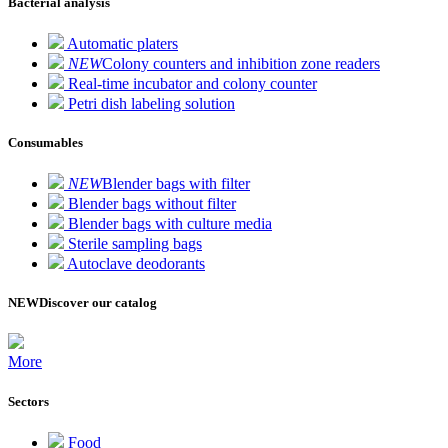
Bacterial analysis
Automatic platers
NEW
Colony counters and inhibition zone readers
Real-time incubator and colony counter
Petri dish labeling solution
Consumables
NEW
Blender bags with filter
Blender bags without filter
Blender bags with culture media
Sterile sampling bags
Autoclave deodorants
NEW
Discover our catalog
More
Sectors
Food