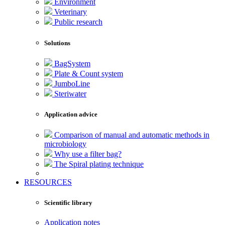
Environment
Veterinary
Public research
Solutions
BagSystem
Plate & Count system
JumboLine
Steriwater
Application advice
Comparison of manual and automatic methods in
microbiology
Why use a filter bag?
The Spiral plating technique
RESOURCES
Scientific library
Application notes