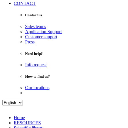
CONTACT
Contact us
Sales teams
Application Support
Customer support
Press
Need help?
Info request
How to find us?
Our locations
Home
RESOURCES
Scientific library