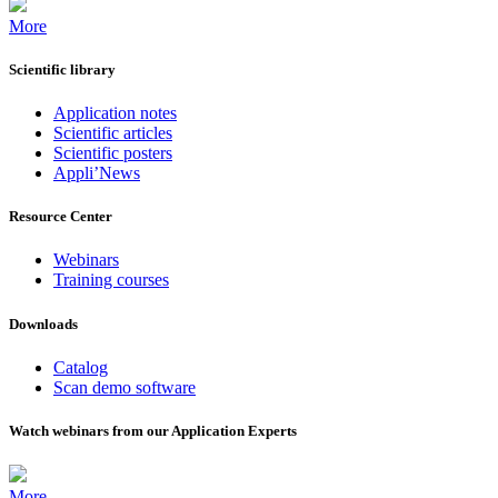
More
Scientific library
Application notes
Scientific articles
Scientific posters
Appli’News
Resource Center
Webinars
Training courses
Downloads
Catalog
Scan demo software
Watch webinars from our Application Experts
More