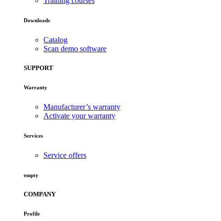
Training courses
Downloads
Catalog
Scan demo software
SUPPORT
Warranty
Manufacturer’s warranty
Activate your warranty
Services
Service offers
empty
COMPANY
Profile