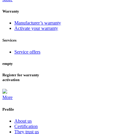
Warranty
Manufacturer’s warranty
Activate your warranty
Services
Service offers
empty
Register for warranty
activation
More
Profile
About us
Certification
They trust us