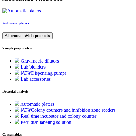
Automatic platers
All products
Hide products
Sample preparation
Gravimetric dilutors
Lab blenders
NEW
Dispensing pumps
Lab accessories
Bacterial analysis
Automatic platers
NEW
Colony counters and inhibition zone readers
Real-time incubator and colony counter
Petri dish labeling solution
Consumables