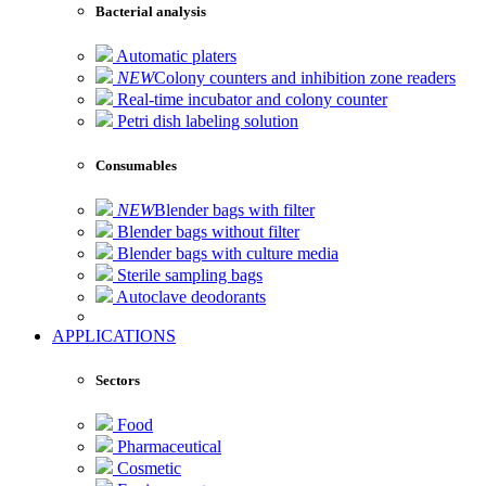
Bacterial analysis
Automatic platers
NEW
Colony counters and inhibition zone readers
Real-time incubator and colony counter
Petri dish labeling solution
Consumables
NEW
Blender bags with filter
Blender bags without filter
Blender bags with culture media
Sterile sampling bags
Autoclave deodorants
APPLICATIONS
Sectors
Food
Pharmaceutical
Cosmetic