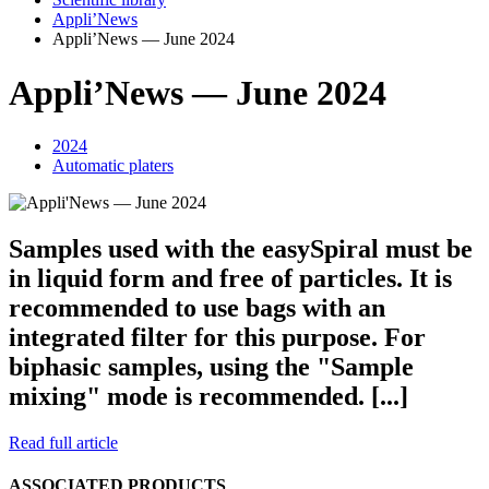
Appli’News
Appli’News — June 2024
Appli’News — June 2024
2024
Automatic platers
Samples used with the easy
Spiral
must be
in liquid form and free of particles. It is
recommended to use bags with an
integrated filter for this purpose. For
biphasic samples, using the "Sample
mixing" mode is recommended. [...]
Read full article
ASSOCIATED PRODUCTS