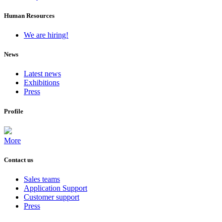
Human Resources
We are hiring!
News
Latest news
Exhibitions
Press
Profile
More
Contact us
Sales teams
Application Support
Customer support
Press