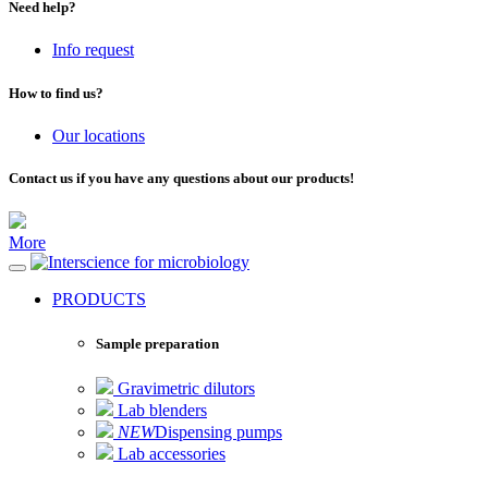
Need help?
Info request
How to find us?
Our locations
Contact us if you have any questions about our products!
More
for microbiology
PRODUCTS
Sample preparation
Gravimetric dilutors
Lab blenders
NEW
Dispensing pumps
Lab accessories