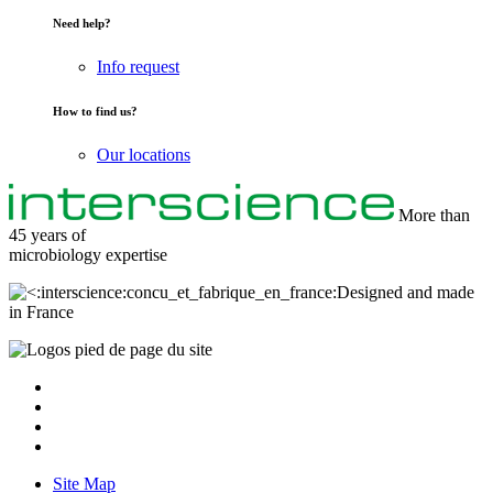
Need help?
Info request
How to find us?
Our locations
More than
45 years of
microbiology
expertise
Designed and made
in France
Site Map