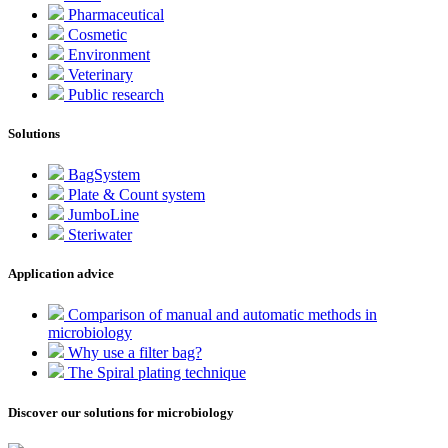
Pharmaceutical
Cosmetic
Environment
Veterinary
Public research
Solutions
BagSystem
Plate & Count system
JumboLine
Steriwater
Application advice
Comparison of manual and automatic methods in
microbiology
Why use a filter bag?
The Spiral plating technique
Discover our solutions for microbiology