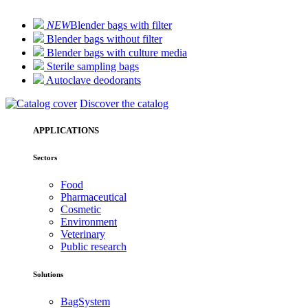
NEW
Blender bags with filter
Blender bags without filter
Blender bags with culture media
Sterile sampling bags
Autoclave deodorants
Discover the catalog
APPLICATIONS
Sectors
Food
Pharmaceutical
Cosmetic
Environment
Veterinary
Public research
Solutions
BagSystem