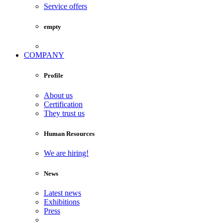
Service offers
empty
COMPANY
Profile
About us
Certification
They trust us
Human Resources
We are hiring!
News
Latest news
Exhibitions
Press