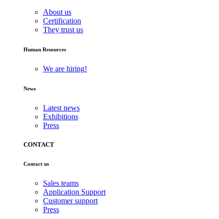
About us
Certification
They trust us
Human Resources
We are hiring!
News
Latest news
Exhibitions
Press
CONTACT
Contact us
Sales teams
Application Support
Customer support
Press