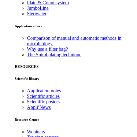
Plate & Count system
JumboLine
Steriwater
Application advice
Comparison of manual and automatic methods in
microbiology
Why use a filter bag?
The Spiral plating technique
RESOURCES
Scientific library
Application notes
Scientific articles
Scientific posters
Appli’News
Resource Center
Webinars