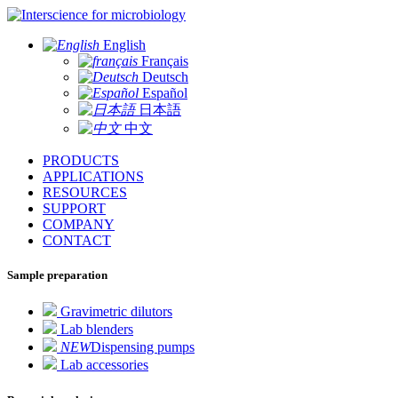
for microbiology
English
Français
Deutsch
Español
日本語
中文
PRODUCTS
APPLICATIONS
RESOURCES
SUPPORT
COMPANY
CONTACT
Sample preparation
Gravimetric dilutors
Lab blenders
NEW
Dispensing pumps
Lab accessories