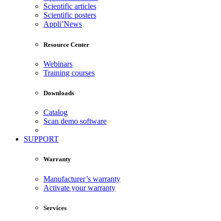
Scientific articles
Scientific posters
Appli’News
Resource Center
Webinars
Training courses
Downloads
Catalog
Scan demo software
SUPPORT
Warranty
Manufacturer’s warranty
Activate your warranty
Services