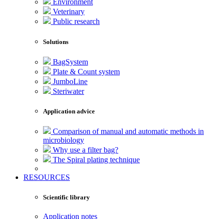
Environment
Veterinary
Public research
Solutions
BagSystem
Plate & Count system
JumboLine
Steriwater
Application advice
Comparison of manual and automatic methods in
microbiology
Why use a filter bag?
The Spiral plating technique
RESOURCES
Scientific library
Application notes