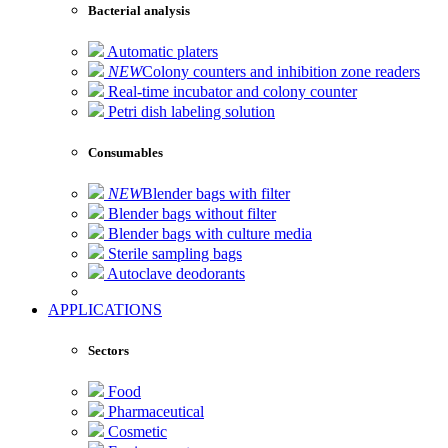
Bacterial analysis
Automatic platers
NEW
Colony counters and inhibition zone readers
Real-time incubator and colony counter
Petri dish labeling solution
Consumables
NEW
Blender bags with filter
Blender bags without filter
Blender bags with culture media
Sterile sampling bags
Autoclave deodorants
APPLICATIONS
Sectors
Food
Pharmaceutical
Cosmetic