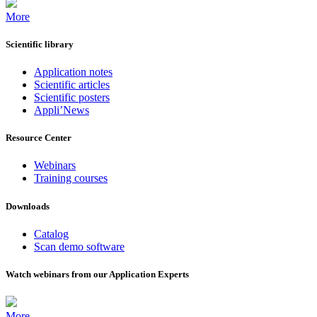
More
Scientific library
Application notes
Scientific articles
Scientific posters
Appli’News
Resource Center
Webinars
Training courses
Downloads
Catalog
Scan demo software
Watch webinars from our Application Experts
More