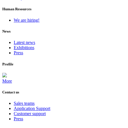
Human Resources
We are hiring!
News
Latest news
Exhibitions
Press
Profile
More
Contact us
Sales teams
Application Support
Customer support
Press