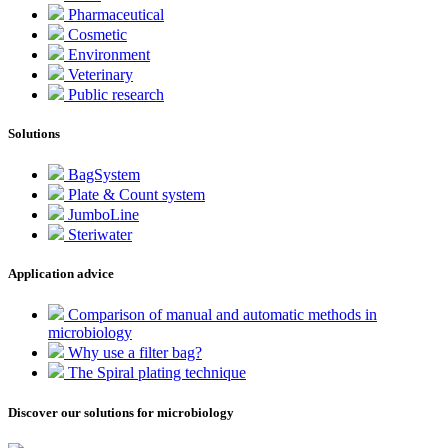
Pharmaceutical
Cosmetic
Environment
Veterinary
Public research
Solutions
BagSystem
Plate & Count system
JumboLine
Steriwater
Application advice
Comparison of manual and automatic methods in
microbiology
Why use a filter bag?
The Spiral plating technique
Discover our solutions for microbiology