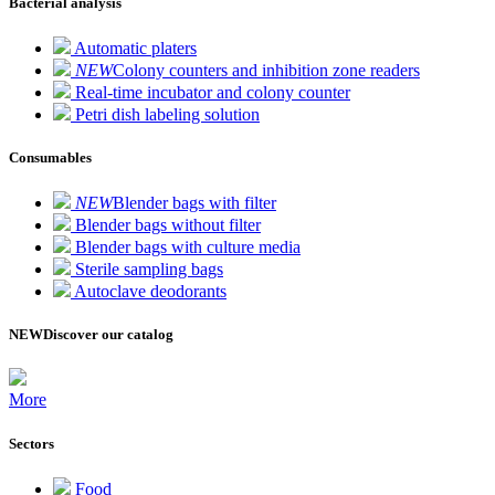
Bacterial analysis
Automatic platers
NEW
Colony counters and inhibition zone readers
Real-time incubator and colony counter
Petri dish labeling solution
Consumables
NEW
Blender bags with filter
Blender bags without filter
Blender bags with culture media
Sterile sampling bags
Autoclave deodorants
NEW
Discover our catalog
More
Sectors
Food