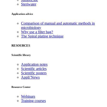
Steriwater
Application advice
Comparison of manual and automatic methods in
microbiology
Why use a filter bag?
The Spiral plating technique
RESOURCES
Scientific library
Application notes
Scientific articles
Scientific posters
Appli’News
Resource Center
Webinars
Training courses