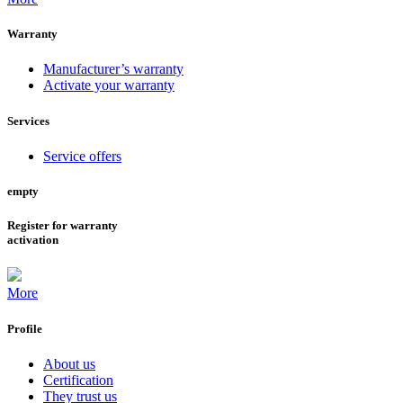
Warranty
Manufacturer’s warranty
Activate your warranty
Services
Service offers
empty
Register for warranty
activation
More
Profile
About us
Certification
They trust us