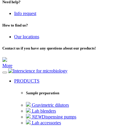
Need help?
Info request
How to find us?
Our locations
Contact us if you have any questions about our products!
More
for microbiology
PRODUCTS
Sample preparation
Gravimetric dilutors
Lab blenders
NEW
Dispensing pumps
Lab accessories