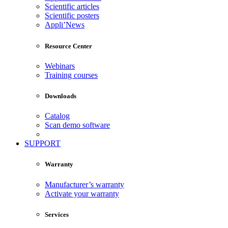
Scientific articles
Scientific posters
Appli’News
Resource Center
Webinars
Training courses
Downloads
Catalog
Scan demo software
SUPPORT
Warranty
Manufacturer’s warranty
Activate your warranty
Services