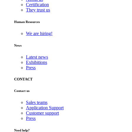
Certification
They trust us
Human Resources
We are hiring!
News
Latest news
Exhibitions
Press
CONTACT
Contact us
Sales teams
Application Support
Customer support
Press
Need help?