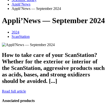
Appli’News
Appli’News — September 2024
Appli’News — September 2024
2024
ScanStation
How to take care of your ScanStation?
Whether for the exterior or interior of
the ScanStation, aggressive products such
as acids, bases, and strong oxidizers
should be avoided. [...]
Read full article
Associated products