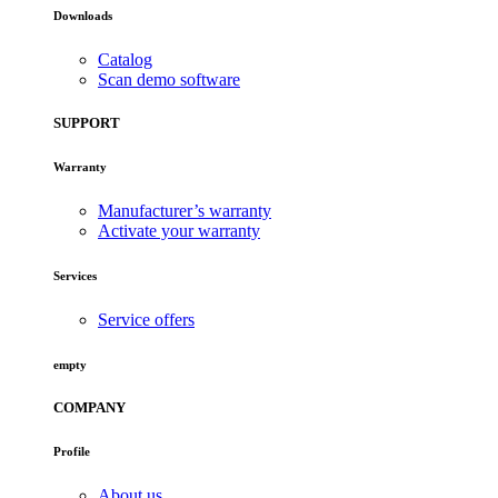
Downloads
Catalog
Scan demo software
SUPPORT
Warranty
Manufacturer’s warranty
Activate your warranty
Services
Service offers
empty
COMPANY
Profile
About us