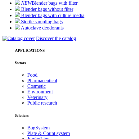
NEW
Blender bags with filter
Blender bags without filter
Blender bags with culture media
Sterile sampling bags
Autoclave deodorants
Discover the catalog
APPLICATIONS
Sectors
Food
Pharmaceutical
Cosmetic
Environment
Veterinary
Public research
Solutions
BagSystem
Plate & Count system
JumboLine