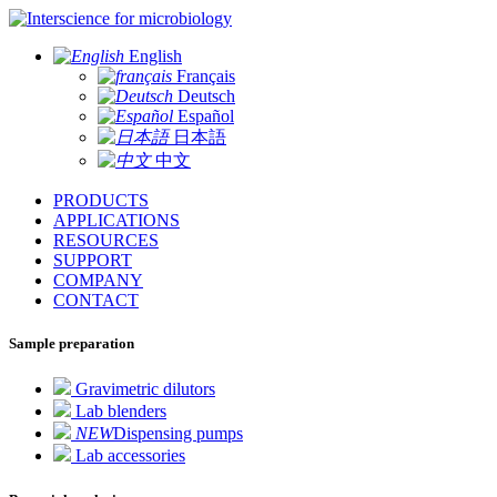
for microbiology
English
Français
Deutsch
Español
日本語
中文
PRODUCTS
APPLICATIONS
RESOURCES
SUPPORT
COMPANY
CONTACT
Sample preparation
Gravimetric dilutors
Lab blenders
NEW
Dispensing pumps
Lab accessories