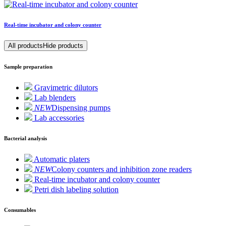
Real-time incubator and colony counter
All products
Hide products
Sample preparation
Gravimetric dilutors
Lab blenders
NEW
Dispensing pumps
Lab accessories
Bacterial analysis
Automatic platers
NEW
Colony counters and inhibition zone readers
Real-time incubator and colony counter
Petri dish labeling solution
Consumables