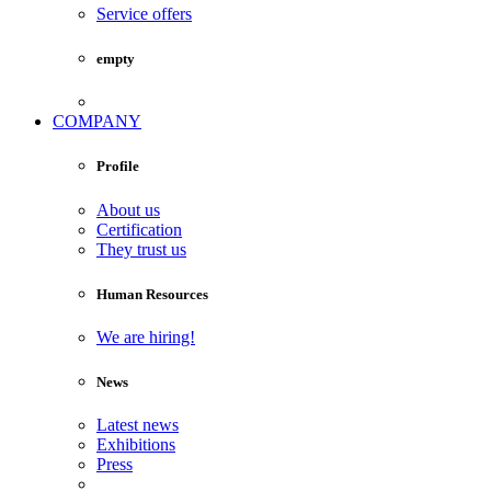
Service offers
empty
COMPANY
Profile
About us
Certification
They trust us
Human Resources
We are hiring!
News
Latest news
Exhibitions
Press