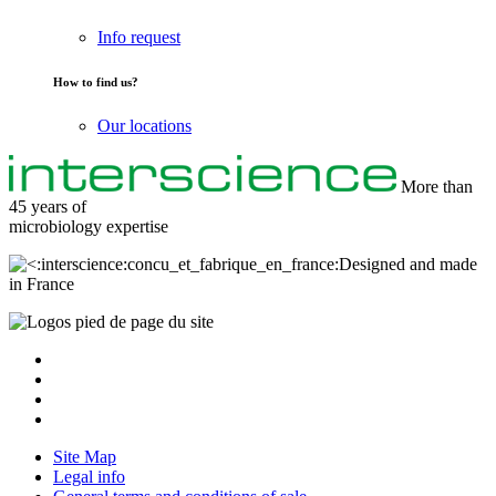
Info request
How to find us?
Our locations
More than
45 years of
microbiology
expertise
Designed and made
in France
Site Map
Legal info