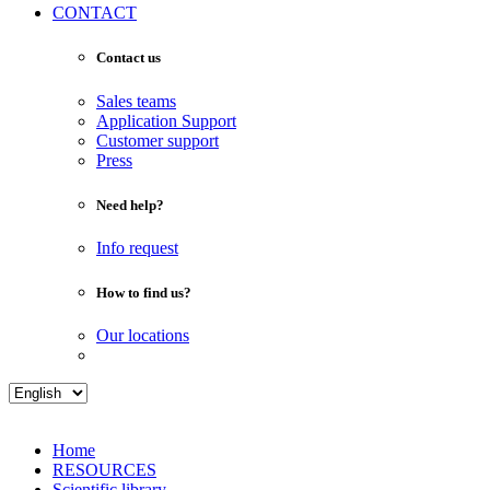
CONTACT
Contact us
Sales teams
Application Support
Customer support
Press
Need help?
Info request
How to find us?
Our locations
Home
RESOURCES
Scientific library