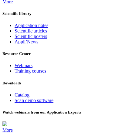
More
Scientific library
Application notes
Scientific articles
Scientific posters
Appli’News
Resource Center
Webinars
Training courses
Downloads
Catalog
Scan demo software
Watch webinars from our Application Experts
More