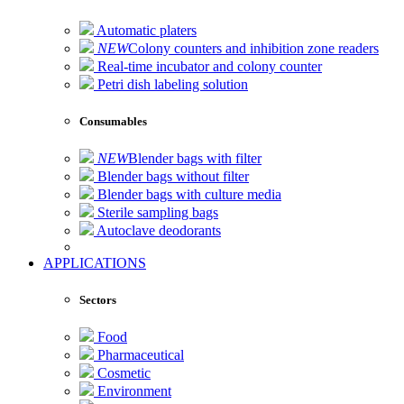
Automatic platers
NEW
Colony counters and inhibition zone readers
Real-time incubator and colony counter
Petri dish labeling solution
Consumables
NEW
Blender bags with filter
Blender bags without filter
Blender bags with culture media
Sterile sampling bags
Autoclave deodorants
APPLICATIONS
Sectors
Food
Pharmaceutical
Cosmetic
Environment