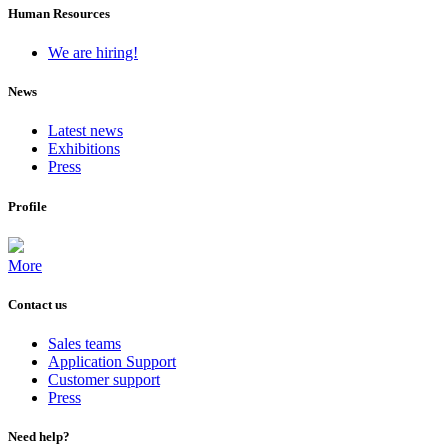
Human Resources
We are hiring!
News
Latest news
Exhibitions
Press
Profile
More
Contact us
Sales teams
Application Support
Customer support
Press
Need help?