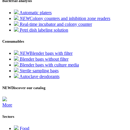
Bacterial analysis
Automatic platers
NEW
Colony counters and inhibition zone readers
Real-time incubator and colony counter
Petri dish labeling solution
Consumables
NEW
Blender bags with filter
Blender bags without filter
Blender bags with culture media
Sterile sampling bags
Autoclave deodorants
NEW
Discover our catalog
More
Sectors
Food