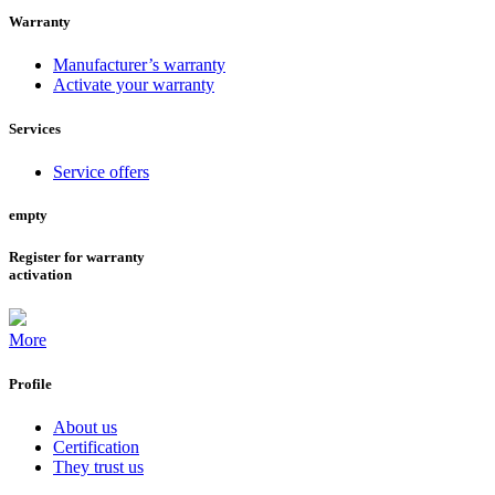
Warranty
Manufacturer’s warranty
Activate your warranty
Services
Service offers
empty
Register for warranty
activation
More
Profile
About us
Certification
They trust us