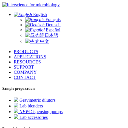
for microbiology
English
Français
Deutsch
Español
日本語
中文
PRODUCTS
APPLICATIONS
RESOURCES
SUPPORT
COMPANY
CONTACT
Sample preparation
Gravimetric dilutors
Lab blenders
NEW
Dispensing pumps
Lab accessories