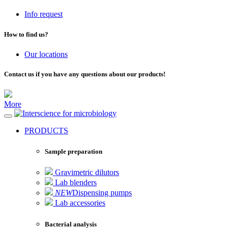
Info request
How to find us?
Our locations
Contact us if you have any questions about our products!
More
for microbiology
PRODUCTS
Sample preparation
Gravimetric dilutors
Lab blenders
NEW
Dispensing pumps
Lab accessories
Bacterial analysis