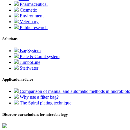
Pharmaceutical
Cosmetic
Environment
Veterinary
Public research
Solutions
BagSystem
Plate & Count system
JumboLine
Steriwater
Application advice
Comparison of manual and automatic methods in microbiol
Why use a filter bag?
The Spiral plating technique
Discover our solutions for microbiology