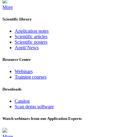
More
Scientific library
Application notes
Scientific articles
Scientific posters
Appli’News
Resource Center
Webinars
Training courses
Downloads
Catalog
Scan demo software
Watch webinars from our Application Experts
More