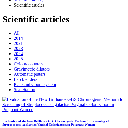
Scientific articles
Scientific articles
All
2014
2021
2023
2024
2025
Colony counters
Gravimetric dilutors
Automatic platers
Lab blenders
Plate and Count system
ScanStation
Evaluation of the New Brilliance GBS Chromogenic Medium for Screening of
Streptococcus agalactiae Vaginal Colonization in Pregnant Women