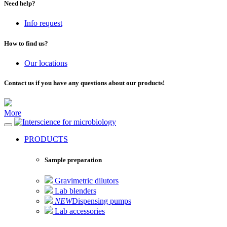
Need help?
Info request
How to find us?
Our locations
Contact us if you have any questions about our products!
More
for microbiology
PRODUCTS
Sample preparation
Gravimetric dilutors
Lab blenders
NEW
Dispensing pumps
Lab accessories