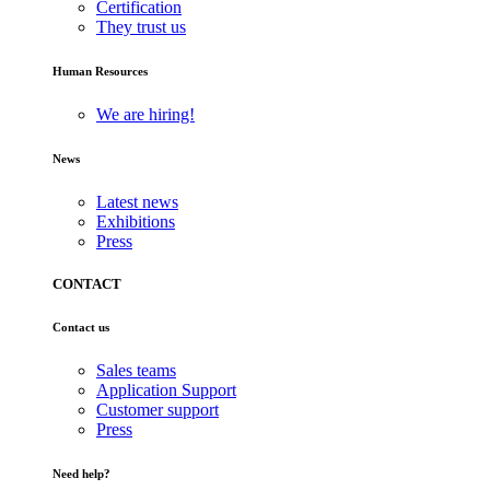
Certification
They trust us
Human Resources
We are hiring!
News
Latest news
Exhibitions
Press
CONTACT
Contact us
Sales teams
Application Support
Customer support
Press
Need help?