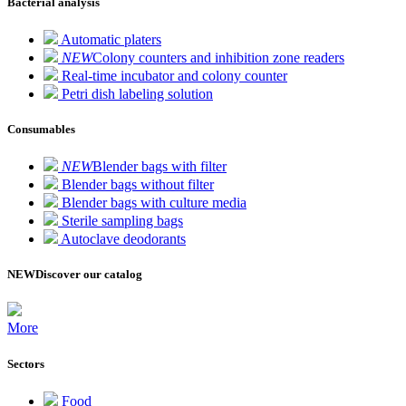
Bacterial analysis
Automatic platers
NEW
Colony counters and inhibition zone readers
Real-time incubator and colony counter
Petri dish labeling solution
Consumables
NEW
Blender bags with filter
Blender bags without filter
Blender bags with culture media
Sterile sampling bags
Autoclave deodorants
NEW
Discover our catalog
More
Sectors
Food