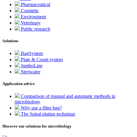
Pharmaceutical
Cosmetic
Environment
Veterinary
Public research
Solutions
BagSystem
Plate & Count system
JumboLine
Steriwater
Application advice
Comparison of manual and automatic methods in
microbiology
Why use a filter bag?
The Spiral plating technique
Discover our solutions for microbiology