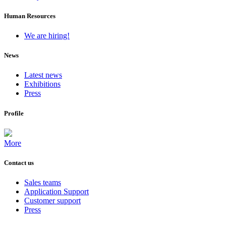
Human Resources
We are hiring!
News
Latest news
Exhibitions
Press
Profile
More
Contact us
Sales teams
Application Support
Customer support
Press