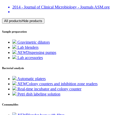
2014 - Journal of Clinical Microbiology - Journals ASM.org
All products
Hide products
Sample preparation
Gravimetric dilutors
Lab blenders
NEW
Dispensing pumps
Lab accessories
Bacterial analysis
Automatic platers
NEW
Colony counters and inhibition zone readers
Real-time incubator and colony counter
Petri dish labeling solution
Consumables