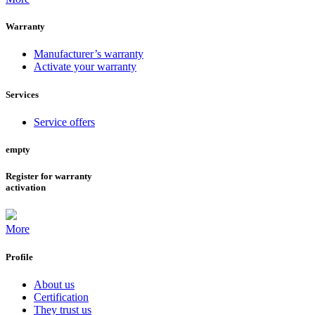
Warranty
Manufacturer’s warranty
Activate your warranty
Services
Service offers
empty
Register for warranty
activation
More
Profile
About us
Certification
They trust us