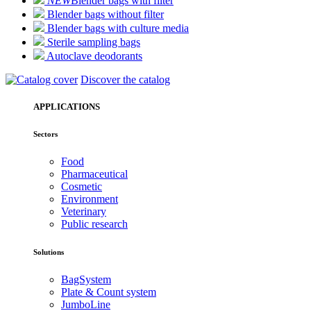
NEW
Blender bags with filter
Blender bags without filter
Blender bags with culture media
Sterile sampling bags
Autoclave deodorants
Discover the catalog
APPLICATIONS
Sectors
Food
Pharmaceutical
Cosmetic
Environment
Veterinary
Public research
Solutions
BagSystem
Plate & Count system
JumboLine