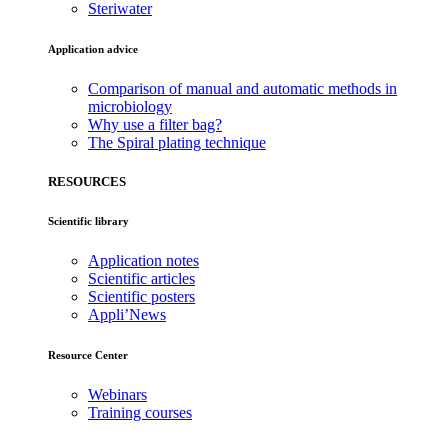
Steriwater
Application advice
Comparison of manual and automatic methods in
microbiology
Why use a filter bag?
The Spiral plating technique
RESOURCES
Scientific library
Application notes
Scientific articles
Scientific posters
Appli’News
Resource Center
Webinars
Training courses