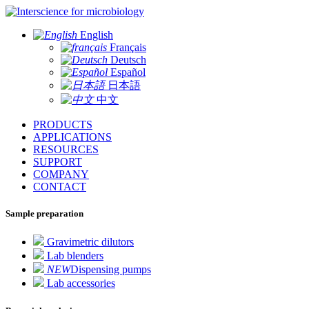
for microbiology
English
Français
Deutsch
Español
日本語
中文
PRODUCTS
APPLICATIONS
RESOURCES
SUPPORT
COMPANY
CONTACT
Sample preparation
Gravimetric dilutors
Lab blenders
NEW
Dispensing pumps
Lab accessories