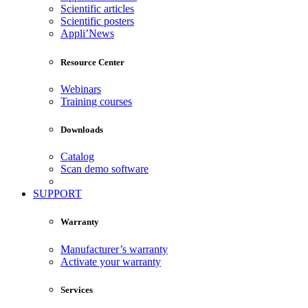
Scientific articles
Scientific posters
Appli’News
Resource Center
Webinars
Training courses
Downloads
Catalog
Scan demo software
SUPPORT
Warranty
Manufacturer’s warranty
Activate your warranty
Services