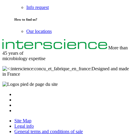
Info request
How to find us?
Our locations
More than
45 years of
microbiology
expertise
Designed and made
in France
Site Map
Legal info
General terms and conditions of sale