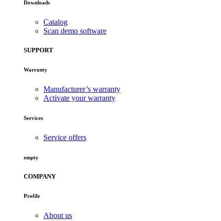
Downloads
Catalog
Scan demo software
SUPPORT
Warranty
Manufacturer’s warranty
Activate your warranty
Services
Service offers
empty
COMPANY
Profile
About us