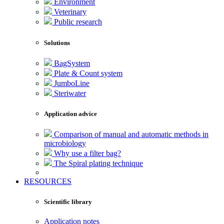
Environment
Veterinary
Public research
Solutions
BagSystem
Plate & Count system
JumboLine
Steriwater
Application advice
Comparison of manual and automatic methods in
microbiology
Why use a filter bag?
The Spiral plating technique
RESOURCES
Scientific library
Application notes