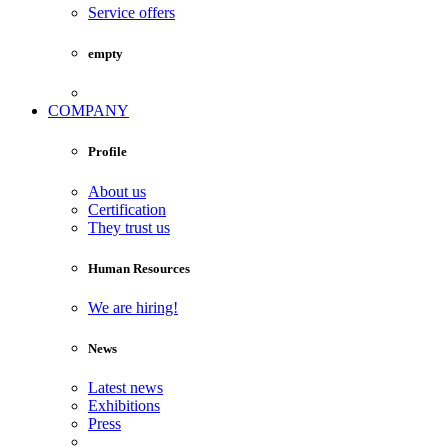
Service offers
empty
COMPANY
Profile
About us
Certification
They trust us
Human Resources
We are hiring!
News
Latest news
Exhibitions
Press