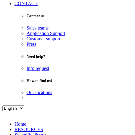
CONTACT
Contact us
Sales teams
Application Support
Customer support
Press
Need help?
Info request
How to find us?
Our locations
Home
RESOURCES
Scientific library