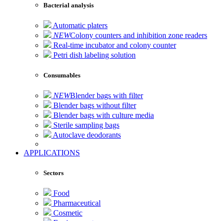
Bacterial analysis
Automatic platers
NEW
Colony counters and inhibition zone readers
Real-time incubator and colony counter
Petri dish labeling solution
Consumables
NEW
Blender bags with filter
Blender bags without filter
Blender bags with culture media
Sterile sampling bags
Autoclave deodorants
APPLICATIONS
Sectors
Food
Pharmaceutical
Cosmetic