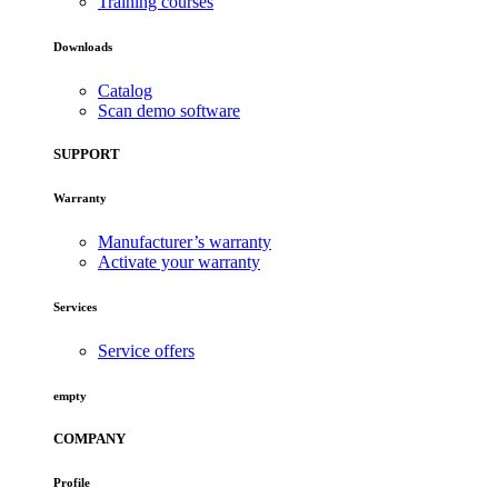
Training courses
Downloads
Catalog
Scan demo software
SUPPORT
Warranty
Manufacturer’s warranty
Activate your warranty
Services
Service offers
empty
COMPANY
Profile