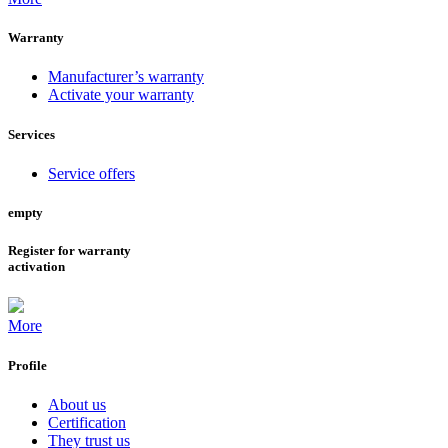
Warranty
Manufacturer’s warranty
Activate your warranty
Services
Service offers
empty
Register for warranty
activation
More
Profile
About us
Certification
They trust us