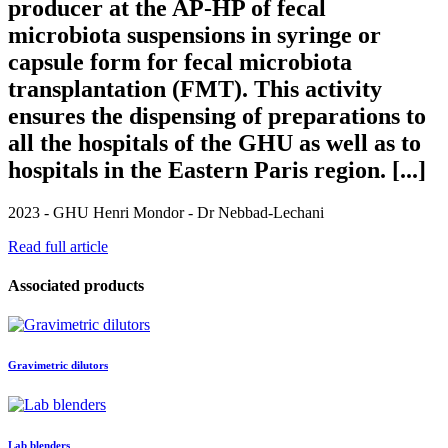
producer at the AP-HP of fecal
microbiota suspensions in syringe or
capsule form for fecal microbiota
transplantation (FMT). This activity
ensures the dispensing of preparations to
all the hospitals of the GHU as well as to
hospitals in the Eastern Paris region. [...]
2023 - GHU Henri Mondor - Dr Nebbad-Lechani
Read full article
Associated products
Gravimetric dilutors
Lab blenders