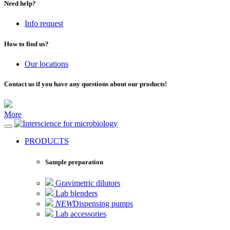
Need help?
Info request
How to find us?
Our locations
Contact us if you have any questions about our products!
More
for microbiology
PRODUCTS
Sample preparation
Gravimetric dilutors
Lab blenders
NEW
Dispensing pumps
Lab accessories