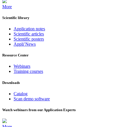
More
Scientific library
Application notes
Scientific articles
Scientific posters
Appli’News
Resource Center
Webinars
Training courses
Downloads
Catalog
Scan demo software
Watch webinars from our Application Experts
More