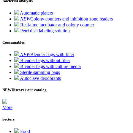
Bacterial analysis
Automatic platers
NEW
Colony counters and inhibition zone readers
Real-time incubator and colony counter
Petri dish labeling solution
Consumables
NEW
Blender bags with filter
Blender bags without filter
Blender bags with culture media
Sterile sampling bags
Autoclave deodorants
NEW
Discover our catalog
More
Sectors
Food