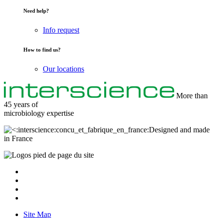
Need help?
Info request
How to find us?
Our locations
More than
45 years of
microbiology
expertise
Designed and made
in France
Site Map