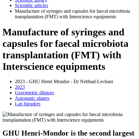
Scientific articles
Manufacture of syringes and capsules for faecal microbiota
transplantation (FMT) with Interscience equipments
Manufacture of syringes and
capsules for faecal microbiota
transplantation (FMT) with
Interscience equipments
2023 - GHU Henri Mondor - Dr Nebbad-Lechani
2023
Gravimetric dilutors
Automatic platers
Lab blenders
GHU Henri-Mondor is the second largest