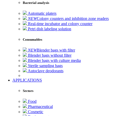
Bacterial analysis
Automatic platers
NEW
Colony counters and inhibition zone readers
Real-time incubator and colony counter
Petri dish labeling solution
Consumables
NEW
Blender bags with filter
Blender bags without filter
Blender bags with culture media
Sterile sampling bags
Autoclave deodorants
APPLICATIONS
Sectors
Food
Pharmaceutical
Cosmetic