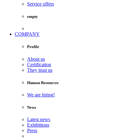
Service offers
empty
COMPANY
Profile
About us
Certification
They trust us
Human Resources
We are hiring!
News
Latest news
Exhibitions
Press