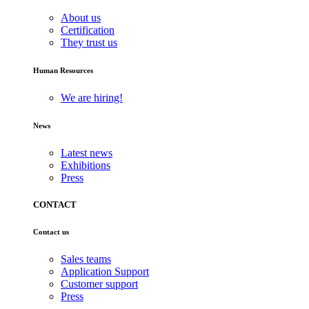
About us
Certification
They trust us
Human Resources
We are hiring!
News
Latest news
Exhibitions
Press
CONTACT
Contact us
Sales teams
Application Support
Customer support
Press