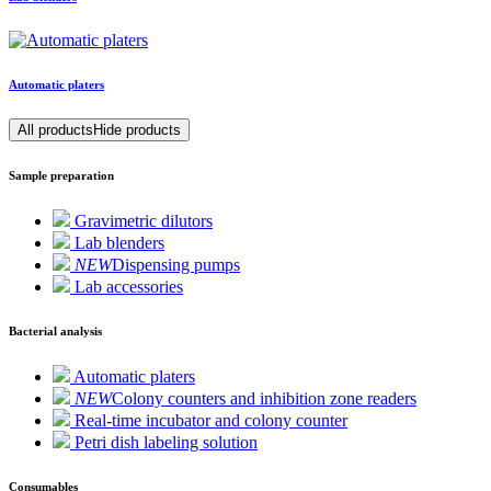
Automatic platers
All products
Hide products
Sample preparation
Gravimetric dilutors
Lab blenders
NEW
Dispensing pumps
Lab accessories
Bacterial analysis
Automatic platers
NEW
Colony counters and inhibition zone readers
Real-time incubator and colony counter
Petri dish labeling solution
Consumables