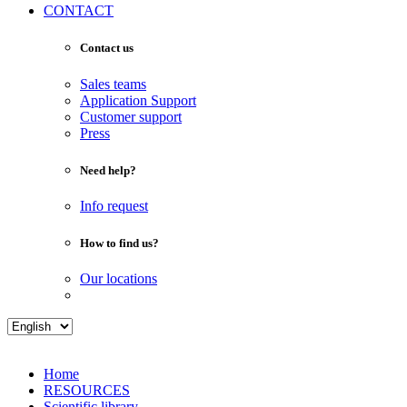
CONTACT
Contact us
Sales teams
Application Support
Customer support
Press
Need help?
Info request
How to find us?
Our locations
Home
RESOURCES
Scientific library