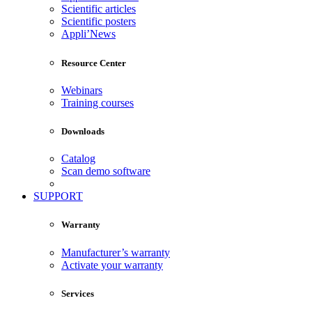
Scientific articles
Scientific posters
Appli’News
Resource Center
Webinars
Training courses
Downloads
Catalog
Scan demo software
SUPPORT
Warranty
Manufacturer’s warranty
Activate your warranty
Services