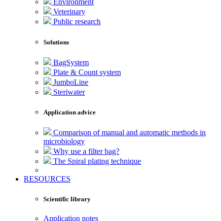
Environment
Veterinary
Public research
Solutions
BagSystem
Plate & Count system
JumboLine
Steriwater
Application advice
Comparison of manual and automatic methods in
microbiology
Why use a filter bag?
The Spiral plating technique
RESOURCES
Scientific library
Application notes