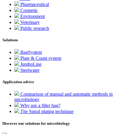
Pharmaceutical
Cosmetic
Environment
Veterinary
Public research
Solutions
BagSystem
Plate & Count system
JumboLine
Steriwater
Application advice
Comparison of manual and automatic methods in
microbiology
Why use a filter bag?
The Spiral plating technique
Discover our solutions for microbiology