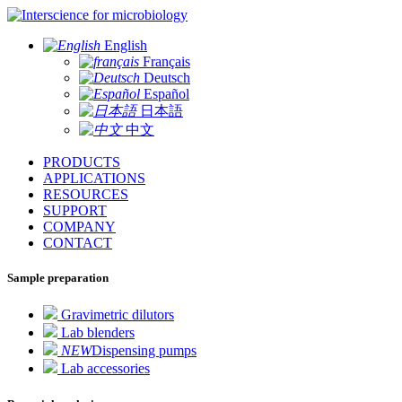
for microbiology
English
Français
Deutsch
Español
日本語
中文
PRODUCTS
APPLICATIONS
RESOURCES
SUPPORT
COMPANY
CONTACT
Sample preparation
Gravimetric dilutors
Lab blenders
NEW
Dispensing pumps
Lab accessories