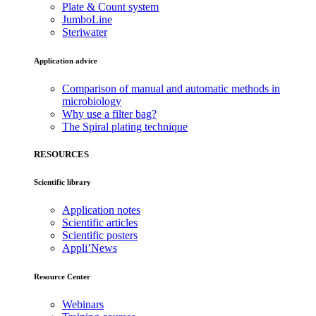
Plate & Count system
JumboLine
Steriwater
Application advice
Comparison of manual and automatic methods in
microbiology
Why use a filter bag?
The Spiral plating technique
RESOURCES
Scientific library
Application notes
Scientific articles
Scientific posters
Appli’News
Resource Center
Webinars