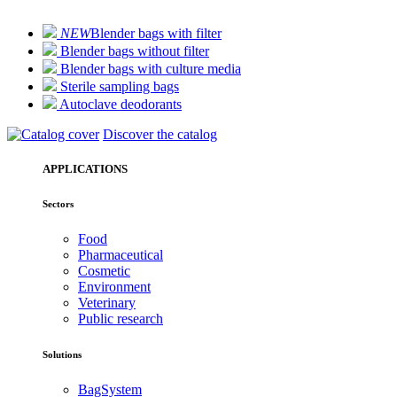
NEW
Blender bags with filter
Blender bags without filter
Blender bags with culture media
Sterile sampling bags
Autoclave deodorants
Discover the catalog
APPLICATIONS
Sectors
Food
Pharmaceutical
Cosmetic
Environment
Veterinary
Public research
Solutions
BagSystem