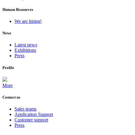
Human Resources
We are hiring!
News
Latest news
Exhibitions
Press
Profile
More
Contact us
Sales teams
Application Support
Customer support
Press