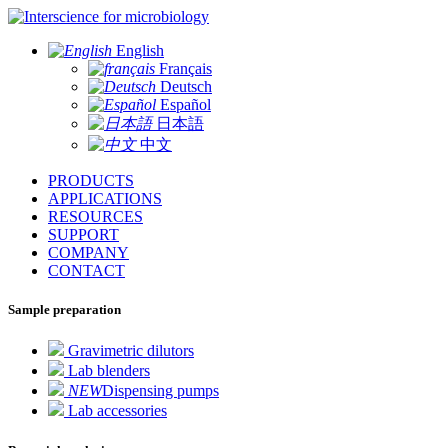
for microbiology
English
Français
Deutsch
Español
日本語
中文
PRODUCTS
APPLICATIONS
RESOURCES
SUPPORT
COMPANY
CONTACT
Sample preparation
Gravimetric dilutors
Lab blenders
NEW
Dispensing pumps
Lab accessories