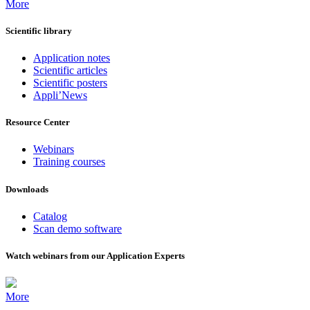
More
Scientific library
Application notes
Scientific articles
Scientific posters
Appli’News
Resource Center
Webinars
Training courses
Downloads
Catalog
Scan demo software
Watch webinars from our Application Experts
More