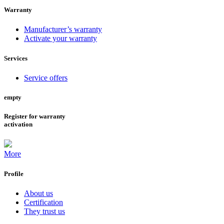
Warranty
Manufacturer’s warranty
Activate your warranty
Services
Service offers
empty
Register for warranty
activation
More
Profile
About us
Certification
They trust us