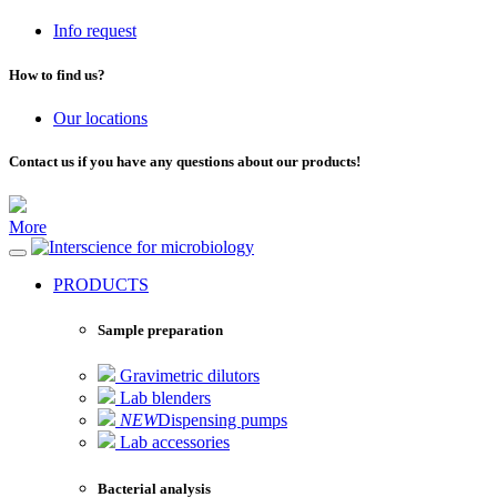
Info request
How to find us?
Our locations
Contact us if you have any questions about our products!
More
for microbiology
PRODUCTS
Sample preparation
Gravimetric dilutors
Lab blenders
NEW
Dispensing pumps
Lab accessories
Bacterial analysis