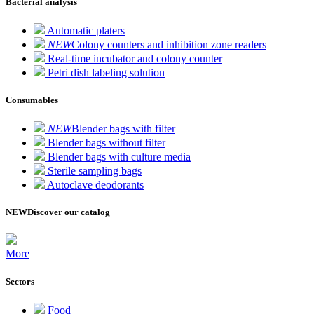
Bacterial analysis
Automatic platers
NEW
Colony counters and inhibition zone readers
Real-time incubator and colony counter
Petri dish labeling solution
Consumables
NEW
Blender bags with filter
Blender bags without filter
Blender bags with culture media
Sterile sampling bags
Autoclave deodorants
NEW
Discover our catalog
More
Sectors
Food