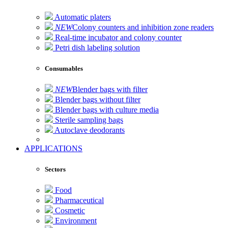
Automatic platers
NEW
Colony counters and inhibition zone readers
Real-time incubator and colony counter
Petri dish labeling solution
Consumables
NEW
Blender bags with filter
Blender bags without filter
Blender bags with culture media
Sterile sampling bags
Autoclave deodorants
APPLICATIONS
Sectors
Food
Pharmaceutical
Cosmetic
Environment