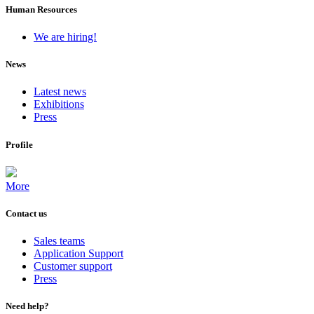
Human Resources
We are hiring!
News
Latest news
Exhibitions
Press
Profile
More
Contact us
Sales teams
Application Support
Customer support
Press
Need help?