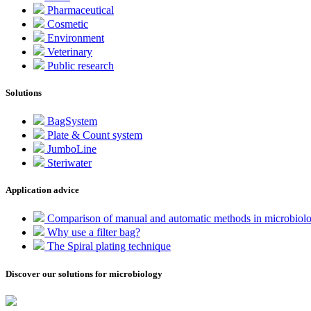
Pharmaceutical
Cosmetic
Environment
Veterinary
Public research
Solutions
BagSystem
Plate & Count system
JumboLine
Steriwater
Application advice
Comparison of manual and automatic methods in microbiol
Why use a filter bag?
The Spiral plating technique
Discover our solutions for microbiology