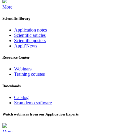
More
Scientific library
Application notes
Scientific articles
Scientific posters
Appli’News
Resource Center
Webinars
Training courses
Downloads
Catalog
Scan demo software
Watch webinars from our Application Experts
More