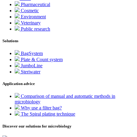
Pharmaceutical
Cosmetic
Environment
Veterinary
Public research
Solutions
BagSystem
Plate & Count system
JumboLine
Steriwater
Application advice
Comparison of manual and automatic methods in
microbiology
Why use a filter bag?
The Spiral plating technique
Discover our solutions for microbiology