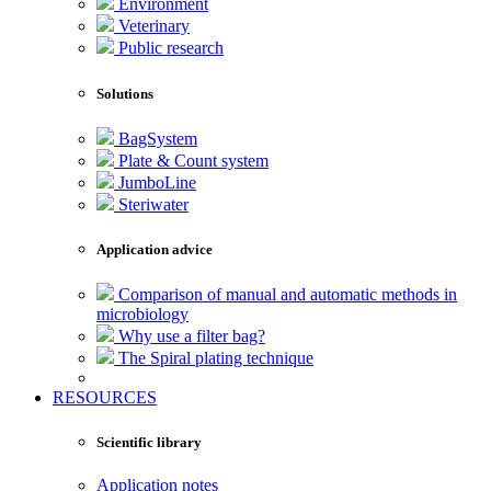
Environment
Veterinary
Public research
Solutions
BagSystem
Plate & Count system
JumboLine
Steriwater
Application advice
Comparison of manual and automatic methods in
microbiology
Why use a filter bag?
The Spiral plating technique
RESOURCES
Scientific library
Application notes