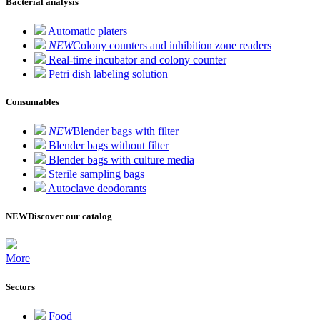
Bacterial analysis
Automatic platers
NEW
Colony counters and inhibition zone readers
Real-time incubator and colony counter
Petri dish labeling solution
Consumables
NEW
Blender bags with filter
Blender bags without filter
Blender bags with culture media
Sterile sampling bags
Autoclave deodorants
NEW
Discover our catalog
More
Sectors
Food