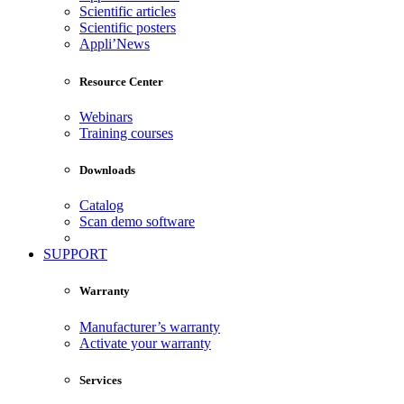
Scientific articles
Scientific posters
Appli’News
Resource Center
Webinars
Training courses
Downloads
Catalog
Scan demo software
SUPPORT
Warranty
Manufacturer’s warranty
Activate your warranty
Services