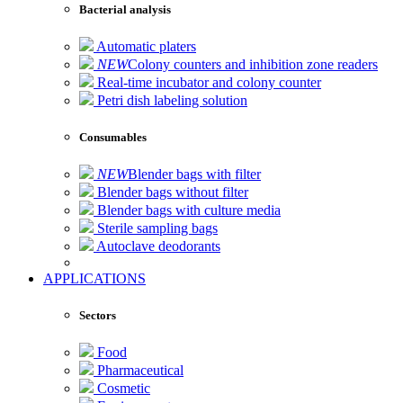
Bacterial analysis
Automatic platers
NEW
Colony counters and inhibition zone readers
Real-time incubator and colony counter
Petri dish labeling solution
Consumables
NEW
Blender bags with filter
Blender bags without filter
Blender bags with culture media
Sterile sampling bags
Autoclave deodorants
APPLICATIONS
Sectors
Food
Pharmaceutical
Cosmetic