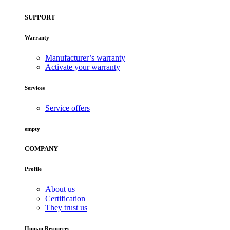
SUPPORT
Warranty
Manufacturer’s warranty
Activate your warranty
Services
Service offers
empty
COMPANY
Profile
About us
Certification
They trust us
Human Resources