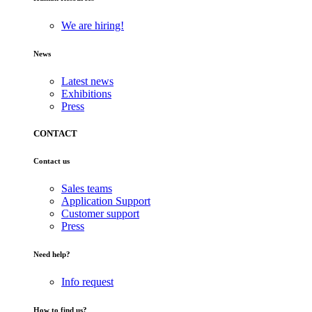
We are hiring!
News
Latest news
Exhibitions
Press
CONTACT
Contact us
Sales teams
Application Support
Customer support
Press
Need help?
Info request
How to find us?