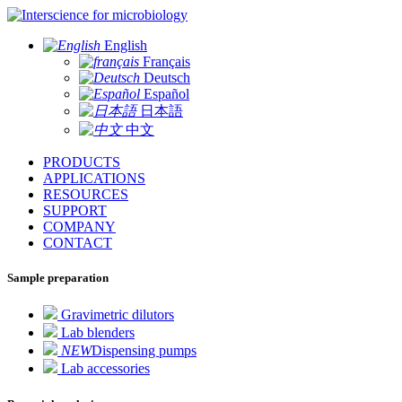
for microbiology
English
Français
Deutsch
Español
日本語
中文
PRODUCTS
APPLICATIONS
RESOURCES
SUPPORT
COMPANY
CONTACT
Sample preparation
Gravimetric dilutors
Lab blenders
NEW
Dispensing pumps
Lab accessories