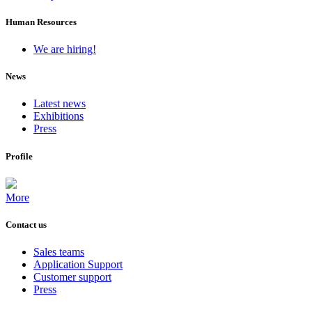
Human Resources
We are hiring!
News
Latest news
Exhibitions
Press
Profile
More
Contact us
Sales teams
Application Support
Customer support
Press