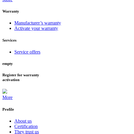
Warranty
Manufacturer’s warranty
Activate your warranty
Services
Service offers
empty
Register for warranty
activation
More
Profile
About us
Certification
They trust us