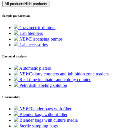
All products
Hide products
Sample preparation
Gravimetric dilutors
Lab blenders
NEW
Dispensing pumps
Lab accessories
Bacterial analysis
Automatic platers
NEW
Colony counters and inhibition zone readers
Real-time incubator and colony counter
Petri dish labeling solution
Consumables
NEW
Blender bags with filter
Blender bags without filter
Blender bags with culture media
Sterile sampling bags