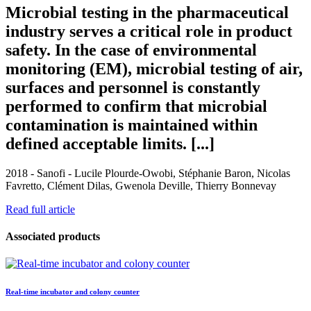
Microbial testing in the pharmaceutical
industry serves a critical role in product
safety. In the case of environmental
monitoring (EM), microbial testing of air,
surfaces and personnel is constantly
performed to confirm that microbial
contamination is maintained within
defined acceptable limits. [...]
2018 - Sanofi - Lucile Plourde-Owobi, Stéphanie Baron, Nicolas
Favretto, Clément Dilas, Gwenola Deville, Thierry Bonnevay
Read full article
Associated products
Real-time incubator and colony counter