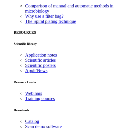
Comparison of manual and automatic methods in
microbiology
Why use a filter bag?
The Spiral plating technique
RESOURCES
Scientific library
Application notes
Scientific articles
Scientific posters
Appli’News
Resource Center
Webinars
Training courses
Downloads
Catalog
Scan demo software