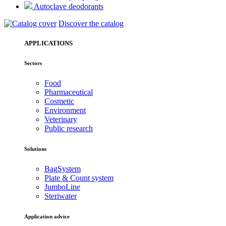
Autoclave deodorants
Discover the catalog
APPLICATIONS
Sectors
Food
Pharmaceutical
Cosmetic
Environment
Veterinary
Public research
Solutions
BagSystem
Plate & Count system
JumboLine
Steriwater
Application advice