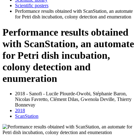
Scientific posters
Performance results obtained with ScanStation, an automate
for Petri dish incubation, colony detection and enumeration
Performance results obtained
with ScanStation, an automate
for Petri dish incubation,
colony detection and
enumeration
2018 - Sanofi - Lucile Plourde-Owobi, Stéphanie Baron,
Nicolas Favretto, Clément Dilas, Gwenola Deville, Thierry
Bonnevay
2018
ScanStation