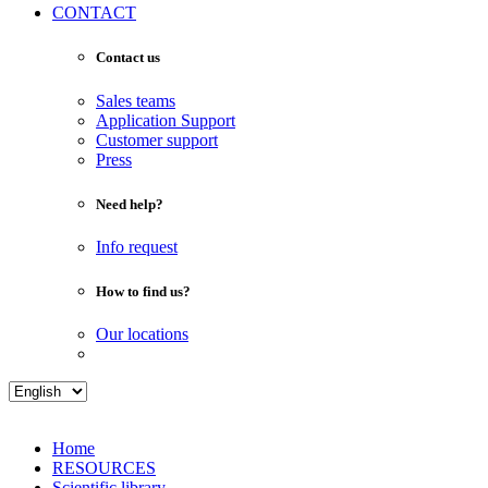
CONTACT
Contact us
Sales teams
Application Support
Customer support
Press
Need help?
Info request
How to find us?
Our locations
Home
RESOURCES
Scientific library