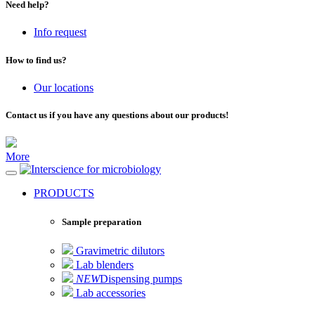
Need help?
Info request
How to find us?
Our locations
Contact us if you have any questions about our products!
More
for microbiology
PRODUCTS
Sample preparation
Gravimetric dilutors
Lab blenders
NEW
Dispensing pumps
Lab accessories