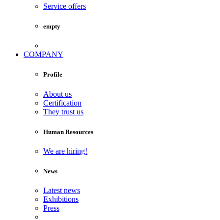
Service offers
empty
COMPANY
Profile
About us
Certification
They trust us
Human Resources
We are hiring!
News
Latest news
Exhibitions
Press