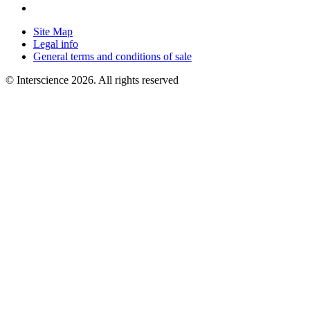
Site Map
Legal info
General terms and conditions of sale
© Interscience 2026. All rights reserved