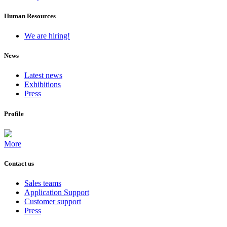
Human Resources
We are hiring!
News
Latest news
Exhibitions
Press
Profile
More
Contact us
Sales teams
Application Support
Customer support
Press