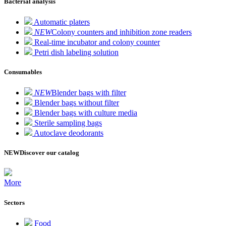
Bacterial analysis
Automatic platers
NEW
Colony counters and inhibition zone readers
Real-time incubator and colony counter
Petri dish labeling solution
Consumables
NEW
Blender bags with filter
Blender bags without filter
Blender bags with culture media
Sterile sampling bags
Autoclave deodorants
NEW
Discover our catalog
More
Sectors
Food