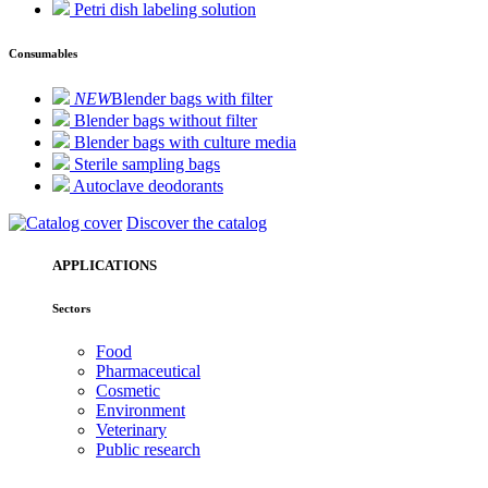
Petri dish labeling solution
Consumables
NEW
Blender bags with filter
Blender bags without filter
Blender bags with culture media
Sterile sampling bags
Autoclave deodorants
Discover the catalog
APPLICATIONS
Sectors
Food
Pharmaceutical
Cosmetic
Environment
Veterinary
Public research