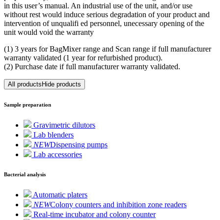
in this user’s manual. An industrial use of the unit, and/or use
without rest would induce serious degradation of your product and
intervention of unqualifi ed personnel, unecessary opening of the
unit would void the warranty
(1) 3 years for BagMixer range and Scan range if full manufacturer
warranty validated (1 year for refurbished product).
(2) Purchase date if full manufacturer warranty validated.
All products
Hide products
Sample preparation
Gravimetric dilutors
Lab blenders
NEW
Dispensing pumps
Lab accessories
Bacterial analysis
Automatic platers
NEW
Colony counters and inhibition zone readers
Real-time incubator and colony counter