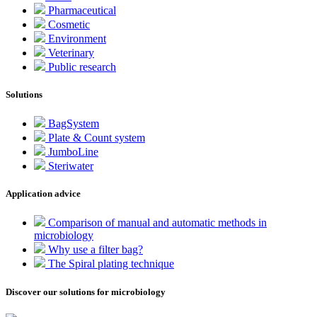
Pharmaceutical
Cosmetic
Environment
Veterinary
Public research
Solutions
BagSystem
Plate & Count system
JumboLine
Steriwater
Application advice
Comparison of manual and automatic methods in
microbiology
Why use a filter bag?
The Spiral plating technique
Discover our solutions for microbiology