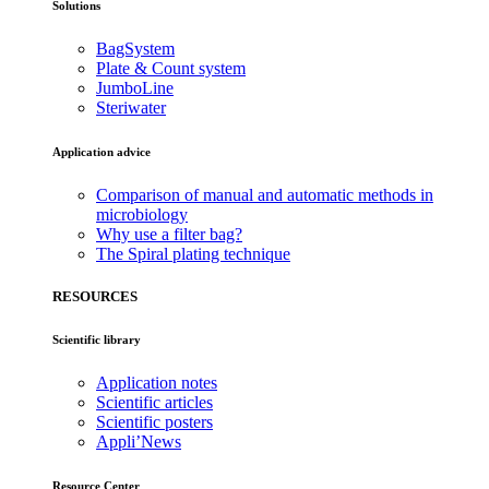
Solutions
BagSystem
Plate & Count system
JumboLine
Steriwater
Application advice
Comparison of manual and automatic methods in
microbiology
Why use a filter bag?
The Spiral plating technique
RESOURCES
Scientific library
Application notes
Scientific articles
Scientific posters
Appli’News
Resource Center