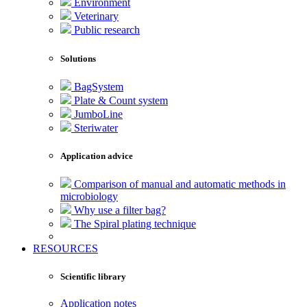
Environment
Veterinary
Public research
Solutions
BagSystem
Plate & Count system
JumboLine
Steriwater
Application advice
Comparison of manual and automatic methods in
microbiology
Why use a filter bag?
The Spiral plating technique
RESOURCES
Scientific library
Application notes