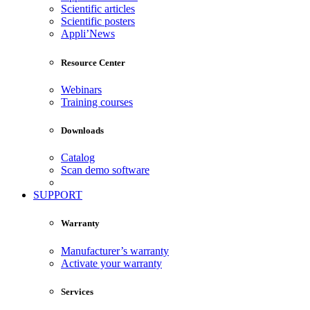
Scientific articles
Scientific posters
Appli’News
Resource Center
Webinars
Training courses
Downloads
Catalog
Scan demo software
SUPPORT
Warranty
Manufacturer’s warranty
Activate your warranty
Services