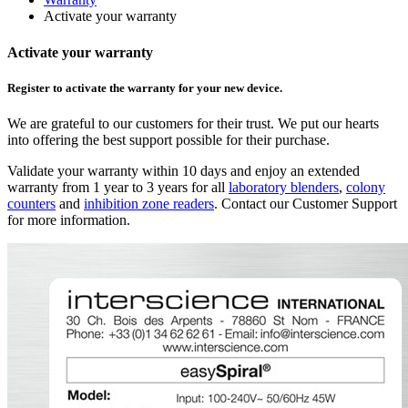
Activate your warranty
Activate your warranty
Register to activate the warranty for your new device.
We are grateful to our customers for their trust. We put our hearts
into offering the best support possible for their purchase.
Validate your warranty within 10 days and enjoy an extended
warranty from 1 year to 3 years for all
laboratory blenders
,
colony
counters
and
inhibition zone readers
. Contact our Customer Support
for more information.