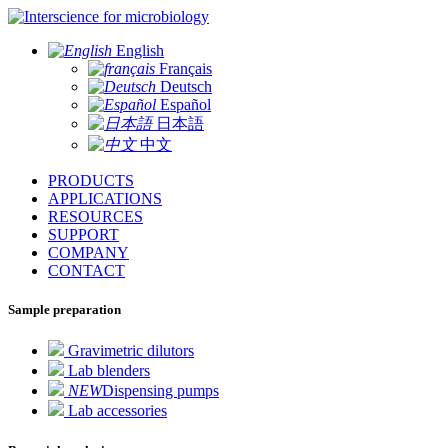
for microbiology
English
Français
Deutsch
Español
日本語
中文
PRODUCTS
APPLICATIONS
RESOURCES
SUPPORT
COMPANY
CONTACT
Sample preparation
Gravimetric dilutors
Lab blenders
NEW
Dispensing pumps
Lab accessories