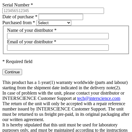
Serial Number
*
Date of purchase
*
Purchased from
*
Name of your distributor
*
Email of your distributor
*
*
Required field
Continue
This product has a 1-year(1) warranty worldwide (parts and labour)
starting from the shipment date indicated in the delivery note(2).
In case of problem with the unit, please contact your distributor or
INTERSCIENCE Customer Support at
tech@interscience.com
The return of the unit will only be accepted with a repair reference
number issued by INTERSCIENCE Customer Support. The unit
must be returned to us freight pre-paid, in its original packaging after
our written agreement.
It is hereby stipulated that this unit must be used for laboratory
purposes only, and must be maintained according to the instructions