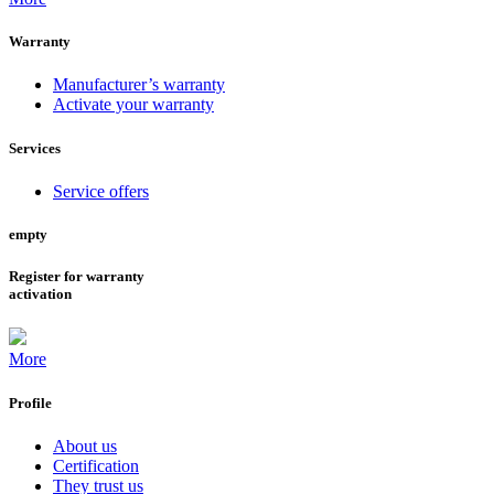
Warranty
Manufacturer’s warranty
Activate your warranty
Services
Service offers
empty
Register for warranty
activation
More
Profile
About us
Certification
They trust us