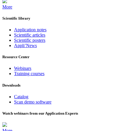
More
Scientific library
Application notes
Scientific articles
Scientific posters
Appli’News
Resource Center
Webinars
Training courses
Downloads
Catalog
Scan demo software
Watch webinars from our Application Experts
More