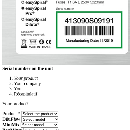
Serial number on the unit
Your product
Your company
You
Récapitulatif
Your product?
Product
*
Dilu
Flow
MiniMix