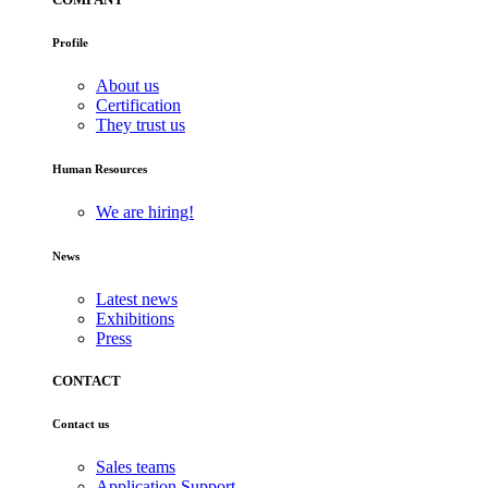
Profile
About us
Certification
They trust us
Human Resources
We are hiring!
News
Latest news
Exhibitions
Press
CONTACT
Contact us
Sales teams
Application Support