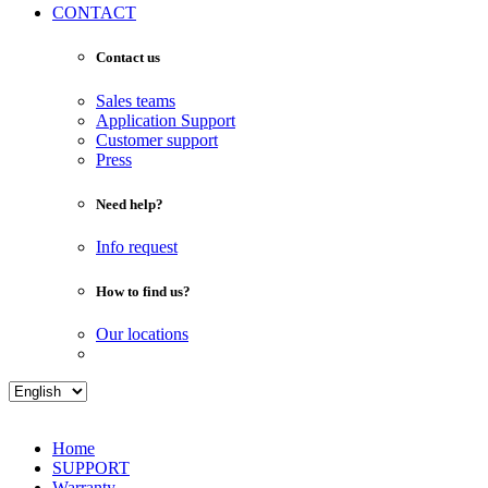
CONTACT
Contact us
Sales teams
Application Support
Customer support
Press
Need help?
Info request
How to find us?
Our locations
Home
SUPPORT
Warranty