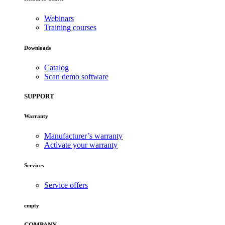
Webinars
Training courses
Downloads
Catalog
Scan demo software
SUPPORT
Warranty
Manufacturer’s warranty
Activate your warranty
Services
Service offers
empty
COMPANY