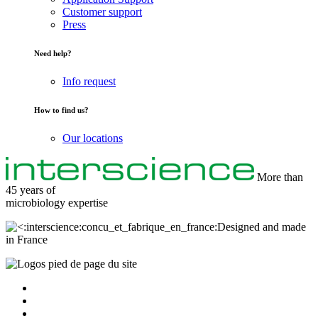
Customer support
Press
Need help?
Info request
How to find us?
Our locations
More than
45 years of
microbiology
expertise
Designed and made
in France