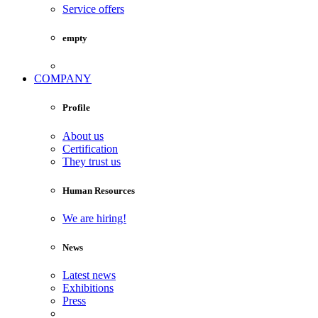
Service offers
empty
COMPANY
Profile
About us
Certification
They trust us
Human Resources
We are hiring!
News
Latest news
Exhibitions
Press