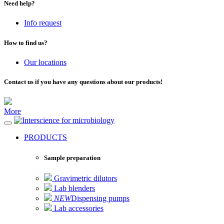
Need help?
Info request
How to find us?
Our locations
Contact us if you have any questions about our products!
More
for microbiology
PRODUCTS
Sample preparation
Gravimetric dilutors
Lab blenders
NEW
Dispensing pumps
Lab accessories