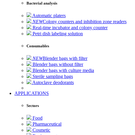
Bacterial analysis
Automatic platers
NEW
Colony counters and inhibition zone readers
Real-time incubator and colony counter
Petri dish labeling solution
Consumables
NEW
Blender bags with filter
Blender bags without filter
Blender bags with culture media
Sterile sampling bags
Autoclave deodorants
APPLICATIONS
Sectors
Food
Pharmaceutical
Cosmetic