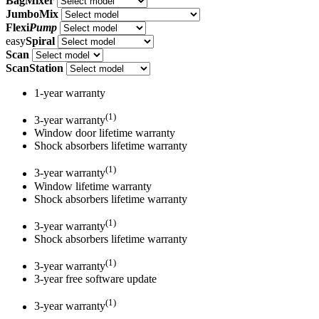
BagMixer
JumboMix
Flexi
Pump
easy
Spiral
Scan
ScanStation
1-year warranty
(1)
3-year warranty
Window door lifetime warranty
Shock absorbers lifetime warranty
(1)
3-year warranty
Window lifetime warranty
Shock absorbers lifetime warranty
(1)
3-year warranty
Shock absorbers lifetime warranty
(1)
3-year warranty
3-year free software update
(1)
3-year warranty