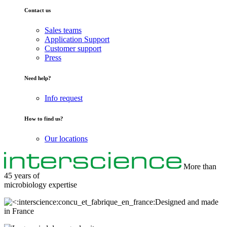
Contact us
Sales teams
Application Support
Customer support
Press
Need help?
Info request
How to find us?
Our locations
More than
45 years of
microbiology
expertise
Designed and made
in France