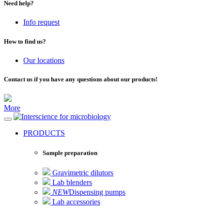
Need help?
Info request
How to find us?
Our locations
Contact us if you have any questions about our products!
More
for microbiology
PRODUCTS
Sample preparation
Gravimetric dilutors
Lab blenders
NEW
Dispensing pumps
Lab accessories