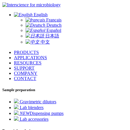
for microbiology
English
Français
Deutsch
Español
日本語
中文
PRODUCTS
APPLICATIONS
RESOURCES
SUPPORT
COMPANY
CONTACT
Sample preparation
Gravimetric dilutors
Lab blenders
NEW
Dispensing pumps
Lab accessories