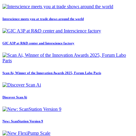
Interscience meets you at trade shows around the world
GIC A3P at R&D center and Interscience factory
Scan Ai, Winner of the Innovation Awards 2025, Forum Labo Paris
Discover Scan Ai
New: ScanStation Version 9