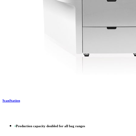
ScanStation
•
Production capacity doubled for all bag ranges