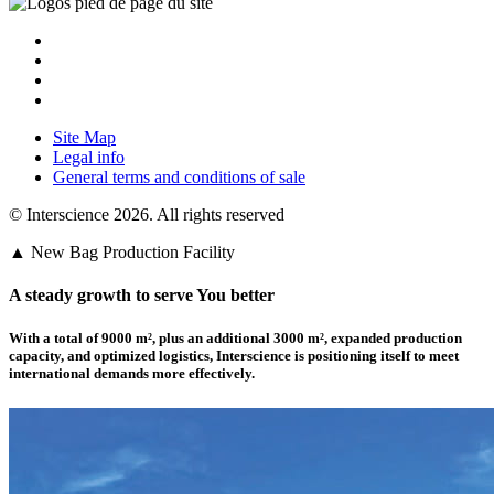
Site Map
Legal info
General terms and conditions of sale
© Interscience 2026. All rights reserved
▲ New Bag Production Facility
A steady growth to serve You better
With a total of 9000 m²,
plus an additional 3000 m²
, expanded production
capacity, and optimized logistics,
Interscience
is positioning itself to meet
international demands more effectively.