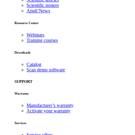
Scientific posters
Appli’News
Resource Center
Webinars
Training courses
Downloads
Catalog
Scan demo software
SUPPORT
Warranty
Manufacturer’s warranty
Activate your warranty
Services
Service offers