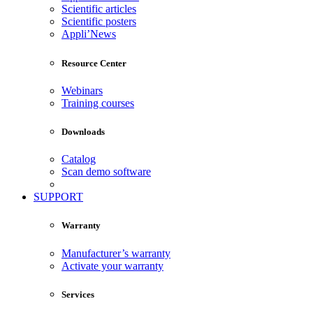
Scientific articles
Scientific posters
Appli’News
Resource Center
Webinars
Training courses
Downloads
Catalog
Scan demo software
SUPPORT
Warranty
Manufacturer’s warranty
Activate your warranty
Services