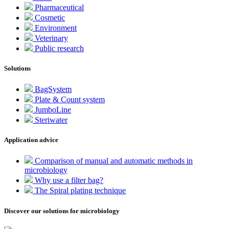
Pharmaceutical
Cosmetic
Environment
Veterinary
Public research
Solutions
BagSystem
Plate & Count system
JumboLine
Steriwater
Application advice
Comparison of manual and automatic methods in
microbiology
Why use a filter bag?
The Spiral plating technique
Discover our solutions for microbiology