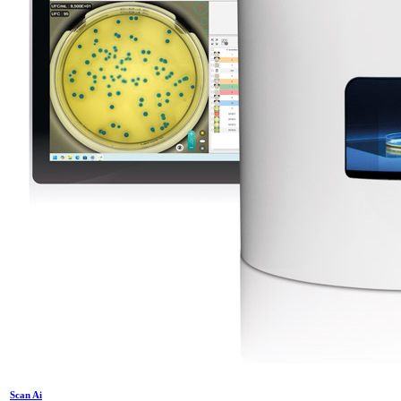
Scan Ai