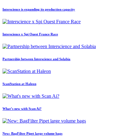
Interscience is expanding its production capacity
Interscience x Spi Ouest France Race
Partnership between Interscience and Solabia
ScanStation at Haleon
What’s new with Scan Ai?
New: BagFilter Pipet large volume bags