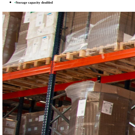
•
Storage capacity doubled