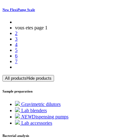
New
Flexi
Pump
Scale
vous etes page
1
2
3
4
5
6
7
All products
Hide products
Sample preparation
Gravimetric dilutors
Lab blenders
NEW
Dispensing pumps
Lab accessories
Bacterial analysis