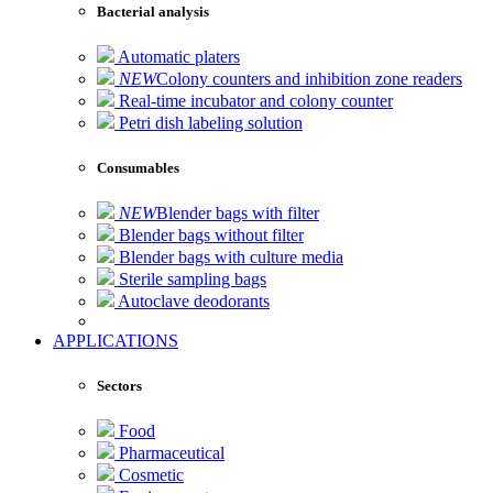
Bacterial analysis
Automatic platers
NEW
Colony counters and inhibition zone readers
Real-time incubator and colony counter
Petri dish labeling solution
Consumables
NEW
Blender bags with filter
Blender bags without filter
Blender bags with culture media
Sterile sampling bags
Autoclave deodorants
APPLICATIONS
Sectors
Food
Pharmaceutical
Cosmetic