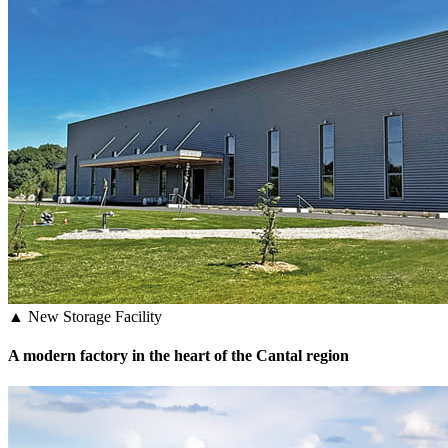
▲ New Storage Facility
A modern factory in the heart of the Cantal region