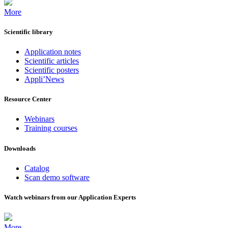
More
Scientific library
Application notes
Scientific articles
Scientific posters
Appli’News
Resource Center
Webinars
Training courses
Downloads
Catalog
Scan demo software
Watch webinars from our Application Experts
More