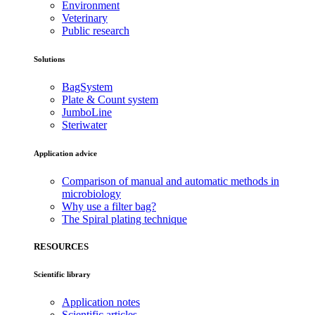
Environment
Veterinary
Public research
Solutions
BagSystem
Plate & Count system
JumboLine
Steriwater
Application advice
Comparison of manual and automatic methods in
microbiology
Why use a filter bag?
The Spiral plating technique
RESOURCES
Scientific library
Application notes
Scientific articles