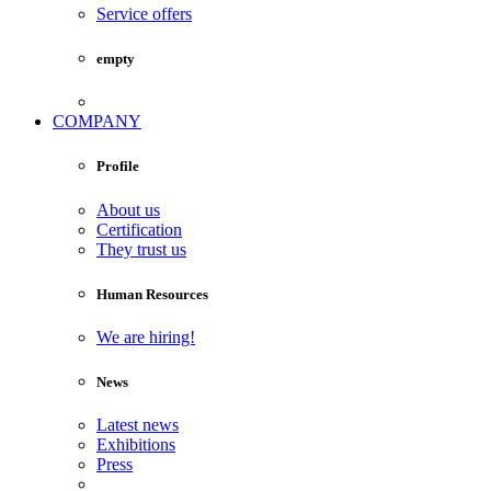
Service offers
empty
COMPANY
Profile
About us
Certification
They trust us
Human Resources
We are hiring!
News
Latest news
Exhibitions
Press