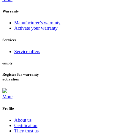
Warranty
Manufacturer’s warranty
Activate your warranty
Services
Service offers
empty
Register for warranty
activation
More
Profile
About us
Certification
They trust us