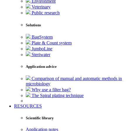
Environment
Veterinary
Public research
Solutions
BagSystem
Plate & Count system
JumboLine
Steriwater
Application advice
Comparison of manual and automatic methods in
microbiology
Why use a filter bag?
The Spiral plating technique
RESOURCES
Scientific library
Application notes