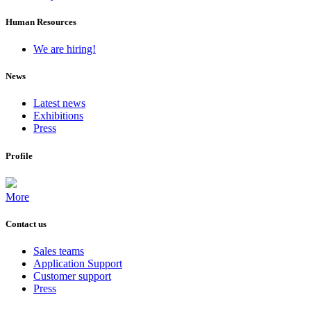
Human Resources
We are hiring!
News
Latest news
Exhibitions
Press
Profile
More
Contact us
Sales teams
Application Support
Customer support
Press