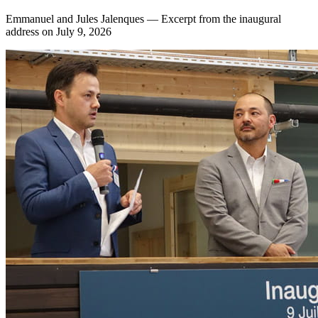
Emmanuel and Jules Jalenques — Excerpt from the inaugural
address on July 9, 2026