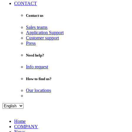
CONTACT
Contact us
Sales teams
Application Support
Customer support
Press
Need help?
Info request
How to find us?
Our locations
Home
COMPANY
News