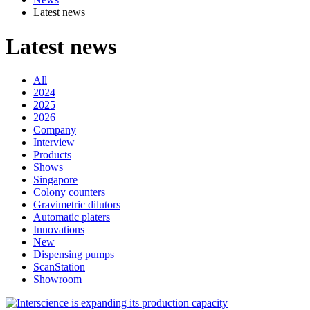
Latest news
Latest news
All
2024
2025
2026
Company
Interview
Products
Shows
Singapore
Colony counters
Gravimetric dilutors
Automatic platers
Innovations
New
Dispensing pumps
ScanStation
Showroom