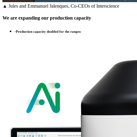
▲ Jules and Emmanuel Jalenques, Co-CEOs of Interscience
We are expanding our production capacity
•
Production capacity doubled for the ranges: