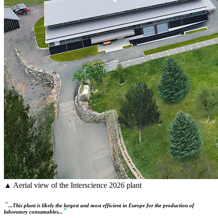
▲ Aerial view of the Interscience 2026 plant
"
...This plant is likely the largest and most efficient in Europe for the production of
"
laboratory consumables...