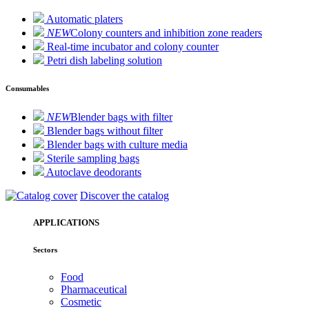
Automatic platers
NEW
Colony counters and inhibition zone readers
Real-time incubator and colony counter
Petri dish labeling solution
Consumables
NEW
Blender bags with filter
Blender bags without filter
Blender bags with culture media
Sterile sampling bags
Autoclave deodorants
Discover the catalog
APPLICATIONS
Sectors
Food
Pharmaceutical
Cosmetic