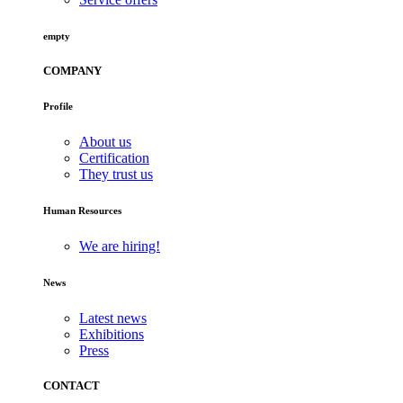
empty
COMPANY
Profile
About us
Certification
They trust us
Human Resources
We are hiring!
News
Latest news
Exhibitions
Press
CONTACT