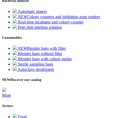
Bacterial analysis
Automatic platers
NEW
Colony counters and inhibition zone readers
Real-time incubator and colony counter
Petri dish labeling solution
Consumables
NEW
Blender bags with filter
Blender bags without filter
Blender bags with culture media
Sterile sampling bags
Autoclave deodorants
NEW
Discover our catalog
More
Sectors
Food