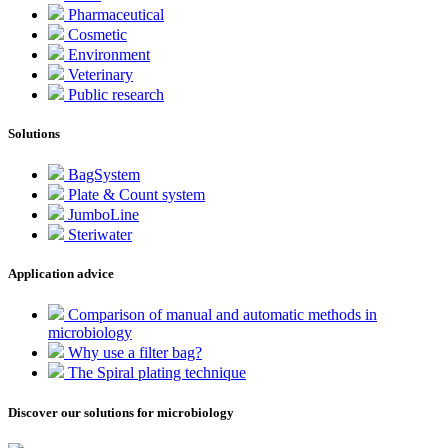
Pharmaceutical
Cosmetic
Environment
Veterinary
Public research
Solutions
BagSystem
Plate & Count system
JumboLine
Steriwater
Application advice
Comparison of manual and automatic methods in
microbiology
Why use a filter bag?
The Spiral plating technique
Discover our solutions for microbiology