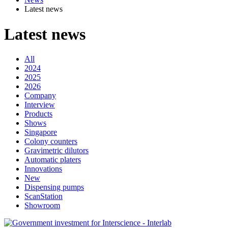
Latest news
Latest news
All
2024
2025
2026
Company
Interview
Products
Shows
Singapore
Colony counters
Gravimetric dilutors
Automatic platers
Innovations
New
Dispensing pumps
ScanStation
Showroom