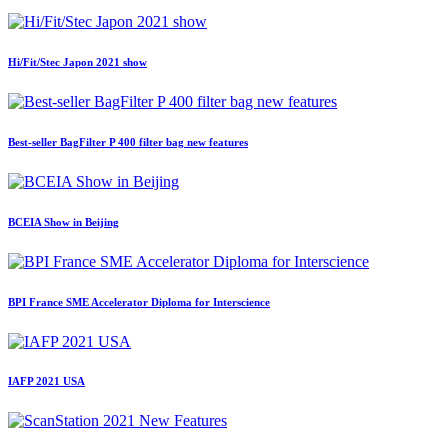
Hi/Fit/Stec Japon 2021 show
Best-seller BagFilter P 400 filter bag new features
BCEIA Show in Beijing
BPI France SME Accelerator Diploma for Interscience
IAFP 2021 USA