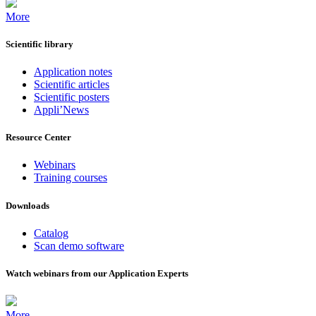
More
Scientific library
Application notes
Scientific articles
Scientific posters
Appli’News
Resource Center
Webinars
Training courses
Downloads
Catalog
Scan demo software
Watch webinars from our Application Experts
More