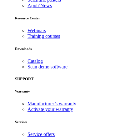
Appli’News
Resource Center
Webinars
Training courses
Downloads
Catalog
Scan demo software
SUPPORT
Warranty
Manufacturer’s warranty
Activate your warranty
Services
Service offers