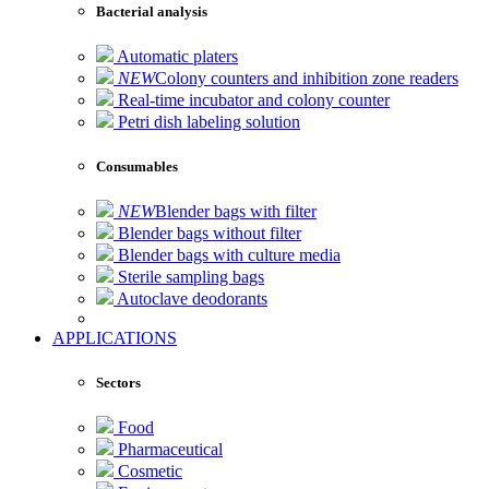
Bacterial analysis
Automatic platers
NEW
Colony counters and inhibition zone readers
Real-time incubator and colony counter
Petri dish labeling solution
Consumables
NEW
Blender bags with filter
Blender bags without filter
Blender bags with culture media
Sterile sampling bags
Autoclave deodorants
APPLICATIONS
Sectors
Food
Pharmaceutical
Cosmetic