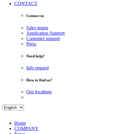
CONTACT
Contact us
Sales teams
Application Support
Customer support
Press
Need help?
Info request
How to find us?
Our locations
Home
COMPANY
News