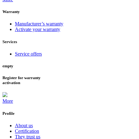
Warranty
Manufacturer’s warranty
Activate your warranty
Services
Service offers
empty
Register for warranty
activation
More
Profile
About us
Certification
They trust us