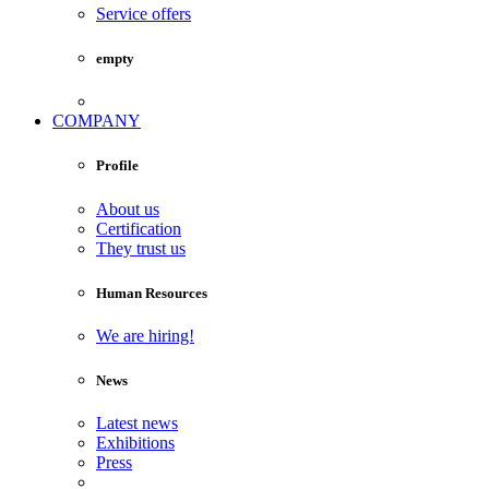
Service offers
empty
COMPANY
Profile
About us
Certification
They trust us
Human Resources
We are hiring!
News
Latest news
Exhibitions
Press