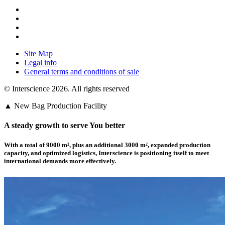
Site Map
Legal info
General terms and conditions of sale
© Interscience 2026. All rights reserved
▲ New Bag Production Facility
A steady growth to serve You better
With a total of 9000 m²,
plus an additional 3000 m²
, expanded production
capacity, and optimized logistics,
Interscience
is positioning itself to meet
international demands more effectively.