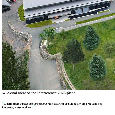
▲ Aerial view of the Interscience 2026 plant
"
...This plant is likely the largest and most efficient in Europe for the production of
"
laboratory consumables...