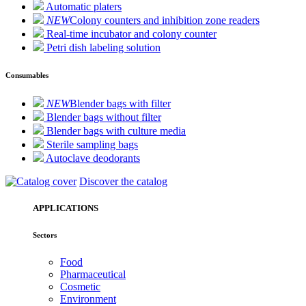
Automatic platers
NEW
Colony counters and inhibition zone readers
Real-time incubator and colony counter
Petri dish labeling solution
Consumables
NEW
Blender bags with filter
Blender bags without filter
Blender bags with culture media
Sterile sampling bags
Autoclave deodorants
Discover the catalog
APPLICATIONS
Sectors
Food
Pharmaceutical
Cosmetic
Environment