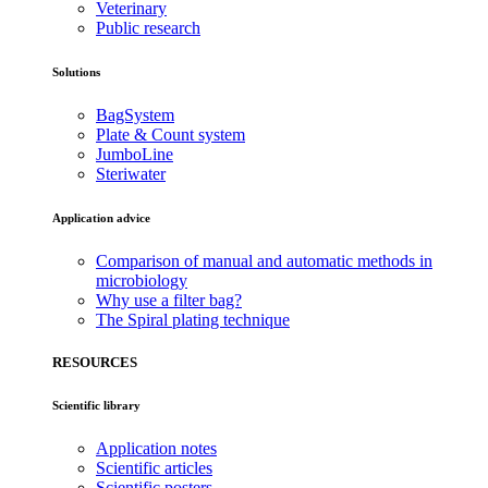
Veterinary
Public research
Solutions
BagSystem
Plate & Count system
JumboLine
Steriwater
Application advice
Comparison of manual and automatic methods in
microbiology
Why use a filter bag?
The Spiral plating technique
RESOURCES
Scientific library
Application notes
Scientific articles
Scientific posters