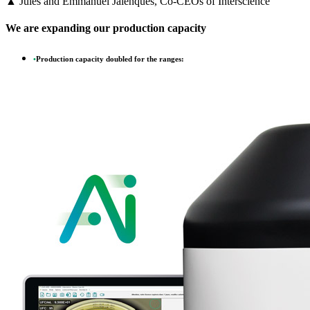
▲ Jules and Emmanuel Jalenques, Co-CEOs of Interscience
We are expanding our production capacity
•
Production capacity doubled for the ranges: