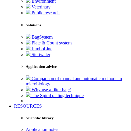
Environment
Veterinary
Public research
Solutions
BagSystem
Plate & Count system
JumboLine
Steriwater
Application advice
Comparison of manual and automatic methods in
microbiology
Why use a filter bag?
The Spiral plating technique
RESOURCES
Scientific library
Application notes