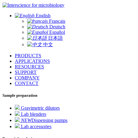
for microbiology
English
Français
Deutsch
Español
日本語
中文
PRODUCTS
APPLICATIONS
RESOURCES
SUPPORT
COMPANY
CONTACT
Sample preparation
Gravimetric dilutors
Lab blenders
NEW
Dispensing pumps
Lab accessories