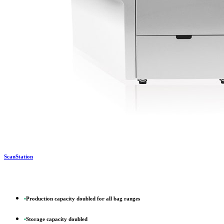
ScanStation
•
Production capacity doubled for all bag ranges
•
Storage capacity doubled