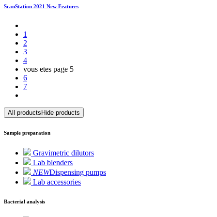
ScanStation 2021 New Features
1
2
3
4
vous etes page
5
6
7
All products
Hide products
Sample preparation
Gravimetric dilutors
Lab blenders
NEW
Dispensing pumps
Lab accessories
Bacterial analysis