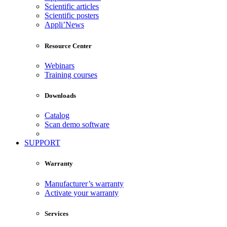
Scientific articles
Scientific posters
Appli’News
Resource Center
Webinars
Training courses
Downloads
Catalog
Scan demo software
SUPPORT
Warranty
Manufacturer’s warranty
Activate your warranty
Services