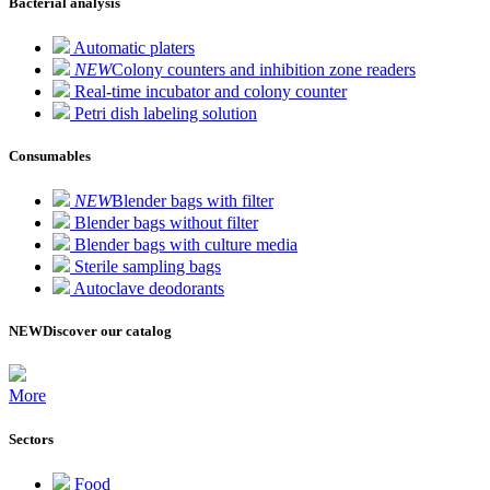
Bacterial analysis
Automatic platers
NEW
Colony counters and inhibition zone readers
Real-time incubator and colony counter
Petri dish labeling solution
Consumables
NEW
Blender bags with filter
Blender bags without filter
Blender bags with culture media
Sterile sampling bags
Autoclave deodorants
NEW
Discover our catalog
More
Sectors
Food