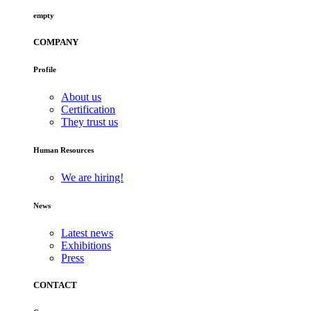
empty
COMPANY
Profile
About us
Certification
They trust us
Human Resources
We are hiring!
News
Latest news
Exhibitions
Press
CONTACT