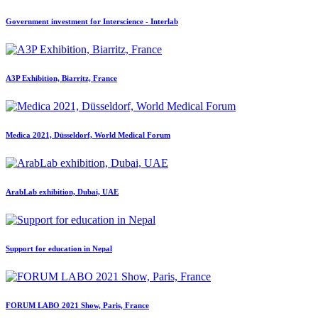
Government investment for Interscience - Interlab
A3P Exhibition, Biarritz, France
Medica 2021, Düsseldorf, World Medical Forum
ArabLab exhibition, Dubai, UAE
Support for education in Nepal
FORUM LABO 2021 Show, Paris, France