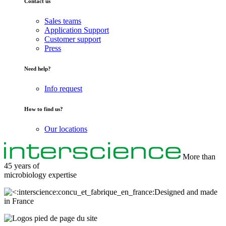
Contact us
Sales teams
Application Support
Customer support
Press
Need help?
Info request
How to find us?
Our locations
More than
45 years of
microbiology
expertise
Designed and made
in France