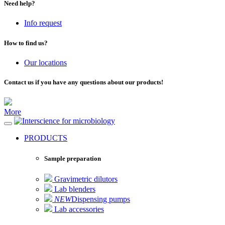
Need help?
Info request
How to find us?
Our locations
Contact us if you have any questions about our products!
More
for microbiology
PRODUCTS
Sample preparation
Gravimetric dilutors
Lab blenders
NEW
Dispensing pumps
Lab accessories