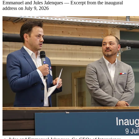
Emmanuel and Jules Jalenques — Excerpt from the inaugural
address on July 9, 2026