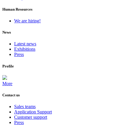
Human Resources
We are hiring!
News
Latest news
Exhibitions
Press
Profile
More
Contact us
Sales teams
Application Support
Customer support
Press