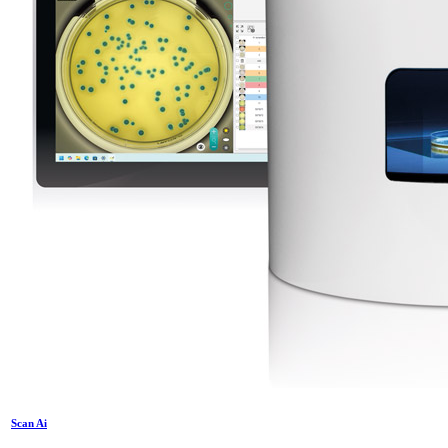
Scan Ai