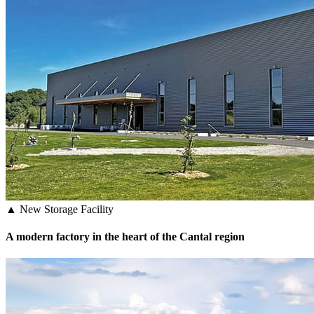
▲ New Storage Facility
A modern factory in the heart of the Cantal region