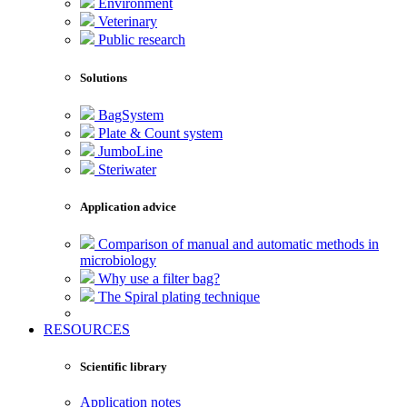
Environment
Veterinary
Public research
Solutions
BagSystem
Plate & Count system
JumboLine
Steriwater
Application advice
Comparison of manual and automatic methods in
microbiology
Why use a filter bag?
The Spiral plating technique
RESOURCES
Scientific library
Application notes