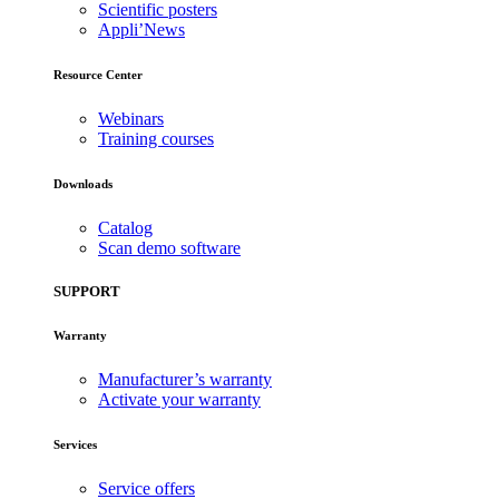
Scientific posters
Appli’News
Resource Center
Webinars
Training courses
Downloads
Catalog
Scan demo software
SUPPORT
Warranty
Manufacturer’s warranty
Activate your warranty
Services
Service offers