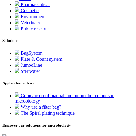
Pharmaceutical
Cosmetic
Environment
Veterinary
Public research
Solutions
BagSystem
Plate & Count system
JumboLine
Steriwater
Application advice
Comparison of manual and automatic methods in
microbiology
Why use a filter bag?
The Spiral plating technique
Discover our solutions for microbiology