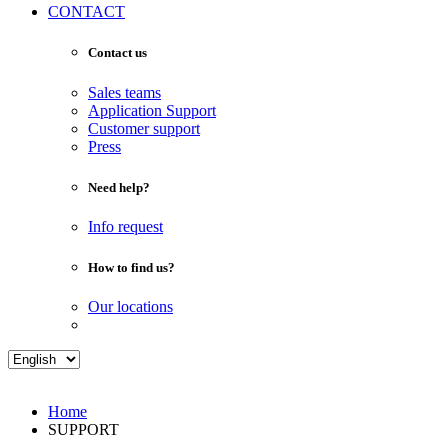
CONTACT
Contact us
Sales teams
Application Support
Customer support
Press
Need help?
Info request
How to find us?
Our locations
Home
SUPPORT