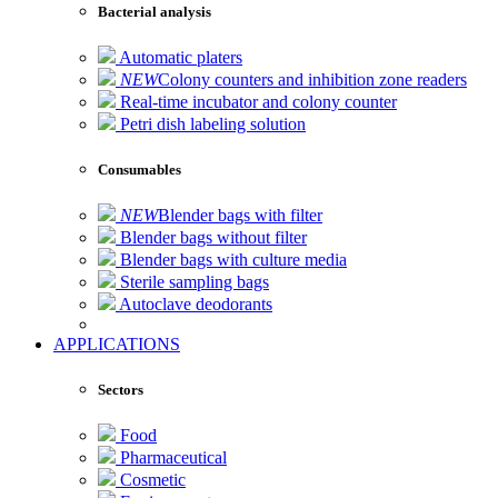
Bacterial analysis
Automatic platers
NEW
Colony counters and inhibition zone readers
Real-time incubator and colony counter
Petri dish labeling solution
Consumables
NEW
Blender bags with filter
Blender bags without filter
Blender bags with culture media
Sterile sampling bags
Autoclave deodorants
APPLICATIONS
Sectors
Food
Pharmaceutical
Cosmetic