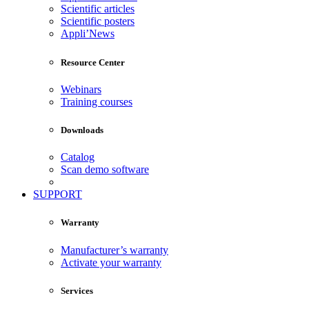
Scientific articles
Scientific posters
Appli’News
Resource Center
Webinars
Training courses
Downloads
Catalog
Scan demo software
SUPPORT
Warranty
Manufacturer’s warranty
Activate your warranty
Services