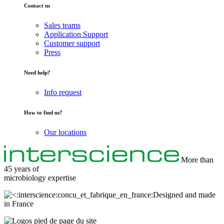
Contact us
Sales teams
Application Support
Customer support
Press
Need help?
Info request
How to find us?
Our locations
More than
45 years of
microbiology
expertise
Designed and made
in France