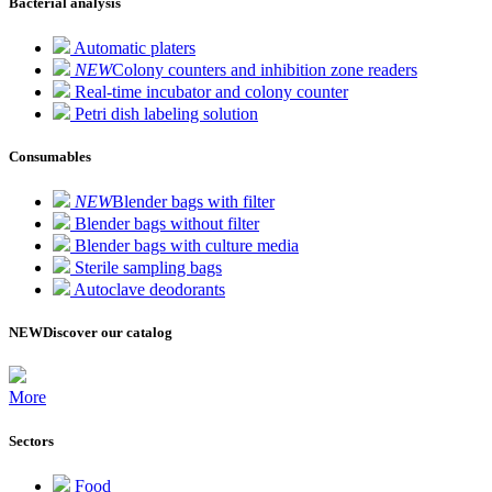
Bacterial analysis
Automatic platers
NEW
Colony counters and inhibition zone readers
Real-time incubator and colony counter
Petri dish labeling solution
Consumables
NEW
Blender bags with filter
Blender bags without filter
Blender bags with culture media
Sterile sampling bags
Autoclave deodorants
NEW
Discover our catalog
More
Sectors
Food