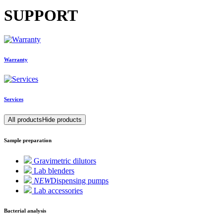
SUPPORT
Warranty
Services
All products
Hide products
Sample preparation
Gravimetric dilutors
Lab blenders
NEW
Dispensing pumps
Lab accessories
Bacterial analysis