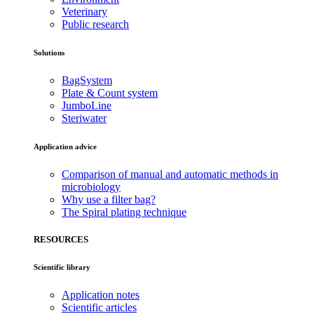
Veterinary
Public research
Solutions
BagSystem
Plate & Count system
JumboLine
Steriwater
Application advice
Comparison of manual and automatic methods in
microbiology
Why use a filter bag?
The Spiral plating technique
RESOURCES
Scientific library
Application notes
Scientific articles