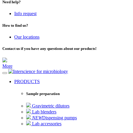
Need help?
Info request
How to find us?
Our locations
Contact us if you have any questions about our products!
More
for microbiology
PRODUCTS
Sample preparation
Gravimetric dilutors
Lab blenders
NEW
Dispensing pumps
Lab accessories