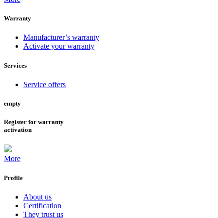
Warranty
Manufacturer’s warranty
Activate your warranty
Services
Service offers
empty
Register for warranty
activation
More
Profile
About us
Certification
They trust us