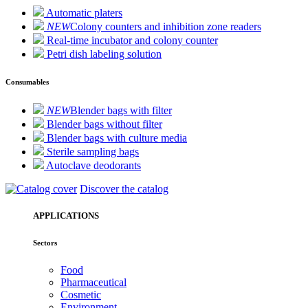
Automatic platers
NEW
Colony counters and inhibition zone readers
Real-time incubator and colony counter
Petri dish labeling solution
Consumables
NEW
Blender bags with filter
Blender bags without filter
Blender bags with culture media
Sterile sampling bags
Autoclave deodorants
Discover the catalog
APPLICATIONS
Sectors
Food
Pharmaceutical
Cosmetic
Environment