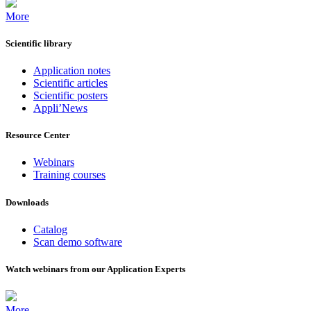
More
Scientific library
Application notes
Scientific articles
Scientific posters
Appli’News
Resource Center
Webinars
Training courses
Downloads
Catalog
Scan demo software
Watch webinars from our Application Experts
More