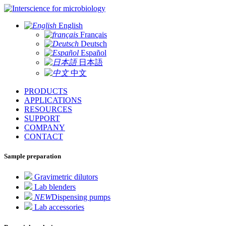
for microbiology
English
Français
Deutsch
Español
日本語
中文
PRODUCTS
APPLICATIONS
RESOURCES
SUPPORT
COMPANY
CONTACT
Sample preparation
Gravimetric dilutors
Lab blenders
NEW
Dispensing pumps
Lab accessories