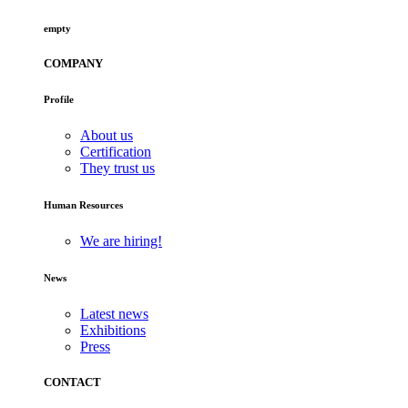
empty
COMPANY
Profile
About us
Certification
They trust us
Human Resources
We are hiring!
News
Latest news
Exhibitions
Press
CONTACT