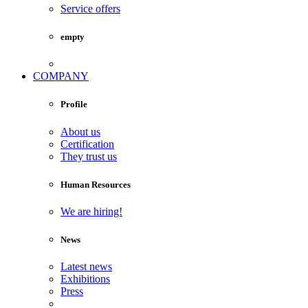
Service offers
empty
COMPANY
Profile
About us
Certification
They trust us
Human Resources
We are hiring!
News
Latest news
Exhibitions
Press