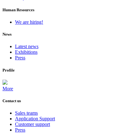
Human Resources
We are hiring!
News
Latest news
Exhibitions
Press
Profile
More
Contact us
Sales teams
Application Support
Customer support
Press